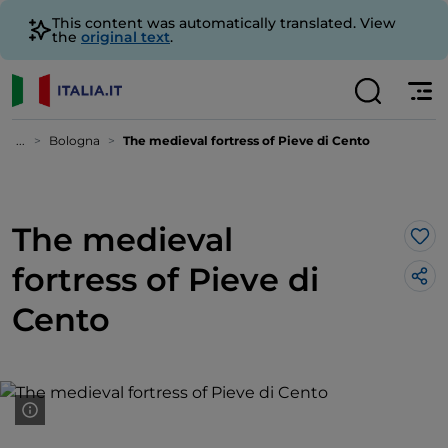
This content was automatically translated. View
the
original text
.
...
Bologna
The medieval fortress of Pieve di Cento
The medieval
Lik
fortress of Pieve di
Cento