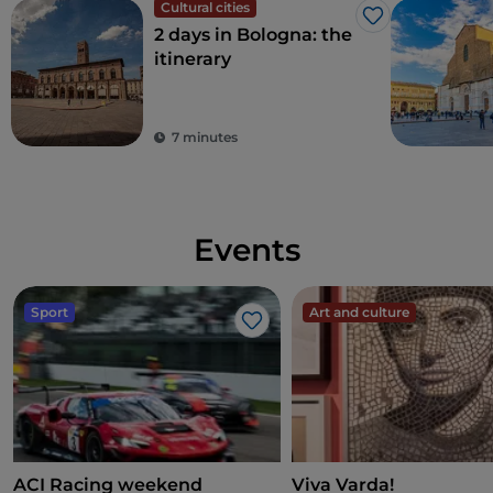
Cultural cities
Like
2 days in Bologna: the
itinerary
7 minutes
Events
Sport
Art and culture
Like
ACI Racing weekend
Viva Varda!