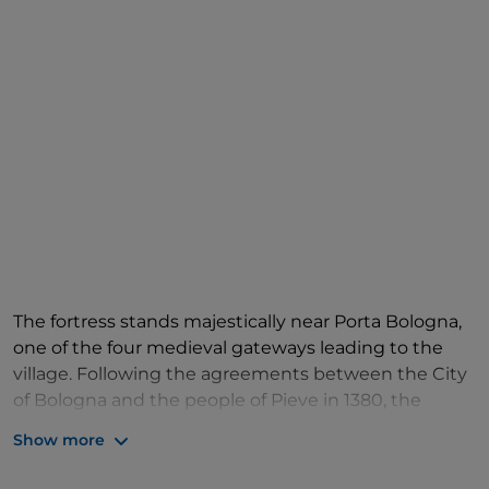
The fortress stands majestically near Porta Bologna,
one of the four medieval gateways leading to the
village. Following the agreements between the City
of Bologna and the people of Pieve in 1380, the
fortress was designed and built between 1382 and
Show more
1387, to offer protection and defence to the
community. It was erected according to a design by