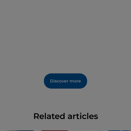
Discover more
Related articles