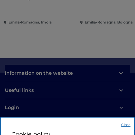
Emilia-Romagna, Imola
Emilia-Romagna, Bologna
Information on the website
Useful links
Login
Let’s keep in touch
Close
Cookie policy