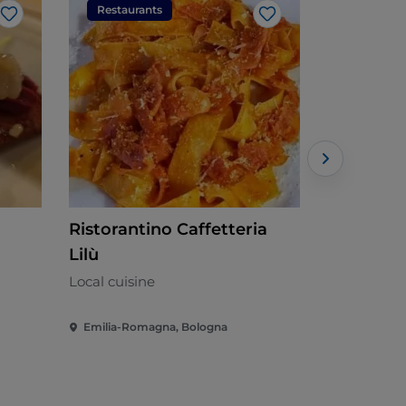
Restaurants
Restaura
Like
Like
Ristorantino Caffetteria
Ristorant
Lilù
Mediterran
Local cuisine
Emilia-Romagna, Bologna
Emilia-Rom