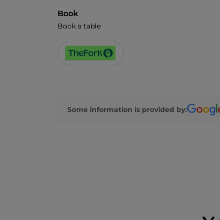
Book
Book a table
Some information is provided by: