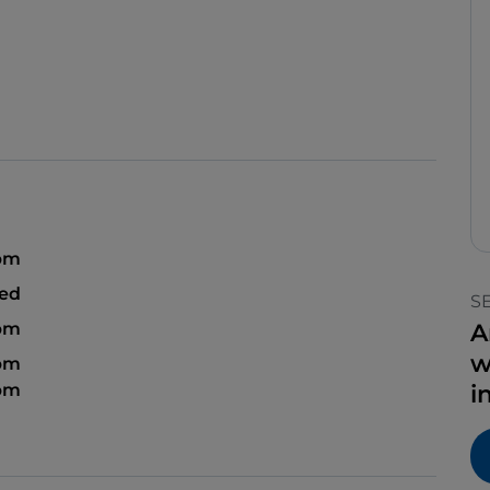
 pm
sed
S
 pm
A
w
 pm
 pm
i