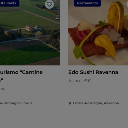
staurants
Restaurants
Like
turismo "Cantine
Edo Sushi Ravenna
a"
Asian - €€
ana
ia-Romagna, Imola
Emilia-Romagna, Ravenna