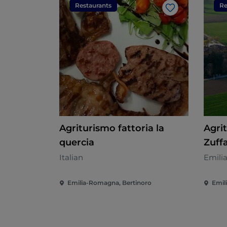
Restaurants
Re
Like
Agriturismo fattoria la
Agri
quercia
Zuff
Italian
Emili
Emilia-Romagna, Bertinoro
Emil