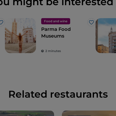
ou might be interested 
Food and wine
Like
Like
Parma Food
Museums
2 minutes
Related restaurants