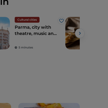
in
Cultural cities
Foo
Like
Parma, city with
The
theatre, music and
del 
excellent cuisine
Bol
5 minutes
2 m