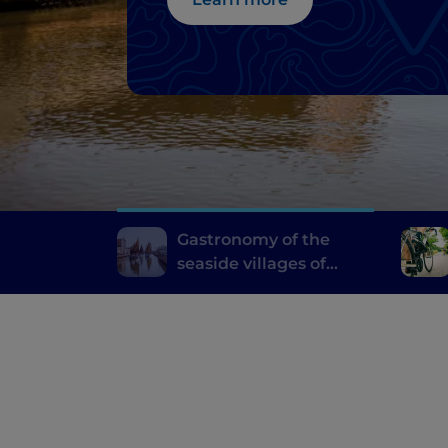
Gastronomy of the
seaside villages of
Emilia Romagna