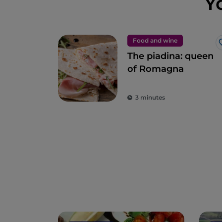
Y
Food and wine
The piadina: queen
of Romagna
3 minutes