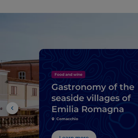
Food and wine
Gastronomy of the
seaside villages of
Emilia Romagna
Comacchio
Learn more