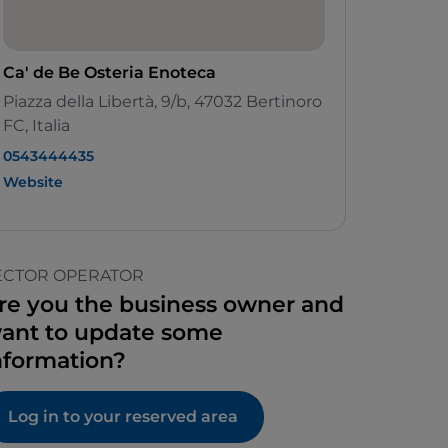
Ca' de Be Osteria Enoteca
Piazza della Libertà, 9/b, 47032 Bertinoro
FC, Italia
0543444435
Website
ECTOR OPERATOR
re you the business owner and
ant to update some
nformation?
Log in to your reserved area