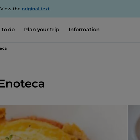
. View the
original text
.
 to do
Plan your trip
Information
teca
 Enoteca