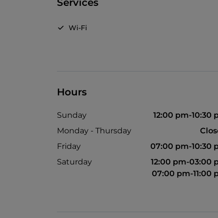
Services
Wi-Fi
Hours
Sunday
12:00 pm-10:30
Monday - Thursday
Clo
Friday
07:00 pm-10:30
Saturday
12:00 pm-03:00
07:00 pm-11:00