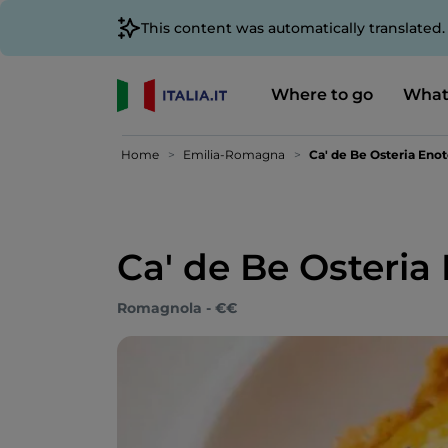
This content was automatically translated
Where to go
What
Home
Emilia-Romagna
Ca' de Be Osteria Eno
Ca' de Be Osteria
Romagnola - €€