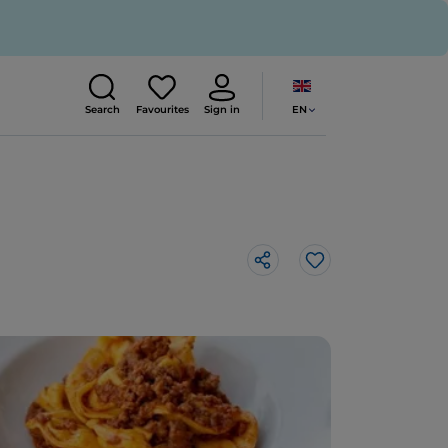
EN
Search
Favourites
Sign in
Like