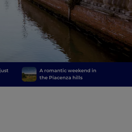
just
A romantic weekend in
the Piacenza hills