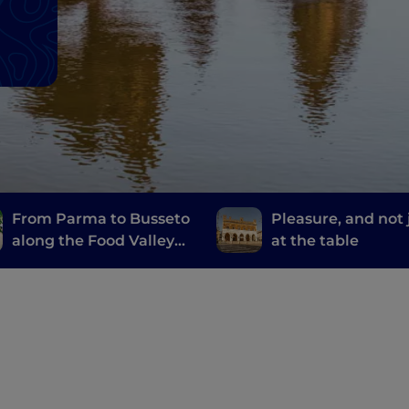
From Parma to Busseto
Pleasure, and not 
along the Food Valley
at the table
Bike