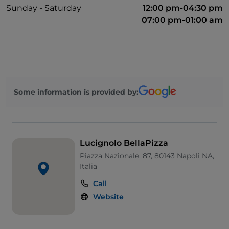
Sunday - Saturday
12:00 pm-04:30 pm
07:00 pm-01:00 am
Some information is provided by:
Lucignolo BellaPizza
Piazza Nazionale, 87, 80143 Napoli NA,
Italia
Call
Website