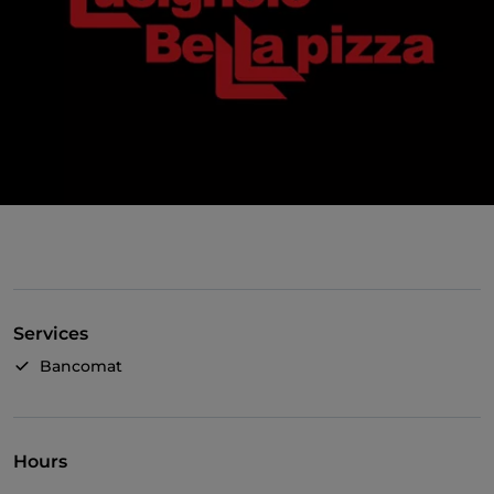
Services
Bancomat
Hours