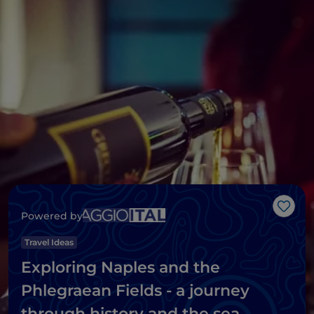
Like
Powered by
Travel Ideas
Exploring Naples and the
Phlegraean Fields - a journey
through history and the sea