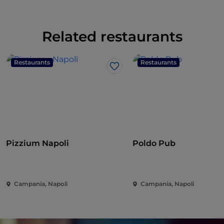
Related restaurants
Restaurants
Restaurants
Like
Pizzium Napoli
Poldo Pub
Campania, Napoli
Campania, Napoli