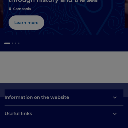
Campania
Learn more
Information on the website
Useful links