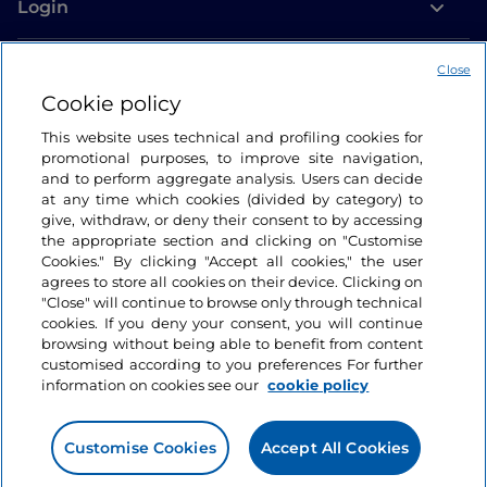
Login
Let’s keep in touch
Close
Cookie policy
This website uses technical and profiling cookies for
promotional purposes, to improve site navigation,
and to perform aggregate analysis. Users can decide
at any time which cookies (divided by category) to
give, withdraw, or deny their consent to by accessing
the appropriate section and clicking on "Customise
Cookies." By clicking "Accept all cookies," the user
agrees to store all cookies on their device. Clicking on
"Close" will continue to browse only through technical
cookies. If you deny your consent, you will continue
browsing without being able to benefit from content
customised according to you preferences For further
information on cookies see our
cookie policy
Customise Cookies
Accept All Cookies