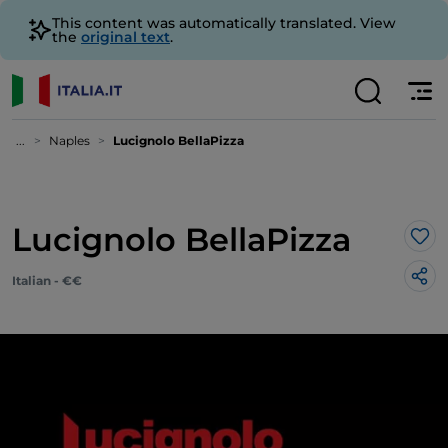
This content was automatically translated. View
the
original text
.
...
Naples
Lucignolo BellaPizza
Lucignolo BellaPizza
Lik
Italian - €€