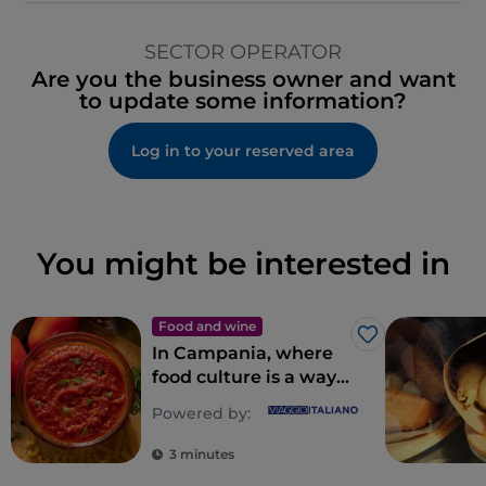
SECTOR OPERATOR
Are you the business owner and want
to update some information?
Log in to your reserved area
You might be interested in
Food and wine
Like
In Campania, where
food culture is a way
of life
Powered by:
3 minutes