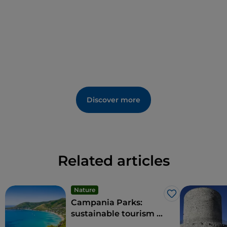
Discover more
Related articles
Nature
Like
Campania Parks:
sustainable tourism in
the region's protected