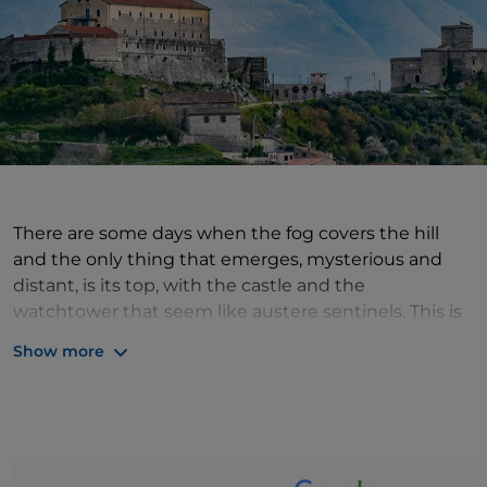
There are some days when the fog covers the hill
and the only thing that emerges, mysterious and
distant, is its top, with the castle and the
watchtower that seem like austere sentinels. This is
the magic of Montesarchio, a small village in
Show more
Campania. Its symbols, the elements that most tell
of its ancient history, are the castle, built by the
Lombards and modified over the centuries, and the
tower: the latter was - and in a certain sense still is -
the strong point of the walls that guarded the town,