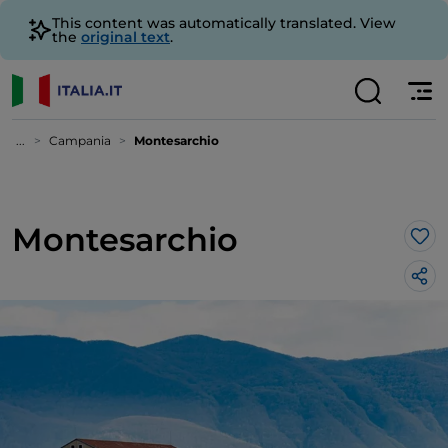
This content was automatically translated. View
the
original text
.
...
Campania
Montesarchio
Montesarchio
Lik