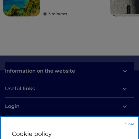
areas
3 minutes
Information on the website
Useful links
Login
Let’s keep in touch
Close
Cookie policy