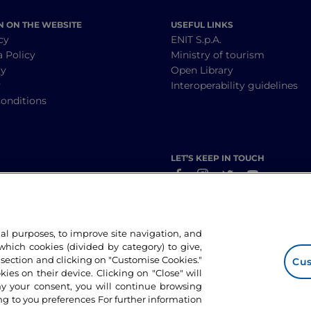
N ON THE WEBSITE
USEFUL LINKS
cy
ENIT S.p.A.
a Policy
Ministry of tourism
cy
Open Library
y
Interoperability guidelines
onditions
LET’S KEEP IN TOUCH
nal purposes, to improve site navigation, and
hich cookies (divided by category) to give,
 section and clicking on "Customise Cookies."
Cus
okies on their device. Clicking on "Close" will
ny your consent, you will continue browsing
g to you preferences For further information