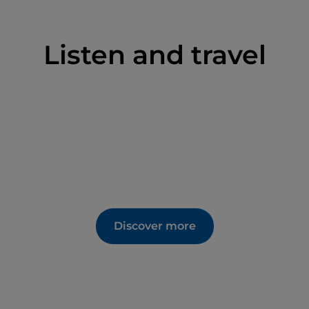
Listen and travel
Discover more