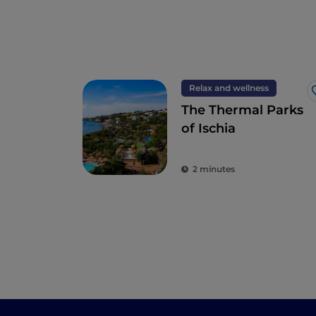
Relax and wellness
The Thermal Parks
of Ischia
2 minutes