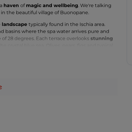
 a
haven
of
magic and wellbeing
. We're talking
, in the beautiful village of Buonopane.
de landscape
typically found in the Ischia area.
nd basins where the spa water arrives pure and
 of 28 degrees. Each terrace overlooks
stunning
he crystal blue sea. Olives, pears, figs and typical
ender, rosemary and sage grow undisturbed here.
of Ischia, the Nitrodi Hot Springs Park offers
omatherapy
pathway that is a unique blend of all