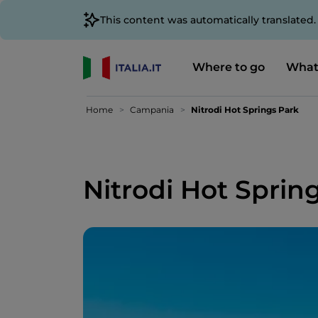
This content was automatically translated
Where to go
What
Home
Campania
Nitrodi Hot Springs Park
Nitrodi Hot Sprin