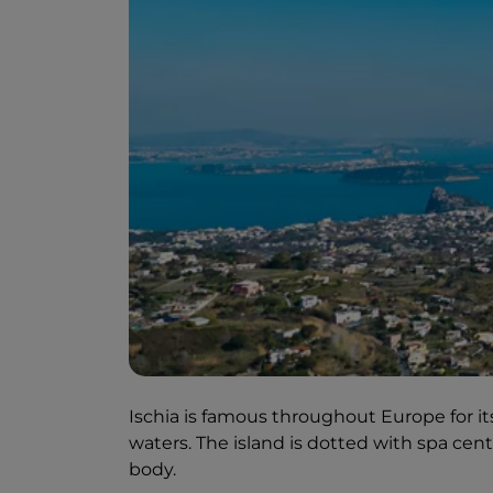
Ischia is famous throughout Europe for i
waters. The island is dotted with spa ce
body.