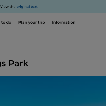
. View the
original text
.
 to do
Plan your trip
Information
gs Park