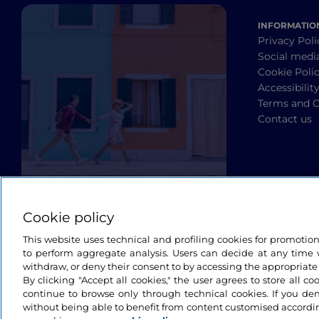
INFORMATIO
Privacy Poli
Social medi
Cookie Poli
Accessibilit
Terms and C
Contact us
Cookie policy
This website uses technical and profiling cookies for promotio
to perform aggregate analysis. Users can decide at any time w
withdraw, or deny their consent to by accessing the appropriate
By clicking "Accept all cookies," the user agrees to store all co
continue to browse only through technical cookies. If you de
without being able to benefit from content customised accordin