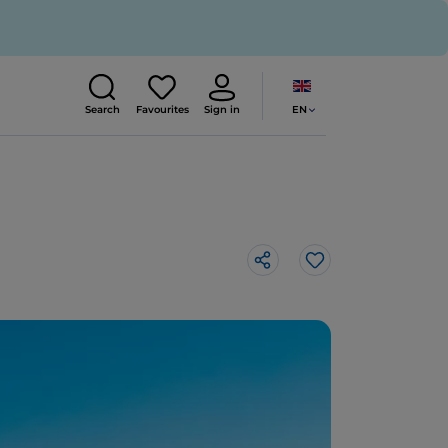
EN
Search
Favourites
Sign in
Like