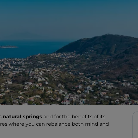
ts
natural springs
and for the benefits of its
ntres where you can rebalance both mind and