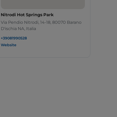
Nitrodi Hot Springs Park
Via Pendio Nitrodi, 14-18, 80070 Barano
D'ischia NA, Italia
+39081990528
Website