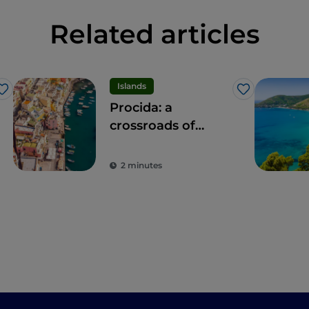
Related articles
Islands
Like
Like
Procida: a
crossroads of
experiences for all
the senses
2 minutes