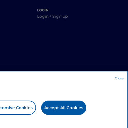
LOGIN
Login / Sign up
Close
tomise Cookies
Accept All Cookies