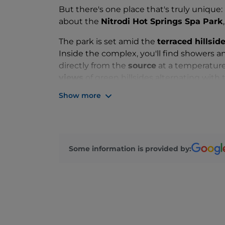
But there's one place that's truly unique:
about the
Nitrodi Hot Springs Spa Park
The park is set amid the
terraced hillsi
Inside the complex, you'll find showers a
directly from the
source
at a temperature
views
of green hillsides alternating with t
Mediterranean shrubs such as thyme, lav
Show more
Unlike many other amenities on the island 
visitors a unique experience: a
hydro-ar
the natural elements found at the site.
Some information is provided by: