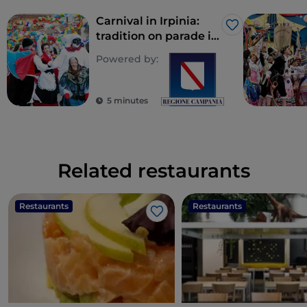
Carnival in Irpinia:
Like
tradition on parade in
costume
Powered by:
5 minutes
Related restaurants
Restaurants
Restaurants
Like