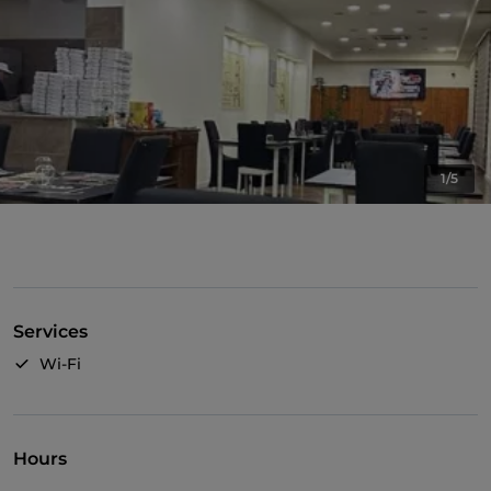
1/5
Services
Wi-Fi
Hours