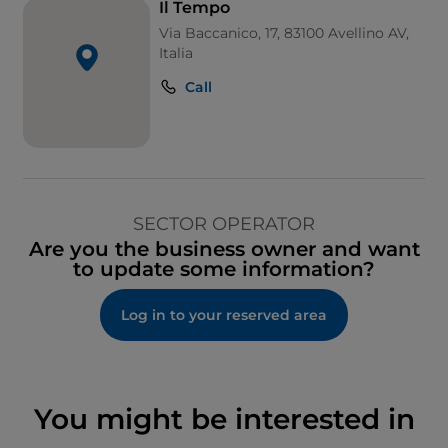
Il Tempo
Via Baccanico, 17, 83100 Avellino AV,
Italia
Call
SECTOR OPERATOR
Are you the business owner and want
to update some information?
Log in to your reserved area
You might be interested in