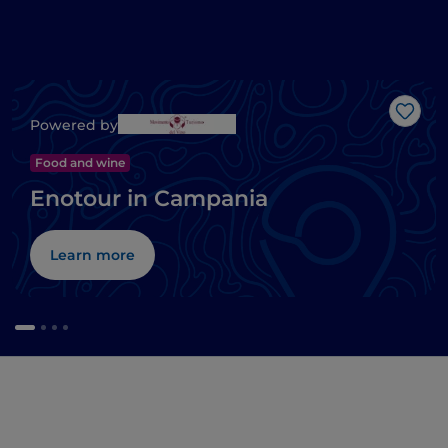
Like
Powered by
Food and wine
Enotour in Campania
Learn more