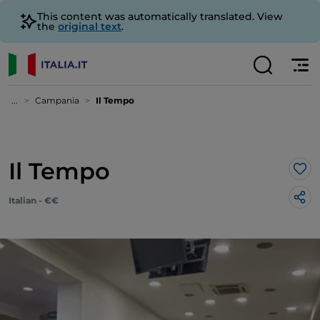
This content was automatically translated. View
the
original text
.
...
Campania
Il Tempo
Il Tempo
Lik
Italian - €€