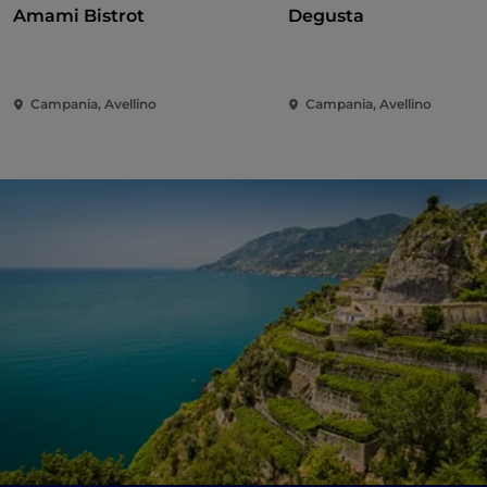
Amami Bistrot
Degusta
Campania, Avellino
Campania, Avellino