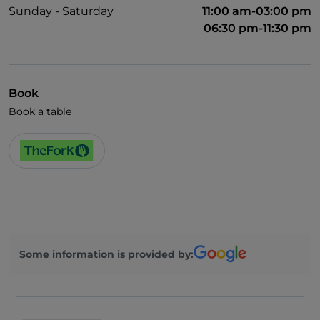
Sunday - Saturday
11:00 am-03:00 pm
06:30 pm-11:30 pm
Book
Book a table
Some information is provided by: