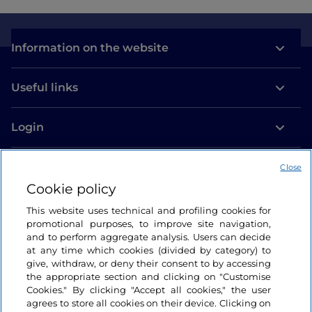
Information on the website
Useful links
Login
Let’s keep in touch
Close
Cookie policy
This website uses technical and profiling cookies for
promotional purposes, to improve site navigation,
and to perform aggregate analysis. Users can decide
at any time which cookies (divided by category) to
give, withdraw, or deny their consent to by accessing
the appropriate section and clicking on "Customise
Cookies." By clicking "Accept all cookies," the user
agrees to store all cookies on their device. Clicking on