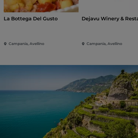
La Bottega Del Gusto
Dejavu Winery & Rest
Campania, Avellino
Campania, Avellino