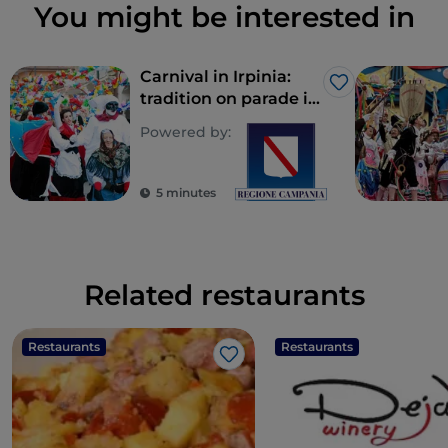
You might be interested in
Carnival in Irpinia:
Like
tradition on parade in
costume
Powered by:
5 minutes
Related restaurants
Restaurants
Restaurants
Like