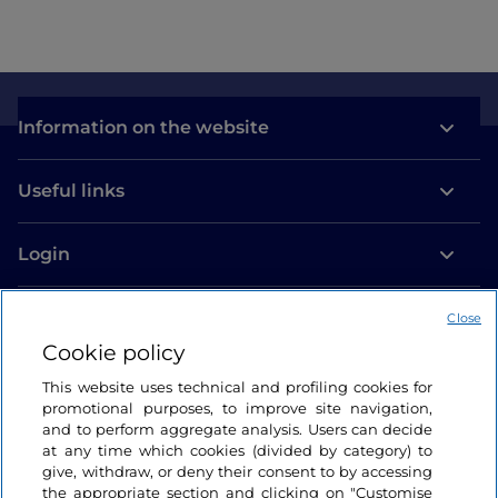
Information on the website
Useful links
Login
Let’s keep in touch
Close
Cookie policy
This website uses technical and profiling cookies for
promotional purposes, to improve site navigation,
and to perform aggregate analysis. Users can decide
at any time which cookies (divided by category) to
give, withdraw, or deny their consent to by accessing
the appropriate section and clicking on "Customise