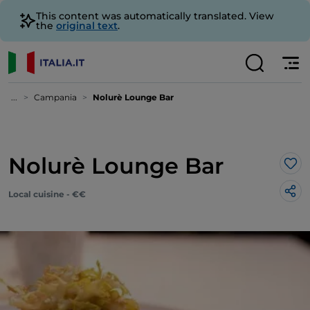
This content was automatically translated. View
the
original text
.
...
Campania
Nolurè Lounge Bar
Nolurè Lounge Bar
Lik
Local cuisine - €€