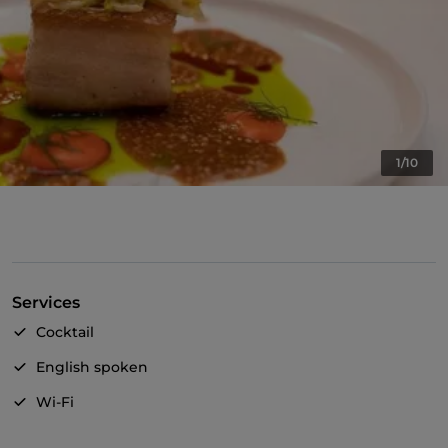
1/10
Services
Cocktail
English spoken
Wi-Fi