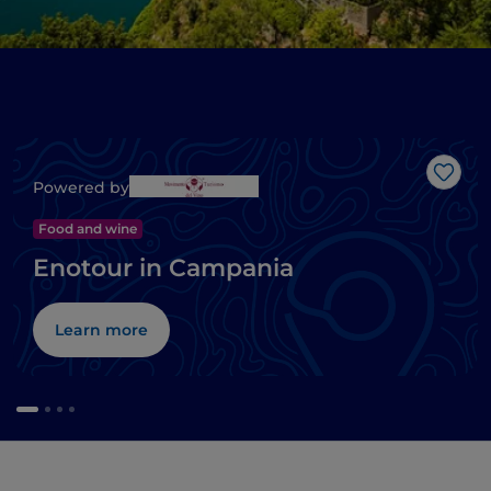
Like
Powered by
Food and wine
Enotour in Campania
Learn more