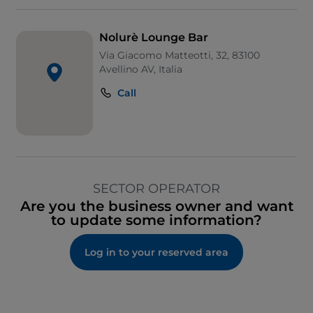
Nolurè Lounge Bar
Via Giacomo Matteotti, 32, 83100
Avellino AV, Italia
Call
SECTOR OPERATOR
Are you the business owner and want
to update some information?
Log in to your reserved area