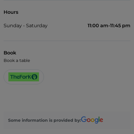
Hours
Sunday - Saturday
11:00 am-11:45 pm
Book
Book a table
Some information is provided by: