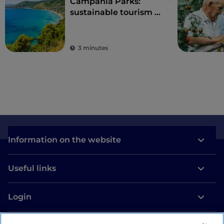
Campania Parks:
sustainable tourism in
the region's protected
areas
3 minutes
Information on the website
Useful links
Login
Let’s keep in touch