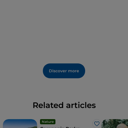
products are
matassa
, homemade string-like pasta
in varying widths and lengths, made from durum
wheat semolina flour and soft wheat flour,
amaretti
(toasted hazelnut biscuits) and
muffletto
bread.
Among the events are the
Feast Day of San
Gerardo Maiella
on the 16th of October, the
Sagra
delle Matasse
(Matassa festival) on the 9th of
August, and the
Christmas Market
on the first
weekend in December.
Discover more
Related articles
Nature
Like