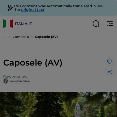
This content was automatically translated. View
the
original text
.
...
Campania
Caposele (AV)
Caposele (AV)
Lik
Powered by: