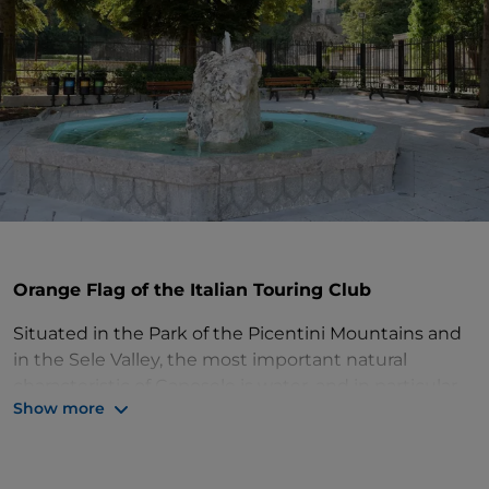
Orange Flag of the Italian Touring Club
Situated in the Park of the Picentini Mountains and
in the Sele Valley, the most important natural
characteristic of Caposele is water, and in particular
Show more
the Sele springs. The
Water Museum
tells stories
about people and the local territory through this
precious resource, while the
Leonardo Da Vinci