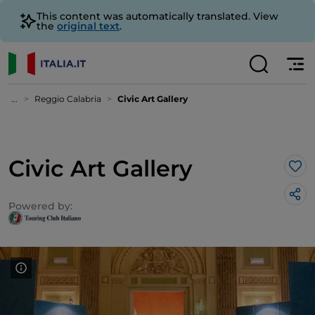
This content was automatically translated. View
the
original text
.
...
Reggio Calabria
Civic Art Gallery
Civic Art Gallery
Lik
Powered by: