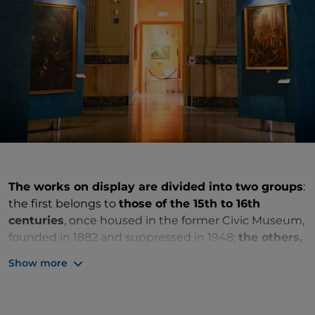
The works on display are divided into two groups
:
the first belongs to
those of the 15th to 16th
centuries
, once housed in the former Civic Museum,
founded in 1882 and suppressed in 1948;
the others,
of the 19th to 20th centuries
, come from private
Show more
collections. Among the ancient paintings are the
tablets with the penitent St Jerome and The Three
Angels Appeared to Abraham,
early works by