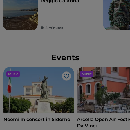
Reggio Calabria
4 minutes
Events
Music
Music
Like
Noemi in concert in Siderno
Arcella Open Air Festiv
Da Vinci