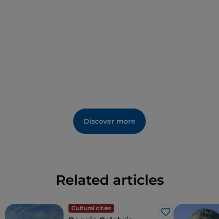
Calabrian twentieth century, there is also a china
drawing by Renato Guttuso.
Discover more
Related articles
Cultural cities
Like