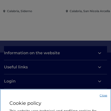
Calabria, Siderno
Calabria, San Nicola Arcella
Information on the website
Useful links
Login
Let’s keep in touch
Close
Cookie policy
This website uses technical and profiling cookies for