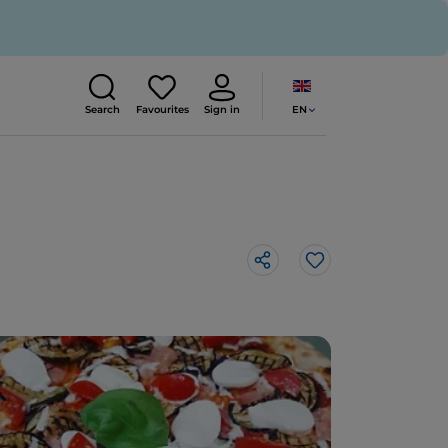
EN
Search
Favourites
Sign in
Like