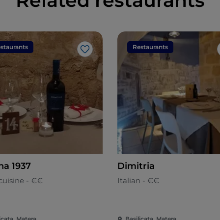
Related restaurants
staurants
Restaurants
Like
na 1937
Dimitria
cuisine - €€
Italian - €€
icata, Matera
Basilicata, Matera