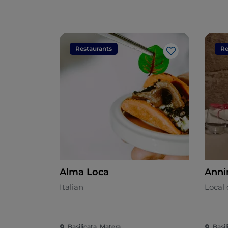
Restaurants
Re
Like
Alma Loca
Anni
Italian
Local 
Basilicata, Matera
Basil