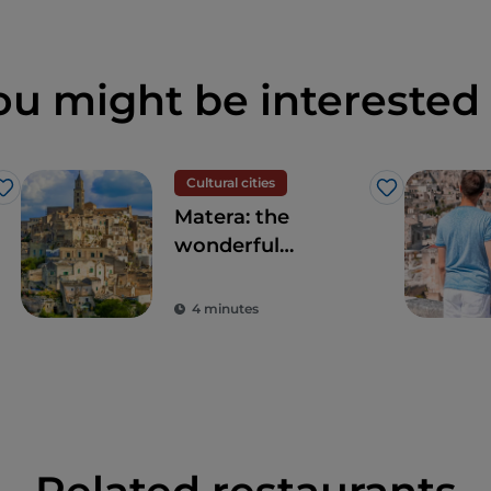
ou might be interested 
Cultural cities
Like
Like
Matera: the
wonderful
UNESCO World
Heritage site Sassi
4 minutes
of Matera