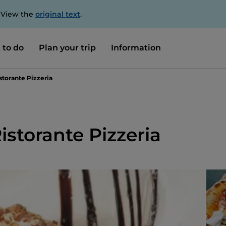
. View the
original text
.
 to do
Plan your trip
Information
istorante Pizzeria
Ristorante Pizzeria