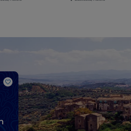
Like
n