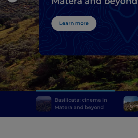
Matera and beyond
Learn more
Basilicata: cinema in
Matera and beyond