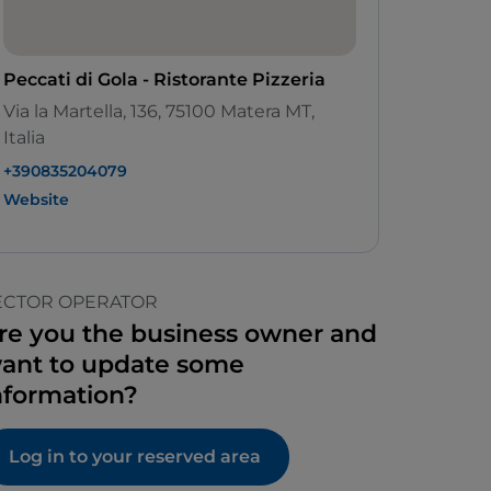
Peccati di Gola - Ristorante Pizzeria
Via la Martella, 136, 75100 Matera MT,
Italia
+390835204079
Website
ECTOR OPERATOR
re you the business owner and
ant to update some
nformation?
Log in to your reserved area