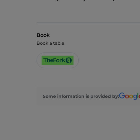
Book
Book a table
Some information is provided by: