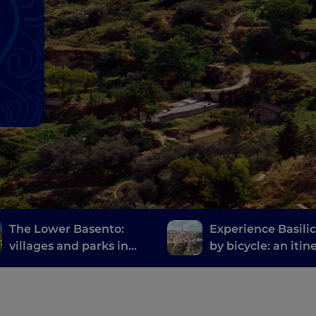
The Lower Basento:
Experience Basili
villages and parks in
by bicycle: an itin
the hinterland of
from Ginosa to Ma
Basilicata