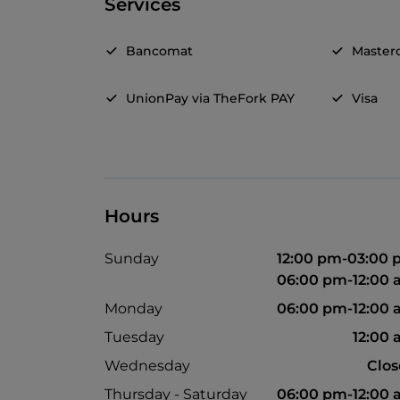
Services
Bancomat
Master
UnionPay via TheFork PAY
Visa
Hours
Sunday
12:00 pm-03:00
06:00 pm-12:00
Monday
06:00 pm-12:00
Tuesday
12:00
Wednesday
Clo
Thursday - Saturday
06:00 pm-12:00