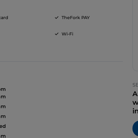
card
TheFork PAY
Wi-Fi
S
 pm
A
 am
w
 am
i
 am
sed
 am