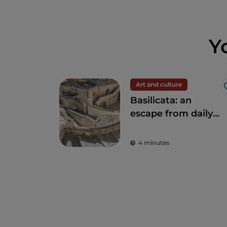
Y
Art and culture
Basilicata: an
escape from daily
stress to rediscover
beauty
4 minutes