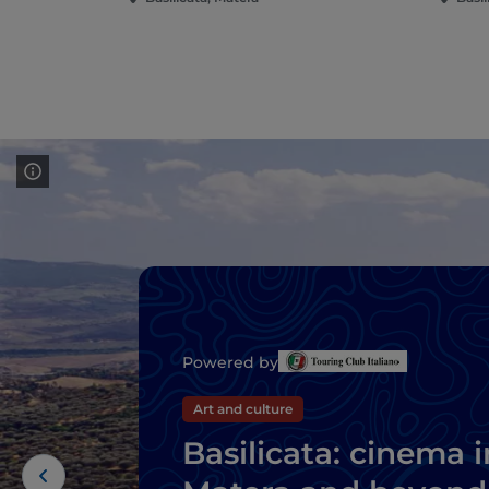
Powered by
Art and culture
Basilicata: cinema i