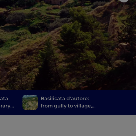
cata
Basilicata d'autore:
erary
from gully to village,
tera
among Lucania's
literary parks