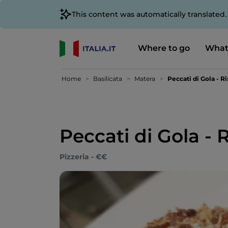
This content was automatically translated
Where to go
What
Home
Basilicata
Matera
Peccati di Gola - R
Peccati di Gola - 
Pizzeria - €€