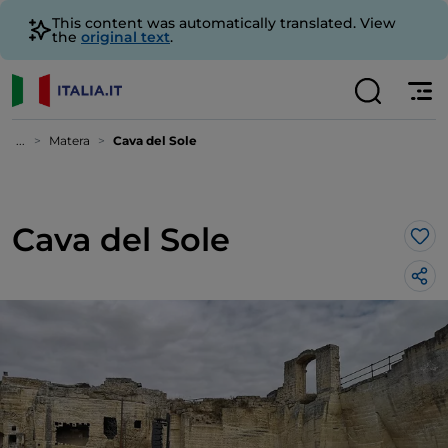
This content was automatically translated. View
the
original text
.
...
Matera
Cava del Sole
Cava del Sole
Lik