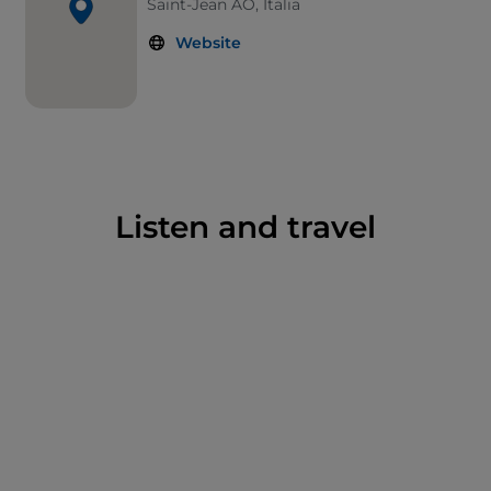
Saint-Jean AO, Italia
Website
Listen and travel