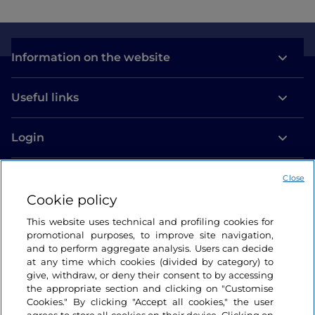
Information on the website
Useful links
Login
Let’s keep in touch
Close
Cookie policy
This website uses technical and profiling cookies for
promotional purposes, to improve site navigation,
and to perform aggregate analysis. Users can decide
at any time which cookies (divided by category) to
give, withdraw, or deny their consent to by accessing
the appropriate section and clicking on "Customise
Cookies." By clicking "Accept all cookies," the user