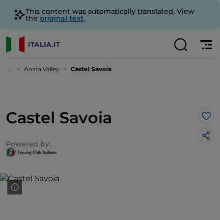
This content was automatically translated. View
the
original text
.
...
Aosta Valley
Castel Savoia
Castel Savoia
Lik
Powered by: