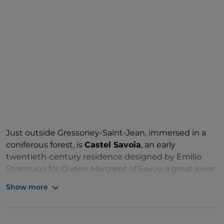
Just outside Gressoney-Saint-Jean, immersed in a
coniferous forest, is
Castel Savoia
, an early
twentieth-century residence designed by Emilio
Stramucci for Queen Margaret of Savoy, a great lover
of this Aosta Valley area. It is a curious turreted
Show more
building, in medieval style, clad in local stone, and
inside it retains the original decorations, but not the
furniture, and a beautiful oak staircase. On the first