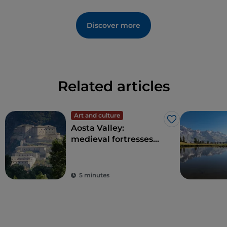
Discover more
Related articles
Art and culture
Like
Aosta Valley:
medieval fortresses
and ancient traditions
on Europe's highest
peaks
5 minutes