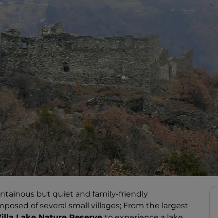
ntainous but quiet and family-friendly
posed of several small villages; From the largest
illa Lake Nature Reserve
to experience a lake