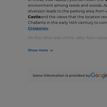
environment among reeds and woods. Alo
diversion leads to the parking area, from w
Castle
and the views that the location re
Challants in the early 14th century to co
Gressoney
.
On the other side of the valley from regi
its
waterfall
, also reached on foot after p
rise along the course of the Évançon is n
Show more
is striking: even the sound that the wate
In Sizan you can visit the Saint-Victor pa
appearance retains its 15th-century portal
Some information is provided by:
there is a Challant coat of arms, seen in 