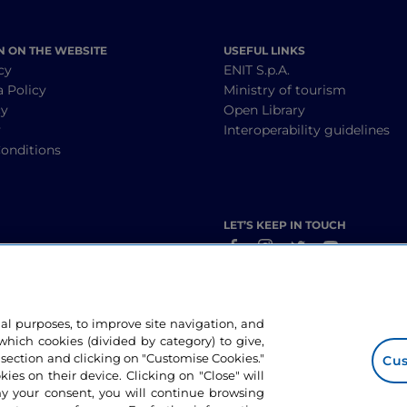
N ON THE WEBSITE
USEFUL LINKS
cy
ENIT S.p.A.
a Policy
Ministry of tourism
cy
Open Library
y
Interoperability guidelines
onditions
LET’S KEEP IN TOUCH
nal purposes, to improve site navigation, and
hich cookies (divided by category) to give,
 section and clicking on "Customise Cookies."
Cus
okies on their device. Clicking on "Close" will
ny your consent, you will continue browsing