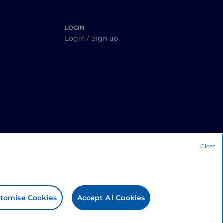
LOGIN
Login / Sign up
Close
tomise Cookies
Accept All Cookies