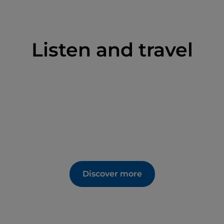
Listen and travel
Discover more