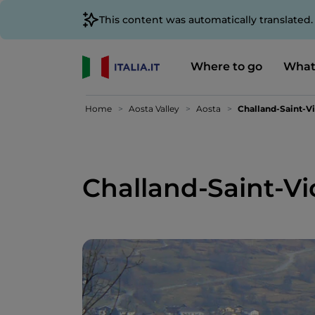
This content was automatically translated
Where to go
What
Home
Aosta Valley
Aosta
Challand-Saint-Vi
Challand-Saint-Vi