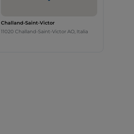
Challand-Saint-Victor
11020 Challand-Saint-Victor AO, Italia