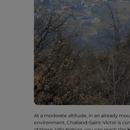
At a moderate altitude, in an already mou
environment, Challand-Saint-Victor is com
of these, Villa-Nabian, you can reach the
V