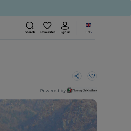
EN
Search
Favourites
Sign in
Like
Powered by: