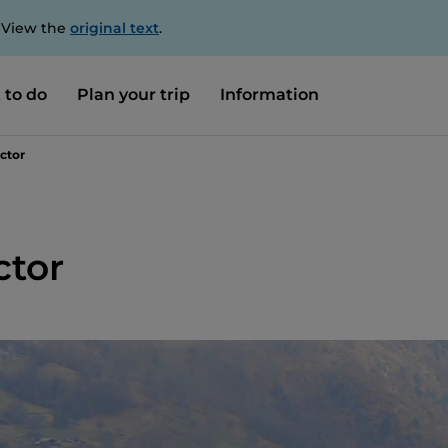
. View the
original text
.
 to do
Plan your trip
Information
ctor
ctor