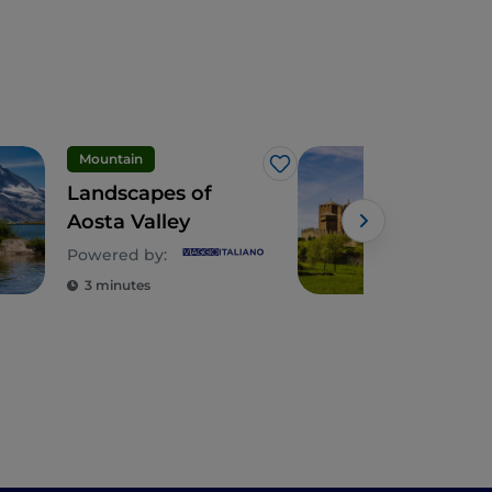
Mountain
Like
Landscapes of
The
Aosta Valley
and 
Powered by:
3 minutes
4 m