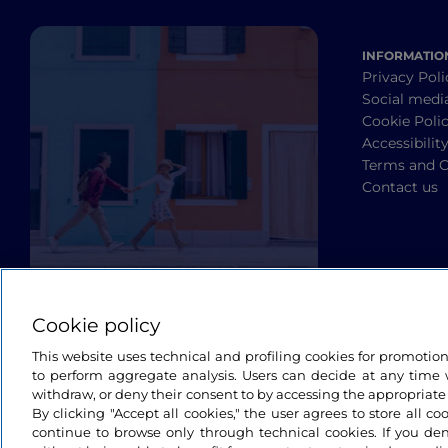
INFORMATIO
Privacy Poli
Social medi
Cookie Poli
Accessibilit
Terms and C
Contact us
Cookie policy
This website uses technical and profiling cookies for promotio
to perform aggregate analysis. Users can decide at any time w
withdraw, or deny their consent to by accessing the appropriate
By clicking "Accept all cookies," the user agrees to store all co
continue to browse only through technical cookies. If you de