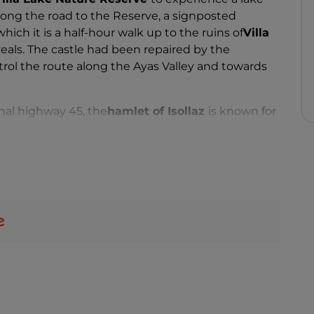
ng the road to the Reserve, a signposted
hich it is a half-hour walk up to the ruins of
Villa
veals. The castle had been repaired by the
ntrol the route along the Ayas Valley and towards
onal highway 45, the
hamlet of Isollaz
is known for
arking your car. The path is not all smooth and the
o higher than about fifty metres, but the spectacle
r makes is unique.
rish church, which despite its more recent
 and buttresses. It is no surprise that here too
a keystone above a buttress.