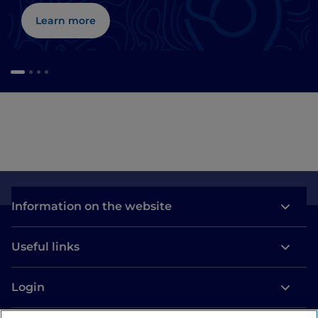
Learn more
Information on the website
Useful links
Login
Let’s keep in touch