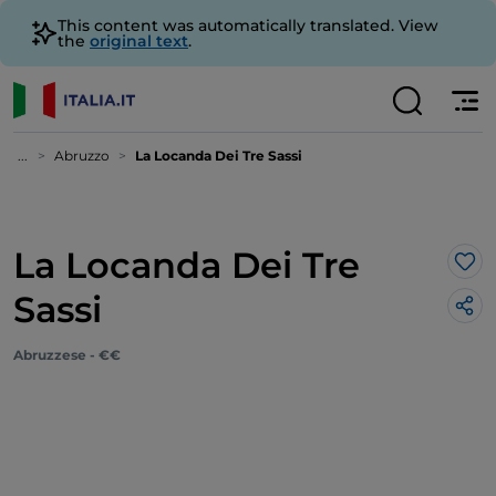
This content was automatically translated. View
the
original text
.
...
Abruzzo
La Locanda Dei Tre Sassi
La Locanda Dei Tre
Lik
Sassi
Abruzzese - €€