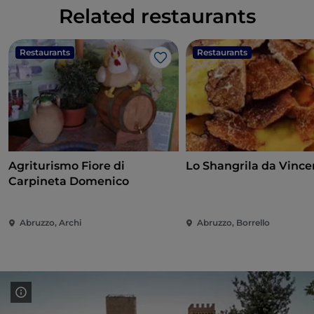
Related restaurants
Restaurants
Restaurants
Like
Agriturismo Fiore di
Lo Shangrila da Vince
Carpineta Domenico
Abruzzo, Archi
Abruzzo, Borrello