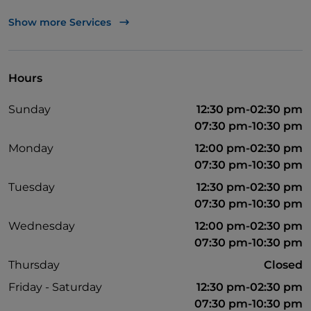
Non-smokers
Show more Services
Outdoor tables
Wi-Fi
Hours
Mastercard
Sunday
12:30 pm-02:30 pm
Visa
07:30 pm-10:30 pm
Monday
12:00 pm-02:30 pm
07:30 pm-10:30 pm
Tuesday
12:30 pm-02:30 pm
07:30 pm-10:30 pm
Wednesday
12:00 pm-02:30 pm
07:30 pm-10:30 pm
Thursday
Closed
Friday - Saturday
12:30 pm-02:30 pm
07:30 pm-10:30 pm