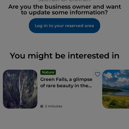
Are you the business owner and want
to update some information?
Log in to your reserved area
You might be interested in
Nature
Like
Green Falls, a glimpse
of rare beauty in the
Apennines
2 minutes