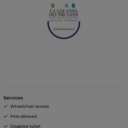
Services
Wheelchair access
Pets allowed
Disabled toilet