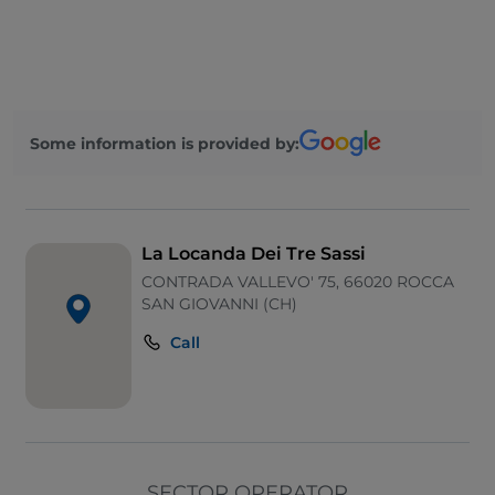
Some information is provided by:
La Locanda Dei Tre Sassi
CONTRADA VALLEVO' 75, 66020 ROCCA
SAN GIOVANNI (CH)
Call
SECTOR OPERATOR