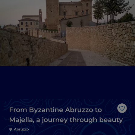
From Byzantine Abruzzo to
Like
Majella, a journey through beauty
Abruzzo