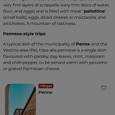
very fine layers of scrippelle (very thin discs of water,
flour, and eggs) and is filled with meat "
pallottine
"
(small balls), eggs, diced cheese or mozzarella, and
artichokes. A mountain of tastiness.
Pennese-style tripe
A typical dish of the municipality of
Penne
and the
Vestino area (Pe), tripe alla pennese is a single dish
flavoured with parsley, bay leaves, mint, marjoram
and chilli pepper, to be served warm with pecorino
or grated Parmesan cheese.
Villages
Like
Penne