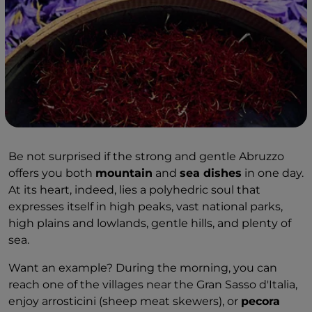
Be not surprised if the strong and gentle Abruzzo
offers you both
mountain
and
sea dishes
in one day.
At its heart, indeed, lies a polyhedric soul that
expresses itself in high peaks, vast national parks,
high plains and lowlands, gentle hills, and plenty of
sea.
Want an example? During the morning, you can
reach one of the villages near the Gran Sasso d'Italia,
enjoy arrosticini (sheep meat skewers), or
pecora