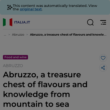
This content was automatically translated. View
the
original text
.
...
Abruzzo
Abruzzo, a treasure chest of flavours and knowledge from mountain to sea
Food and wine
Lik
ABRUZZO
Abruzzo, a treasure
chest of flavours and
knowledge from
mountain to sea