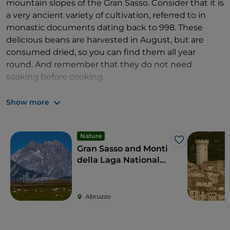
mountain slopes of the Gran Sasso. Consider that it is
a very ancient variety of cultivation, referred to in
monastic documents dating back to 998. These
delicious beans are harvested in August, but are
consumed dried, so you can find them all year
round. And remember that they do not need
soaking before cooking.
In fifteen minutes you are in
Castel del Monte
with
Show more
its
Pecorino Canestrato
, the cheese of the
transhumance
, whose intense flavour gives way to
scents of hay and pastures. You can identify it by the
Nature
Like
crust that bears the marks of the basket (hence the
Gran Sasso and Monti
name 'canestrato'), traditionally used for moulding.
della Laga National
Park
Also in this area, you can taste
caciocavalli
,
black
pork salami
, artisanal yoghurt and, for the more
Abruzzo
sophisticated palates in search of powerful
experiences, "
cacio marcetto
", a creamy spreadable
cheese, white or darker, depending on the sheep's