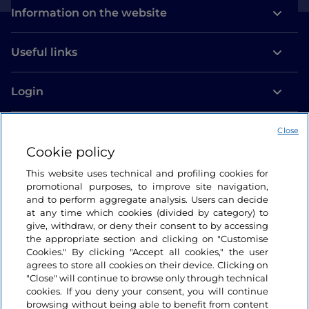
Information on the website
Useful links
Login
Let’s keep in touch
Close
Cookie policy
This website uses technical and profiling cookies for
promotional purposes, to improve site navigation,
and to perform aggregate analysis. Users can decide
at any time which cookies (divided by category) to
give, withdraw, or deny their consent to by accessing
the appropriate section and clicking on "Customise
Cookies." By clicking "Accept all cookies," the user
agrees to store all cookies on their device. Clicking on
"Close" will continue to browse only through technical
cookies. If you deny your consent, you will continue
browsing without being able to benefit from content