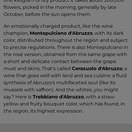
one kilogram of dry product it takes about 200,000
flowers, picked in the morning, generally by late
October, before the sun opens them.
An emotionally charged product, like the wine
champion,
Montepulciano d'Abruzzo
, with its dark
color, distributed throughout the region and subject
to precise regulations. There is also Montepulciano in
the rosé version, obtained from the same grape with
a short and delicate contact between the grape
must and skins. That's called
Cerasuolo d'Abruzzo
, a
wine that goes well with land and sea cuisine: a fluid
synthesis of Abruzzo's multifaceted soul (like its
mussels with saffron). And the whites, you might
say? Here is
Trebbiano d'Abruzzo
, with a straw-
yellow and fruity bouquet color, which has found, in
the region, its highest expression.