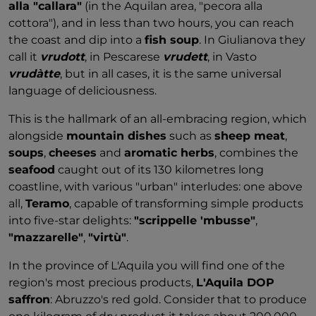
alla "callara"
(in the Aquilan area, "pecora alla
cottora"), and in less than two hours, you can reach
the coast and dip into a
fish soup
. In Giulianova they
call it
vrudott
, in Pescarese
vrudett
, in Vasto
vrudàtte
, but in all cases, it is the same universal
language of deliciousness.
This is the hallmark of an all-embracing region, which
alongside
mountain dishes
such as
sheep meat
,
soups
,
cheeses
and
aromatic herbs
, combines the
seafood
caught out of its 130 kilometres long
coastline, with various "urban" interludes: one above
all,
Teramo
, capable of transforming simple products
into five-star delights:
"scrippelle 'mbusse"
,
"mazzarelle"
,
"virtù"
.
In the province of L'Aquila you will find one of the
region's most precious products,
L'Aquila DOP
saffron
: Abruzzo's red gold. Consider that to produce