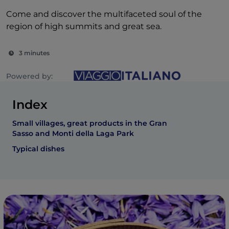
Come and discover the multifaceted soul of the
region of high summits and great sea.
3 minutes
Powered by:
Index
Small villages, great products in the Gran
Sasso and Monti della Laga Park
Typical dishes