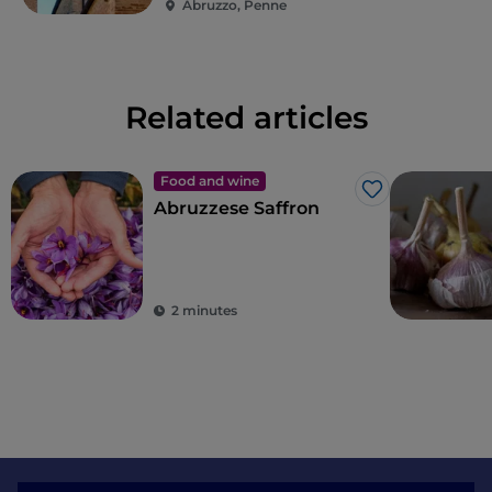
Abruzzo, Penne
Related articles
Food and wine
Like
Abruzzese Saffron
2 minutes