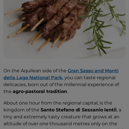
On the Aquilean side of the
Gran Sasso and Monti
della Laga National Park,
you can taste regional
delicacies, born out of the millennial experience of
the
agro-pastoral tradition
.
About one hour from the regional capital, is the
kingdom of the
Santo Stefano di Sessanio
lentil
, a
tiny and extremely tasty creature that grows at an
altitude of over one thousand metres only on the