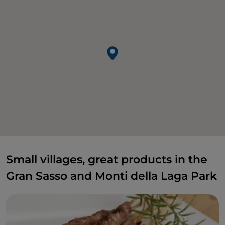
Small villages, great products in the
Gran Sasso and Monti della Laga Park