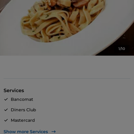
1/10
Services
Bancomat
Diners Club
Mastercard
Visa
Show more Services