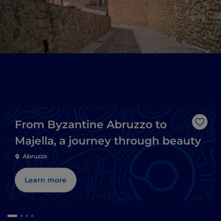
From Byzantine Abruzzo to
Like
Majella, a journey through beauty
Abruzzo
Learn more