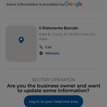
Some information is provided by:
Il Ristorante Brando
Viale B. Croce, 13, 66100 Chieti CH,
Italia
Call
Website
SECTOR OPERATOR
Are you the business owner and want
to update some information?
Log in to your reserved area