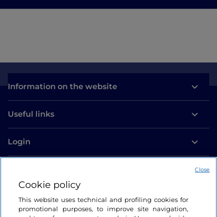
Information on the website
Useful links
Login
Let’s keep in touch
Close
Cookie policy
This website uses technical and profiling cookies for
promotional purposes, to improve site navigation,