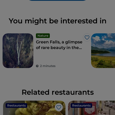
You might be interested in
Nature
Like
Green Falls, a glimpse
of rare beauty in the
Apennines
2 minutes
Related restaurants
Restaurants
Restaurants
Like