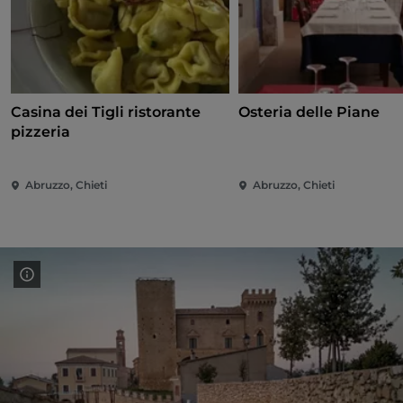
Casina dei Tigli ristorante
Osteria delle Piane
pizzeria
Abruzzo, Chieti
Abruzzo, Chieti