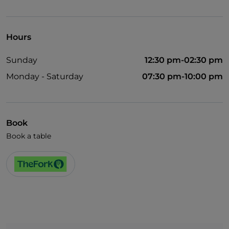
Pets allowed
English spoken
Hours
Wi-Fi
Sunday
12:30 pm-02:30 pm
Monday - Saturday
07:30 pm-10:00 pm
Book
Book a table