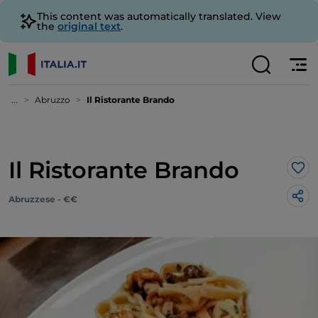
This content was automatically translated. View
the
original text
.
...
Abruzzo
Il Ristorante Brando
Il Ristorante Brando
Lik
Abruzzese - €€