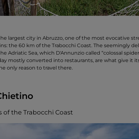
the largest city in Abruzzo, one of the most evocative str
gins: the 60 km of the Trabocchi Coast. The seemingly d
he Adriatic Sea, which D'Annunzio called “colossal spider
ay mostly converted into restaurants, are what give it i
he only reason to travel there.
Chietino
s of the Trabocchi Coast