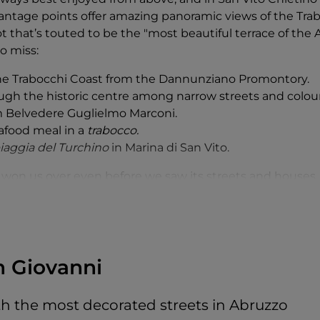
ntage points offer amazing panoramic views of the Trab
 that’s touted to be the "most beautiful terrace of the A
o miss:
the Trabocchi Coast from the Dannunziano Promontory.
ough the historic centre among narrow streets and colou
m Belvedere Guglielmo Marconi.
afood meal in a
trabocco.
iaggia del Turchino
in Marina di San Vito.
 won us over even before we saw its streets and houses. 
was from a viewpoint:
Promontorio Dannunziano
. Why "
D
, and in particular the yellow house you can see from th
ano
, was home to the Italian writer and poet Gabriele D
hi
"giant spiders”. We confess that the house was not th
n Giovanni
elvedere
. The view of the Adriatic and its
trabocchi
took a
ge of the
trabocchi
etched in our minds, we started the 
ith the most decorated streets in Abruzzo
toric centre of San Vito Chietino, in the upper part of the