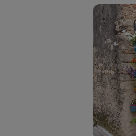
among narrow stre
village. Flower po
accompanied by a 
At the end of the 
church of
San Fr
Marconi
is consi
terrace of the Adr
Gran Sasso d'Itali
video.
Just over 500 me
down the hillside
sea. There we park
Chietino.
The first thing w
Trabocchi
and not
with one stone. T
Always from the s