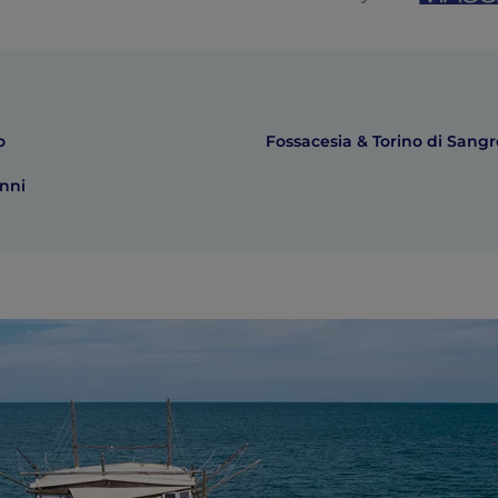
o
Fossacesia & Torino di Sangr
nni