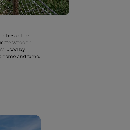
etches of the
elicate wooden
s”, used by
ts name and fame.