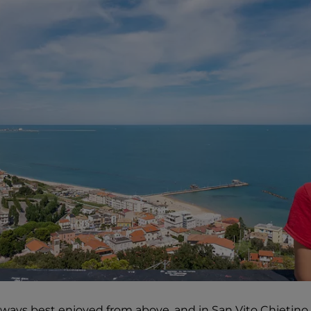
ways best enjoyed from above, and in San Vito Chietino