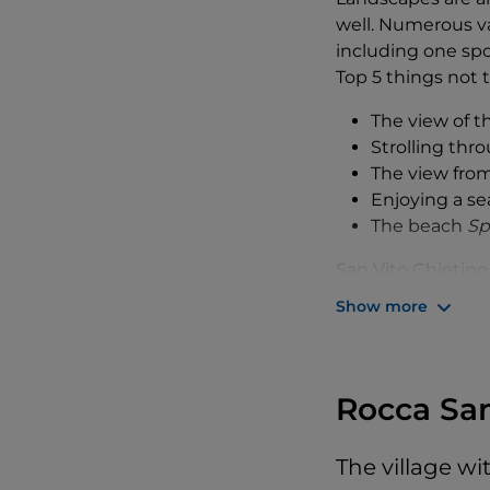
well. Numerous va
including one spot
Top 5 things not t
The view of 
Strolling thr
The view fro
Enjoying a se
The beach
Sp
San Vito Chietino
with the village 
Show more
Because this area
Eremo Dannunzi
called the
trabocc
our time at the
Rocca Sa
b
Still with the ima
The village w
headed for the his