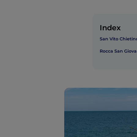
Index
San Vito Chietin
Rocca San Giova