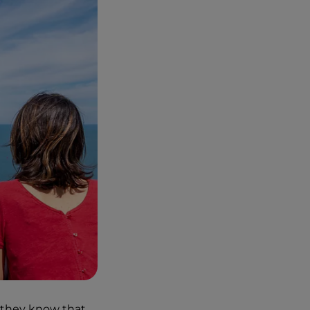
 they know that