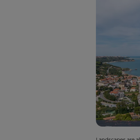
Landscapes are al