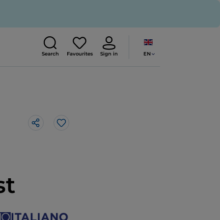
EN
Search
Favourites
Sign in
Like
st