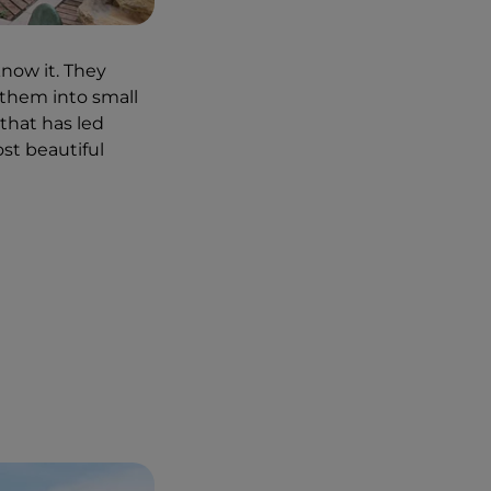
e pepe e ricci di
, in Marina di San
know it. They
 them into small
 Murata Bassa by
that has led
trolling along, we
most beautiful
its waters. A
 thanks to
flowers and pots
s that we were in a
ated". Metal