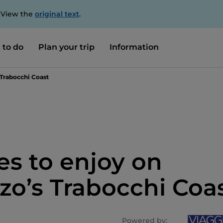
. View the
original text
.
 to do
Plan your trip
Information
 Trabocchi Coast
es to enjoy on
zo’s Trabocchi Coa
Powered by: