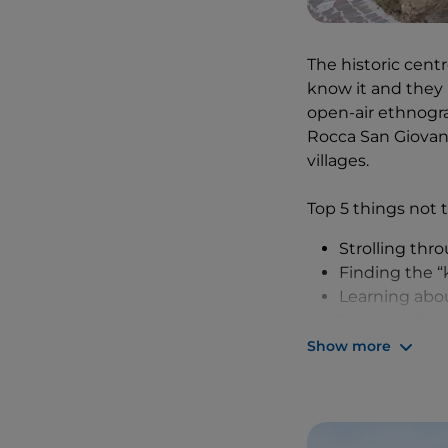
creative. You deci
mare
, with sea ur
Vito there are all
The historic centr
know it and they 
With our bellies 
open-air ethnogra
the coast – they d
Rocca San Giovann
reached the
Turc
villages.
rocky beach whe
D'Annunzio and h
Top 5 things not t
Strolling thro
Finding the “k
Learning abou
Taking a dip 
Cycling or wa
Show more
We were unlucky o
were a little wash
special village. B