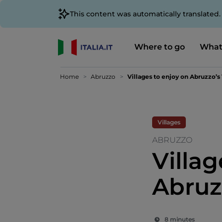
This content was automatically translated
Where to go
What
Home
Abruzzo
Villages to enjoy on Abruzzo’s
Villages
ABRUZZO
Villag
Abruz
8 minutes