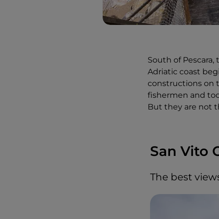
South of Pescara, 
Adriatic coast be
constructions on t
fishermen and tod
But they are not t
San Vito 
The best view