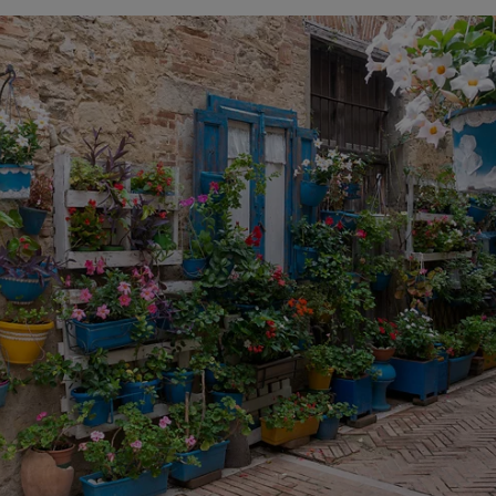
ets, colourful houses rise up, showing us that we were 
ts, painted wooden tables and chairs, staircases, churches.
tranquillity that only the sea is capable of transmitting
main street of the historic centre,
Corso Trento e Trieste
ancesco
, San Vito Chietino overlooks the sea. The
Belvede
dered by some to be
la terrazza più bella dell’Adriatico
, th
iatic. Besides the sea, you can also see the mountains: t
a. There's no way to get it all in a photo, but we'll take t
tres separate the
belvedere
from the marina, the beach. B
 was not an option, we had to drive a couple of kilometre
ed the car again to continue, parallel to the Adriatic, our
e wanted to do was to visit a
trabocco
. We couldn't go to
 visit one. And, since most of them are restaurants, we k
here are many options to do so and different cuisines of
ea, with fish and seafood, but from the most traditional