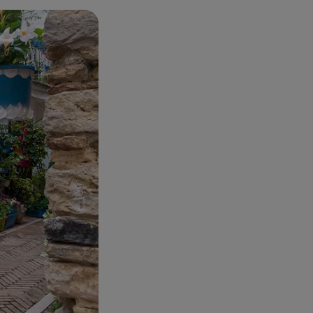
in a seaside
.. All
.
, behind the
re Guglielmo
e most beautiful
he Majella and the
he memory... and a
ut, as rolling
s to reach the
 tour of San Vito
 the
Costa dei
illed two birds
fered by each one.
 to the most