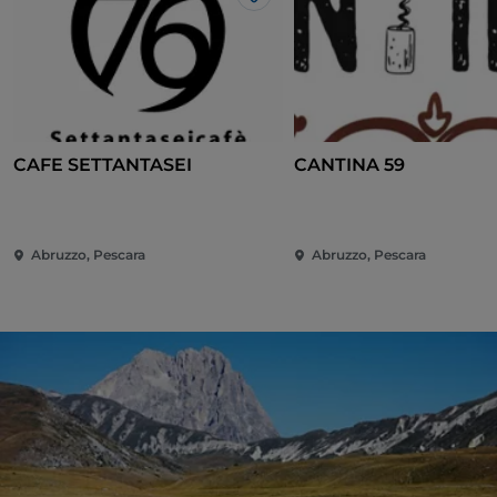
Like
CAFE SETTANTASEI
CANTINA 59
Abruzzo, Pescara
Abruzzo, Pescara