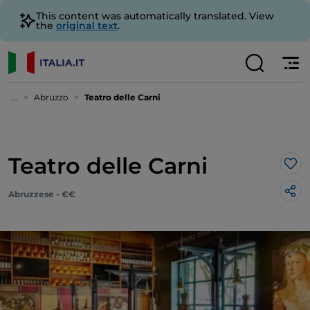
This content was automatically translated. View
the
original text
.
...
Abruzzo
Teatro delle Carni
Teatro delle Carni
Lik
Abruzzese - €€