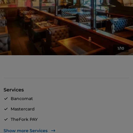
1/10
Services
Bancomat
Mastercard
TheFork PAY
UnionPay via TheFork PAY
Show more Services