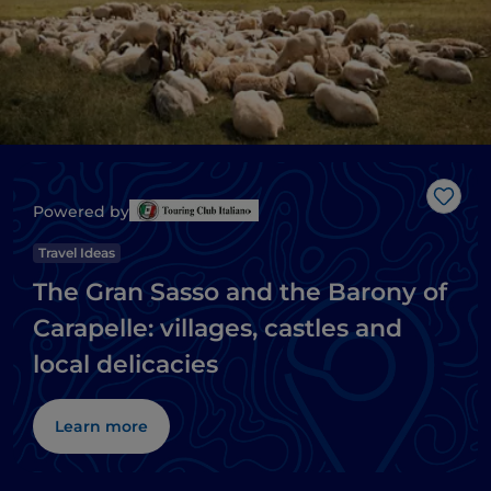
Like
Powered by
Travel Ideas
The Gran Sasso and the Barony of
Carapelle: villages, castles and
local delicacies
Learn more