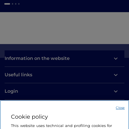
Information on the website
Useful links
Login
Let’s keep in touch
Close
Cookie policy
This website uses technical and profiling cookies for