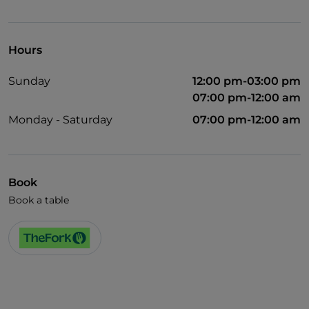
Visa
Wheelchair access
Hours
Pets allowed
Sunday
12:00 pm-03:00 pm
Disabled toilet
07:00 pm-12:00 am
Monday - Saturday
07:00 pm-12:00 am
Book
Book a table