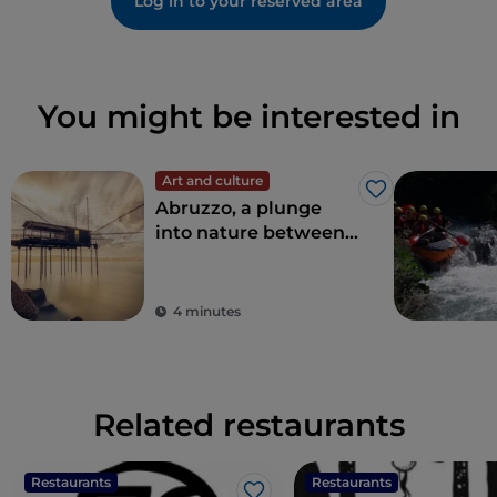
Log in to your reserved area
You might be interested in
Art and culture
Like
Abruzzo, a plunge
into nature between
sea and mountains
4 minutes
Related restaurants
Restaurants
Restaurants