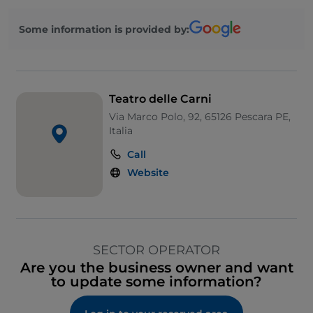
Some information is provided by:
Teatro delle Carni
Via Marco Polo, 92, 65126 Pescara PE,
Italia
Call
Website
SECTOR OPERATOR
Are you the business owner and want
to update some information?