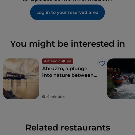
Log in to your reserved area
You might be interested in
Art and culture
Like
Abruzzo, a plunge
into nature between
sea and mountains
4 minutes
Related restaurants