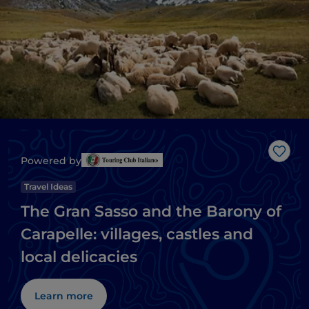
Like
Powered by
Travel Ideas
The Gran Sasso and the Barony of
Carapelle: villages, castles and
local delicacies
Learn more