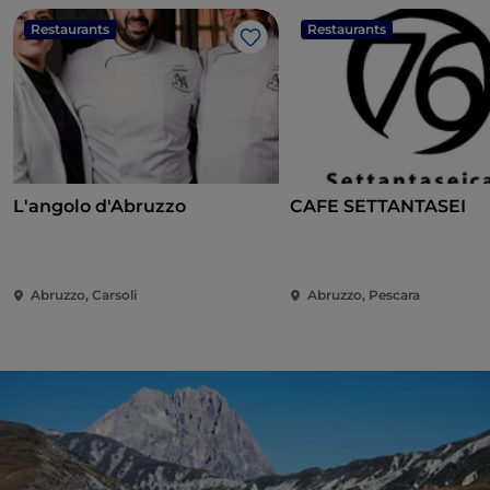
Restaurants
Restaurants
Like
L'angolo d'Abruzzo
CAFE SETTANTASEI
Abruzzo, Carsoli
Abruzzo, Pescara