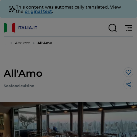
This content was automatically translated. View
the
original text
.
...
Abruzzo
All'Amo
All'Amo
Lik
Seafood cuisine