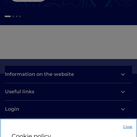
Information on the website
Useful links
Login
Let’s keep in touch
Close
Cookie policy