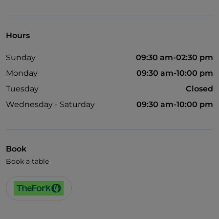
Visa
Wheelchair access
Hours
Pets allowed
Sunday
09:30 am-02:30 pm
Disabled toilet
Monday
09:30 am-10:00 pm
English spoken
Tuesday
Closed
Children's menu
Wednesday - Saturday
09:30 am-10:00 pm
Wi-Fi
Book
Book a table