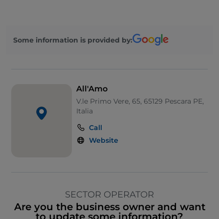
Some information is provided by:
All'Amo
V.le Primo Vere, 65, 65129 Pescara PE,
Italia
Call
Website
SECTOR OPERATOR
Are you the business owner and want
to update some information?