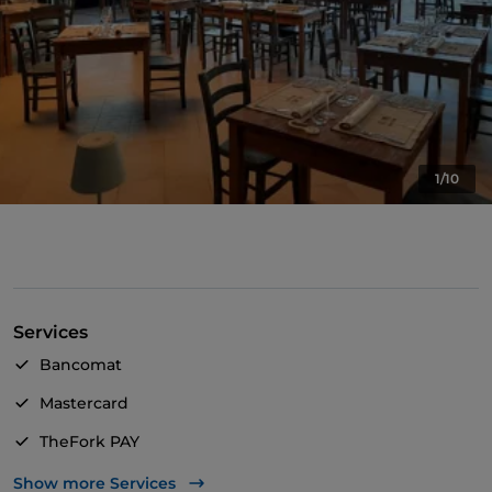
1/10
Services
Bancomat
Mastercard
TheFork PAY
UnionPay via TheFork PAY
Show more Services