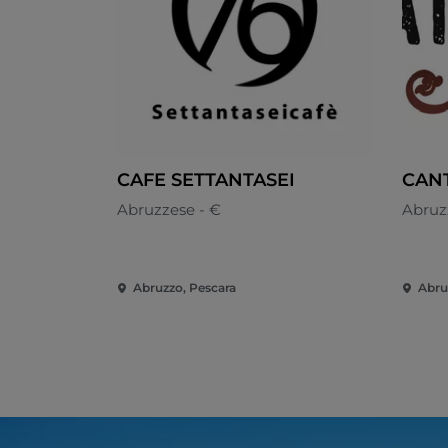
CAFE SETTANTASEI
CANT
Abruzzese - €
Abruz
Abruzzo, Pescara
Abru