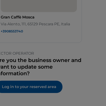
Gran Caffè Mosca
Via Alento, 111, 65129 Pescara PE, Italia
+3908553740
ECTOR OPERATOR
re you the business owner and
ant to update some
nformation?
Log in to your reserved area