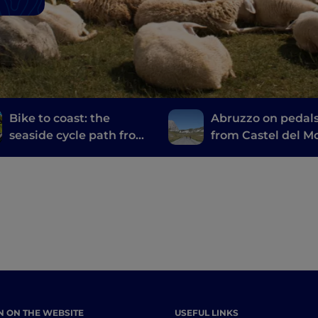
Bike to coast: the
Abruzzo on pedals
seaside cycle path from
from Castel del M
Martinsicuro to Silvi
to Campo Imperat
Marina
N ON THE WEBSITE
USEFUL LINKS