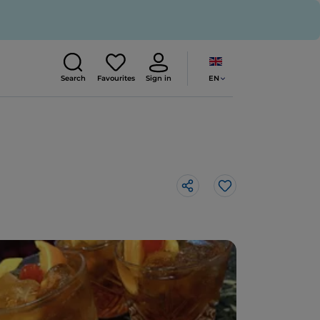
EN
Search
Favourites
Sign in
Like