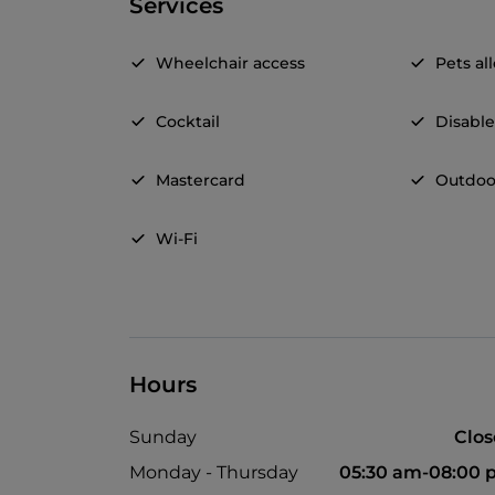
Services
Wheelchair access
Pets a
Cocktail
Disable
Mastercard
Outdoo
Wi-Fi
Hours
Sunday
Clo
Monday - Thursday
05:30 am-08:00