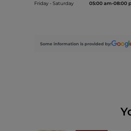
Friday - Saturday
05:00 am-08:00 
Some information is provided by:
Y