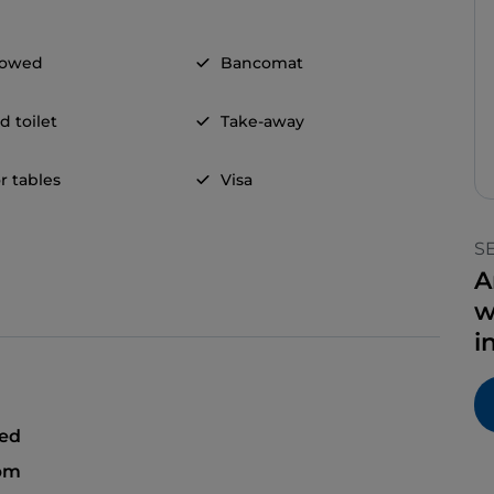
llowed
Bancomat
d toilet
Take-away
r tables
Visa
S
A
w
i
sed
 pm