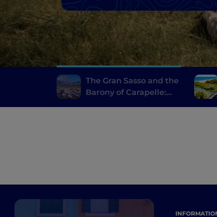
The Gran Sasso and the
Barony of Carapelle:
villages, castles and
local delicacies
INFORMATIO