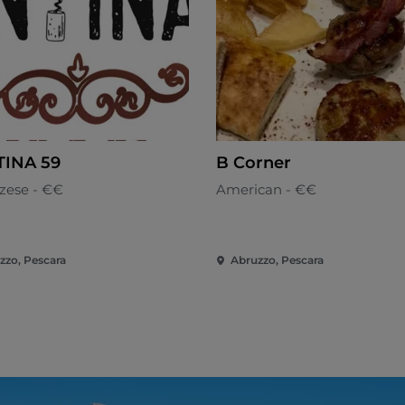
INA 59
B Corner
zese - €€
American - €€
zzo, Pescara
Abruzzo, Pescara