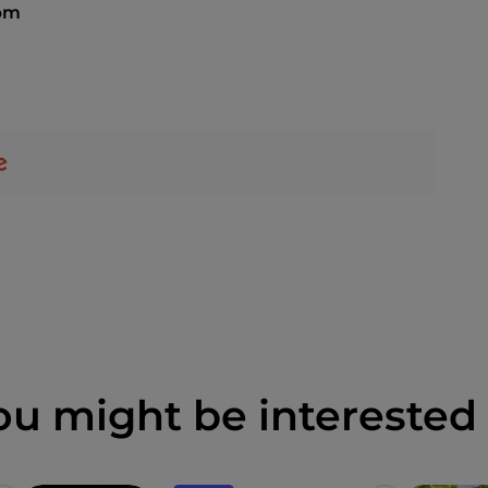
pm
ou might be interested 