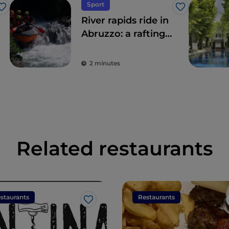
Sport
Like
Like
River rapids ride in
Abruzzo: a rafting
adventure
2 minutes
Related restaurants
staurants
Restaurants
Like