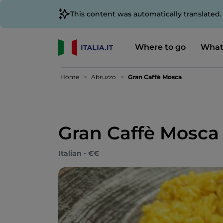
This content was automatically translated
Where to go
What
Home
Abruzzo
Gran Caffè Mosca
Gran Caffè Mosca
Italian - €€