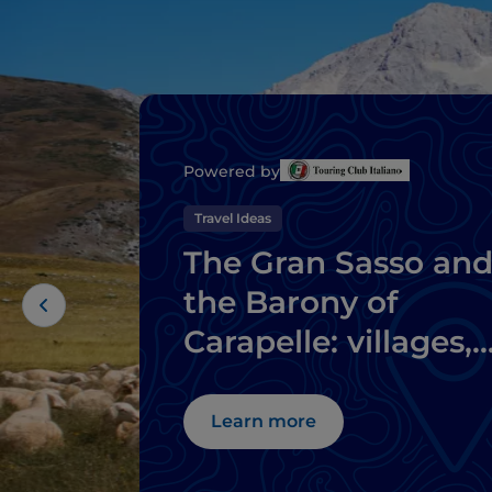
Powered by
Travel Ideas
The Gran Sasso an
the Barony of
Carapelle: villages,
castles and local
delicacies
Learn more