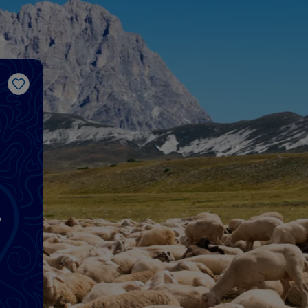
Like
d