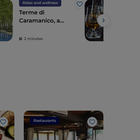
Relax and wellness
Foo
Like
Terme di
Swe
Caramanico, a
The 
haven of wellness
tra
Powe
and relaxation
2 minutes
5 m
Restaurants
Restaura
Like
Like