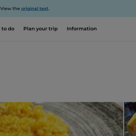
. View the
original text
.
 to do
Plan your trip
Information