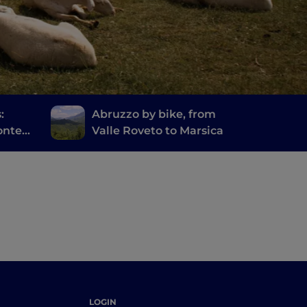
:
Abruzzo by bike, from
onte
Valle Roveto to Marsica
ore
LOGIN