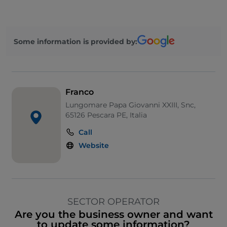
Some information is provided by:
Franco
Lungomare Papa Giovanni XXIII, Snc,
65126 Pescara PE, Italia
Call
Website
SECTOR OPERATOR
Are you the business owner and want
to update some information?