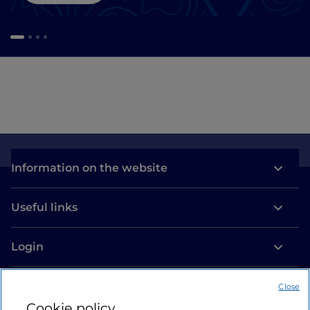
Information on the website
Useful links
Login
Let’s keep in touch
Close
Cookie policy