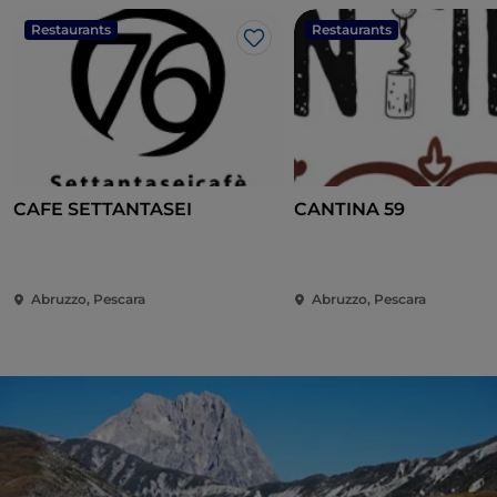
Restaurants
Restaurants
Like
CAFE SETTANTASEI
CANTINA 59
Abruzzo, Pescara
Abruzzo, Pescara