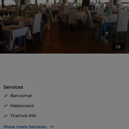
1/3
Services
Bancomat
Mastercard
TheFork PAY
UnionPay via TheFork PAY
Show more Services