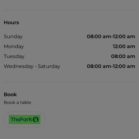
Visa
Hours
Sunday
08:00 am-12:00 am
Monday
12:00 am
Tuesday
08:00 am
Wednesday - Saturday
08:00 am-12:00 am
Book
Book a table