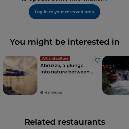
Log in to your reserved area
You might be interested in
Art and culture
Like
Abruzzo, a plunge
into nature between
sea and mountains
4 minutes
Related restaurants