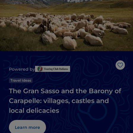
Like
Powered by
Travel Ideas
The Gran Sasso and the Barony of
Carapelle: villages, castles and
local delicacies
Learn more