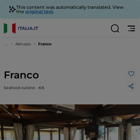
This content was automatically translated. View
the
original text
.
...
Abruzzo
Franco
Franco
Lik
Seafood cuisine - €€