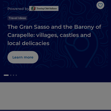
Like
Powered by
Travel Ideas
The Gran Sasso and the Barony of
Carapelle: villages, castles and
local delicacies
Learn more