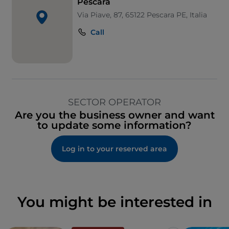
Pescara
Via Piave, 87, 65122 Pescara PE, Italia
Call
SECTOR OPERATOR
Are you the business owner and want
to update some information?
Log in to your reserved area
You might be interested in