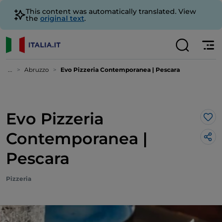
This content was automatically translated. View
the
original text
.
...
Abruzzo
Evo Pizzeria Contemporanea | Pescara
Evo Pizzeria
Lik
Contemporanea |
Pescara
Pizzeria