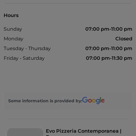
Hours
Sunday
07:00 pm-11:00 pm
Monday
Closed
Tuesday - Thursday
07:00 pm-11:00 pm
Friday - Saturday
07:00 pm-11:30 pm
Some information is provided by:
Evo Pizzeria Contemporanea |