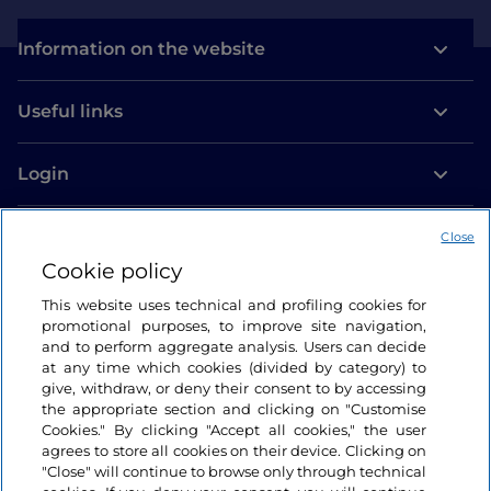
Information on the website
Useful links
Login
Let’s keep in touch
Close
Cookie policy
This website uses technical and profiling cookies for
promotional purposes, to improve site navigation,
and to perform aggregate analysis. Users can decide
at any time which cookies (divided by category) to
give, withdraw, or deny their consent to by accessing
the appropriate section and clicking on "Customise
Cookies." By clicking "Accept all cookies," the user
agrees to store all cookies on their device. Clicking on
"Close" will continue to browse only through technical