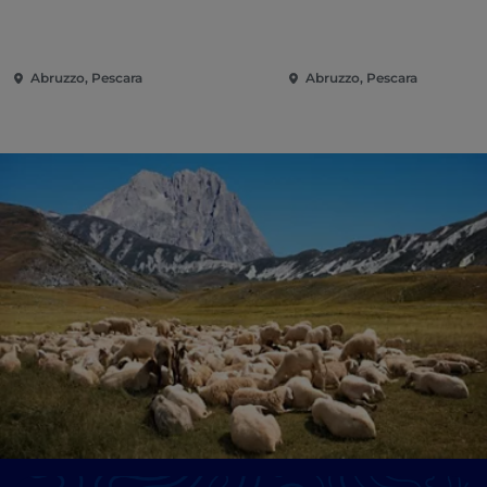
Abruzzo, Pescara
Abruzzo, Pescara