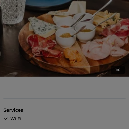
1/6
Services
Wi-Fi