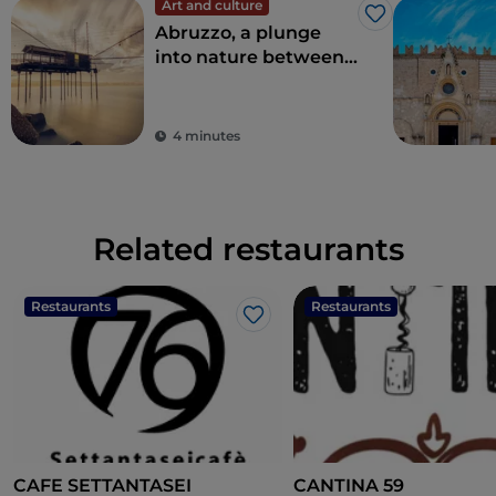
Art and culture
Like
Abruzzo, a plunge
into nature between
sea and mountains
4 minutes
Related restaurants
Restaurants
Restaurants
Like
CAFE SETTANTASEI
CANTINA 59