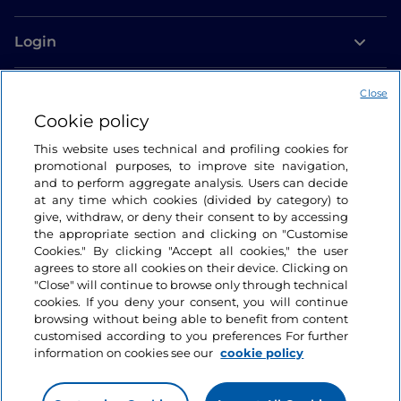
Login
Let’s keep in touch
Close
Cookie policy
This website uses technical and profiling cookies for
promotional purposes, to improve site navigation,
and to perform aggregate analysis. Users can decide
at any time which cookies (divided by category) to
give, withdraw, or deny their consent to by accessing
the appropriate section and clicking on "Customise
Cookies." By clicking "Accept all cookies," the user
agrees to store all cookies on their device. Clicking on
"Close" will continue to browse only through technical
cookies. If you deny your consent, you will continue
browsing without being able to benefit from content
customised according to you preferences For further
information on cookies see our
cookie policy