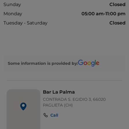
Sunday
Closed
Monday
05:00 am-11:00 pm
Tuesday - Saturday
Closed
Some information is provided by:
Bar La Palma
CONTRADA S. EGIDIO 3, 66020
PAGLIETA (CH)
Call