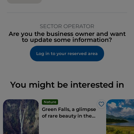
SECTOR OPERATOR
Are you the business owner and want
to update some information?
Log in to your reserved area
You might be interested in
Nature
Like
Green Falls, a glimpse
of rare beauty in the
Apennines