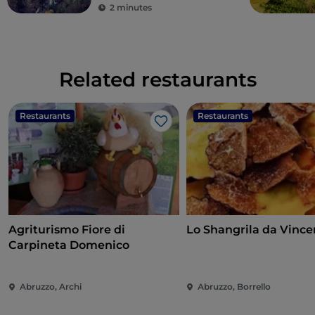
2 minutes
Related restaurants
Restaurants
Restaurants
Like
Agriturismo Fiore di
Lo Shangrila da Vince
Carpineta Domenico
Abruzzo, Archi
Abruzzo, Borrello