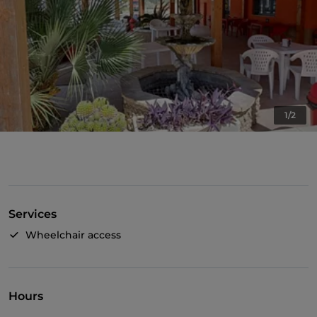
1/2
Services
Wheelchair access
Hours