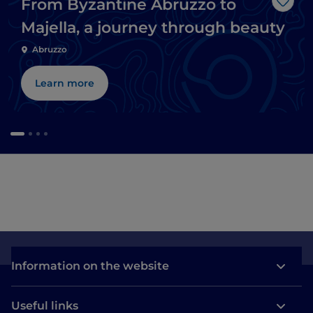
From Byzantine Abruzzo to
Like
Majella, a journey through beauty
Abruzzo
Learn more
Information on the website
Useful links