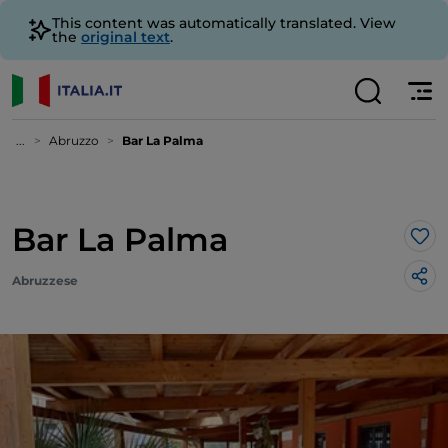
This content was automatically translated. View
the
original text
.
...
Abruzzo
Bar La Palma
Bar La Palma
Lik
Abruzzese