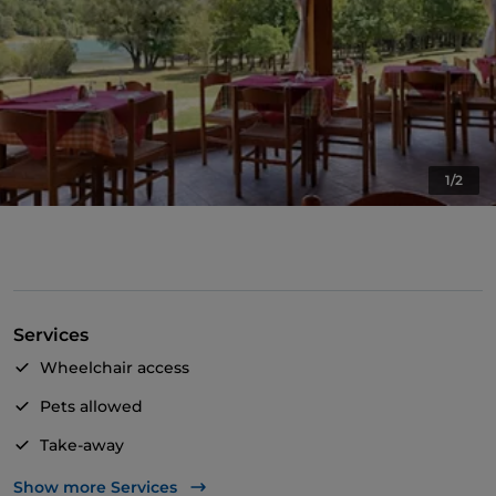
1/2
Services
Wheelchair access
Pets allowed
Take-away
Disabled toilet
Show more Services