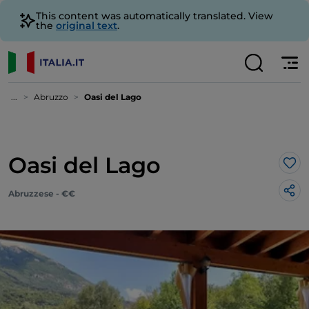
This content was automatically translated. View
the
original text
.
...
Abruzzo
Oasi del Lago
Oasi del Lago
Lik
Abruzzese - €€