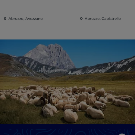
Abruzzo, Avezzano
Abruzzo, Capistrello