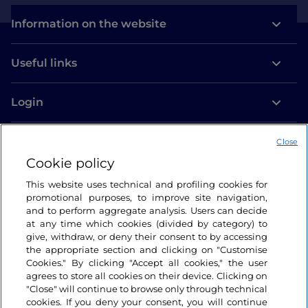
Information on the website
Useful links
Login
Let’s keep in touch
Close
Cookie policy
This website uses technical and profiling cookies for
promotional purposes, to improve site navigation,
and to perform aggregate analysis. Users can decide
at any time which cookies (divided by category) to
give, withdraw, or deny their consent to by accessing
the appropriate section and clicking on "Customise
Cookies." By clicking "Accept all cookies," the user
agrees to store all cookies on their device. Clicking on
"Close" will continue to browse only through technical
cookies. If you deny your consent, you will continue