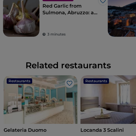
Like
Red Garlic from
Sulmona, Abruzzo: an
indigenous variety
that is popular abroad
3 minutes
Related restaurants
Restaurants
Restaurants
Like
Gelateria Duomo
Locanda 3 Scalini