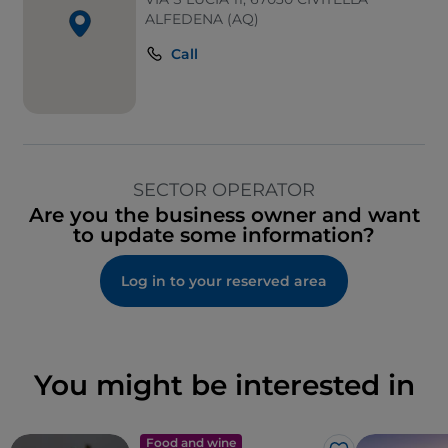
ALFEDENA (AQ)
Call
SECTOR OPERATOR
Are you the business owner and want
to update some information?
Log in to your reserved area
You might be interested in
Food and wine