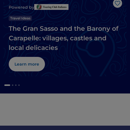
Like
Powered by
Travel Ideas
The Gran Sasso and the Barony of
Carapelle: villages, castles and
local delicacies
Learn more