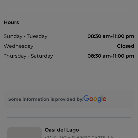
Bancomat
English spoken
Hours
Children's menu
Sunday - Tuesday
08:30 am-11:00 pm
Parking
Wednesday
Closed
Outdoor tables
Thursday - Saturday
08:30 am-11:00 pm
Some information is provided by:
Oasi del Lago
VIA S LUCIA 11, 67030 CIVITELLA