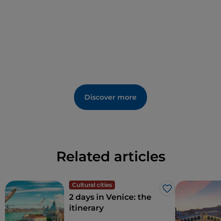
Discover more
Related articles
Cultural cities
Like
2 days in Venice: the
itinerary