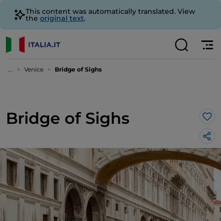
This content was automatically translated. View
the
original text
.
...
Venice
Bridge of Sighs
Bridge of Sighs
Lik