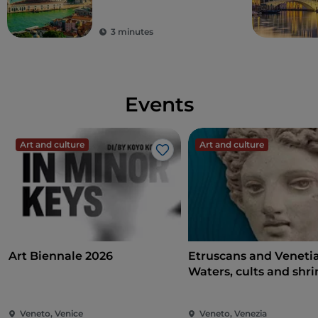
3 minutes
Events
Art and culture
Art and culture
Like
Art Biennale 2026
Etruscans and Veneti
Waters, cults and shri
Veneto, Venice
Veneto, Venezia