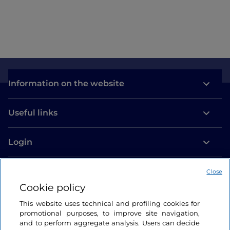
Information on the website
Useful links
Login
Let’s keep in touch
Close
Cookie policy
This website uses technical and profiling cookies for
promotional purposes, to improve site navigation,
and to perform aggregate analysis. Users can decide