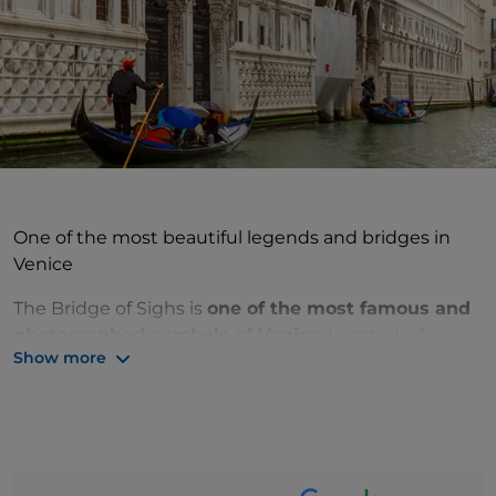
One of the most beautiful legends and bridges in
Venice
The Bridge of Sighs is
one of the most famous and
photographed symbols of Venice
. Located a few
Show more
steps away from Piazza San Marco, the bridge
connects the Doge's Palace to the Prigioni Nuove.
Known today as the
bridge of love
, it was originally
the
bridge that prisoners crossed before being
locked up in the Venetian prisons
and from which,