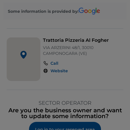
Some information is provided by:
Trattoria Pizzeria Al Fogher
VIA ARZERINI 48/1, 30010
CAMPONOGARA (VE)
Call
Website
SECTOR OPERATOR
Are you the business owner and want
to update some information?
Log in to your reserved area