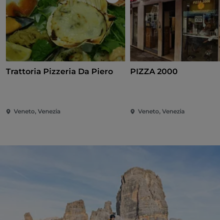
Like
Trattoria Pizzeria Da Piero
PIZZA 2000
Veneto, Venezia
Veneto, Venezia