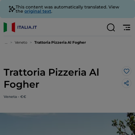
This content was automatically translated. View
the
original text
.
...
Veneto
Trattoria Pizzeria Al Fogher
Trattoria Pizzeria Al
Lik
Fogher
Veneta - €€