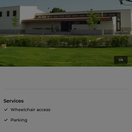
1/4
Services
Wheelchair access
Parking