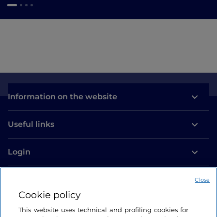
Information on the website
Useful links
Login
Let’s keep in touch
Close
Cookie policy
This website uses technical and profiling cookies for