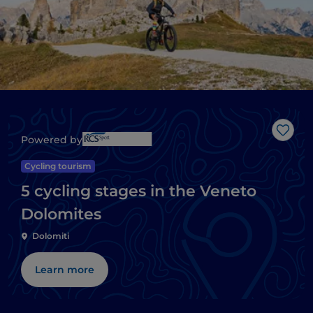
Like
Powered by
Cycling tourism
5 cycling stages in the Veneto
Dolomites
Dolomiti
Learn more