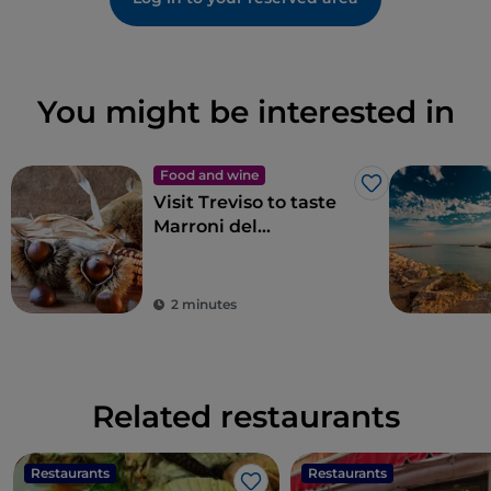
You might be interested in
Food and wine
Like
Visit Treviso to taste
Marroni del
Monfenera PGI, the
best chestnuts
2 minutes
Related restaurants
Restaurants
Restaurants