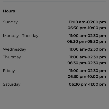
Hours
Sunday
11:00 am-03:00 pm
06:30 pm-10:00 pm
Monday - Tuesday
11:00 am-02:30 pm
06:30 pm-09:30 pm
Wednesday
11:00 am-02:30 pm
Thursday
11:00 am-02:30 pm
06:30 pm-02:30 pm
Friday
11:00 am-02:30 pm
06:30 pm-10:00 pm
Saturday
06:30 pm-11:00 pm