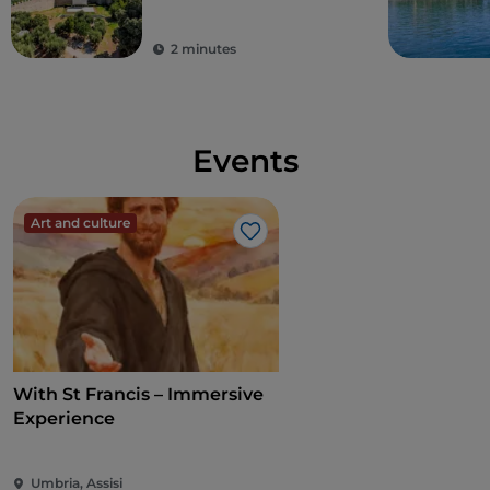
2 minutes
Events
Art and culture
Like
With St Francis – Immersive
Experience
Umbria, Assisi