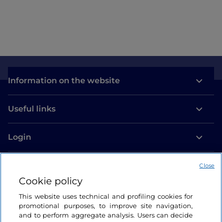
Information on the website
Useful links
Login
Let’s keep in touch
Close
Cookie policy
This website uses technical and profiling cookies for
promotional purposes, to improve site navigation,
and to perform aggregate analysis. Users can decide