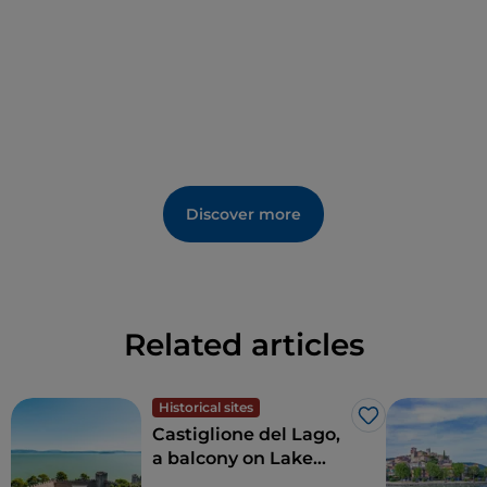
Discover more
Related articles
Historical sites
Like
Castiglione del Lago,
a balcony on Lake
Trasimeno