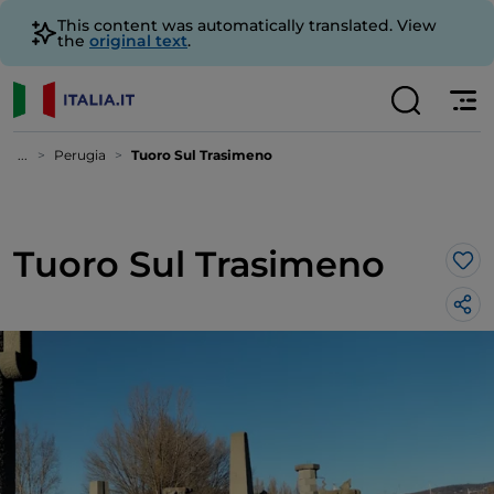
This content was automatically translated. View
the
original text
.
...
Perugia
Tuoro Sul Trasimeno
Tuoro Sul Trasimeno
Lik