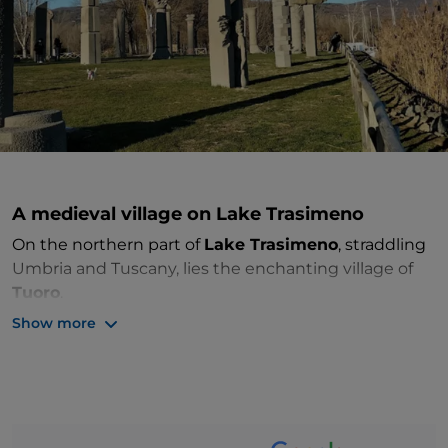
A medieval village on Lake Trasimeno
On the northern part of
Lake Trasimeno
, straddling
Umbria and Tuscany, lies the enchanting village of
Tuoro
.
Show more
It extends to the slopes of Monte Castelluccio and is
historically linked to the famous battle of 217 BC,
which resulted in the defeat of the Roman army,
crushed by Carthaginian power. The
Hannibal
Museum
commemorates this event, introducing