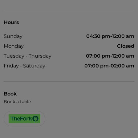
Hours
Sunday
04:30 pm-12:00 am
Monday
Closed
Tuesday - Thursday
07:00 pm-12:00 am
Friday - Saturday
07:00 pm-02:00 am
Book
Book a table