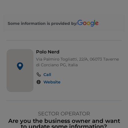
Some information is provided by:
Polo Nerd
Via Palmiro Togliatti, 22/A, 06073 Taverne
di Corciano PG, Italia
Call
Website
SECTOR OPERATOR
Are you the business owner and want
to update some information?