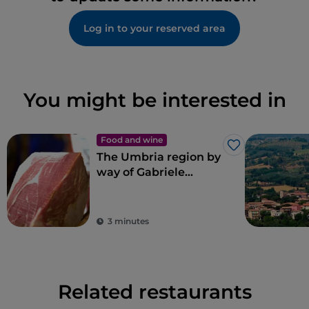
Log in to your reserved area
You might be interested in
Food and wine
Like
The Umbria region by
way of Gabriele
Bonci’s pizza
3 minutes
Related restaurants