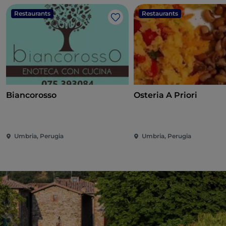
Restaurants
Restaurants
Like
Biancorosso
Osteria A Priori
Umbria, Perugia
Umbria, Perugia