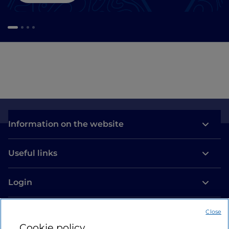
Information on the website
Useful links
Login
Let’s keep in touch
Close
Cookie policy