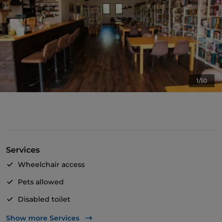
1/10
Services
Wheelchair access
Pets allowed
Disabled toilet
English spoken
Show more Services