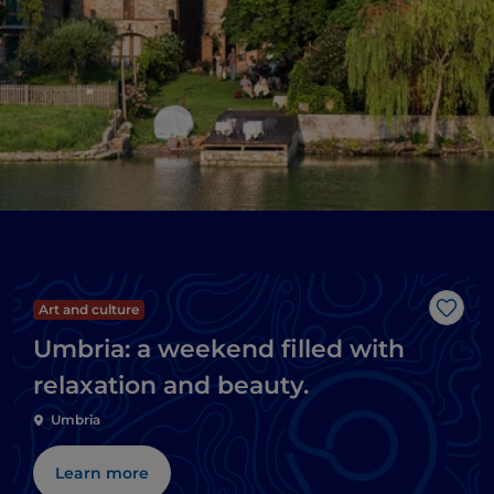
Art and culture
Like
Umbria: a weekend filled with
relaxation and beauty.
Umbria
Learn more