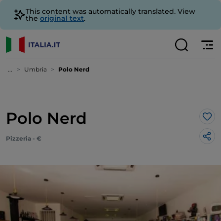
This content was automatically translated. View
the
original text
.
...
Umbria
Polo Nerd
Polo Nerd
Lik
Pizzeria - €