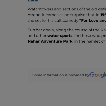
Watchtowers and sections of the old defe
Arrone: it comes as no surprise that, in
19
the set for his cult comedy
“For Love an
Further down, along the course of the Ri
and other
water sports
; for those who pr
Nahar Adventure Park
, in the hamlet of
Some information is provided by: