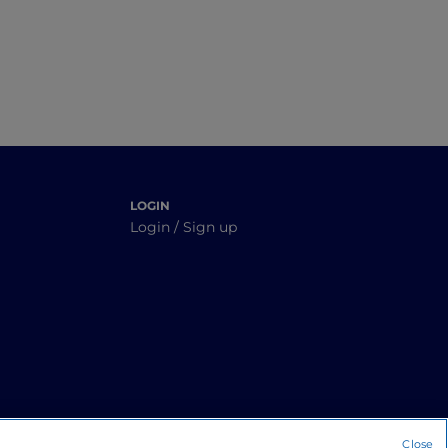
LOGIN
Login / Sign up
Close