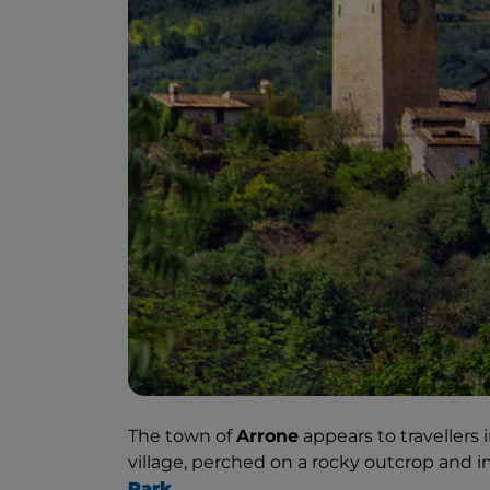
The town of
Arrone
appears to travellers i
village, perched on a rocky outcrop and 
Park
.