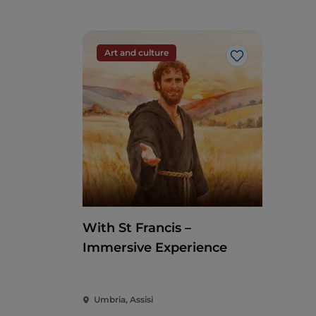
Art and culture
Like
With St Francis –
Immersive Experience
Umbria, Assisi