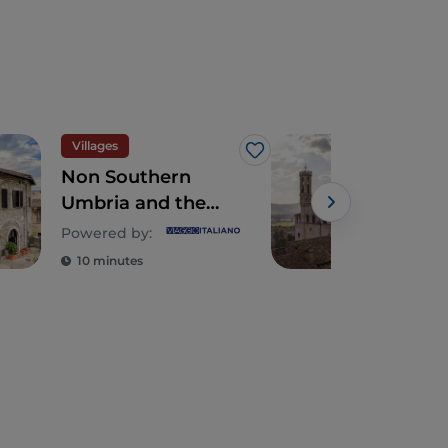
Villages
Spir
Like
Non Southern
Gub
Umbria and the
Ceri
Villages of
Powered by:
Stroncone, Arrone
10 minutes
2 m
and Calvi
dell’Umbria