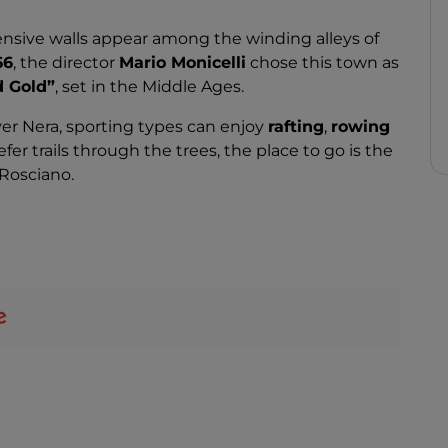
nsive walls appear among the winding alleys of
66
, the director
Mario Monicelli
chose this town as
d Gold”
, set in the Middle Ages.
ver Nera, sporting types can enjoy
rafting
,
rowing
efer trails through the trees, the place to go is the
 Rosciano.