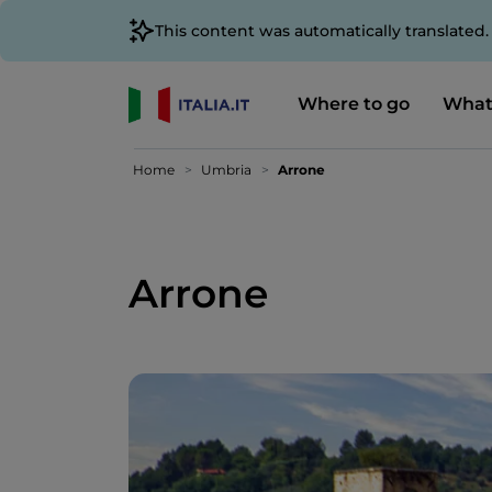
This content was automatically translated
Where to go
What
Home
Umbria
Arrone
Arrone