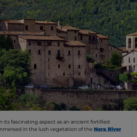
n its fascinating aspect as an ancient fortified
immersed in the lush vegetation of the
Nera River