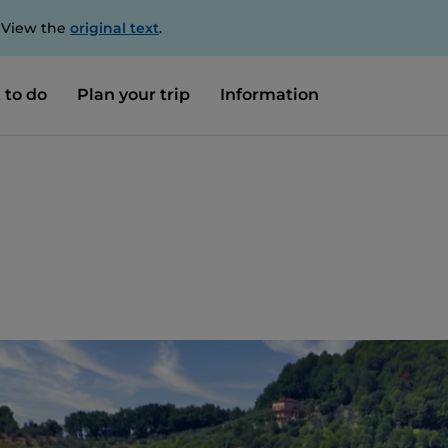
. View the
original text
.
 to do
Plan your trip
Information