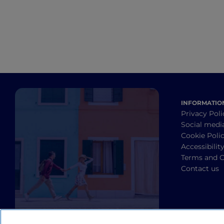
INFORMATIO
Privacy Poli
Social medi
Cookie Poli
Accessibilit
Terms and C
Contact us