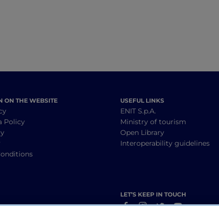
N ON THE WEBSITE
USEFUL LINKS
cy
ENIT S.p.A.
a Policy
Ministry of tourism
cy
Open Library
y
Interoperability guidelines
onditions
LET’S KEEP IN TOUCH