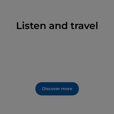
Listen and travel
Discover more