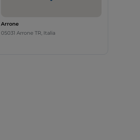
Arrone
05031 Arrone TR, Italia