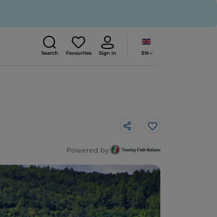
EN
Search
Favourites
Sign in
Like
Powered by: