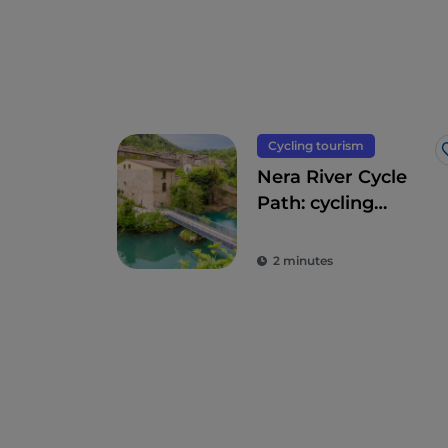
Cycling tourism
Nera River Cycle
Path: cycling
through forests
and waterfalls
2 minutes