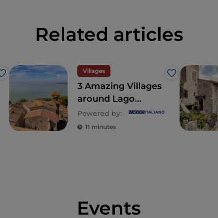
Related articles
Villages
Like
Like
3 Amazing Villages
around Lago
Trasimeno in
Powered by:
Umbria
11 minutes
Events