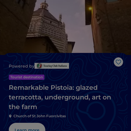
Like
Powered by
Tourist destination
Remarkable Pistoia: glazed
terracotta, underground, art on
the farm
Church of St John Fuorcivitas
Learn more