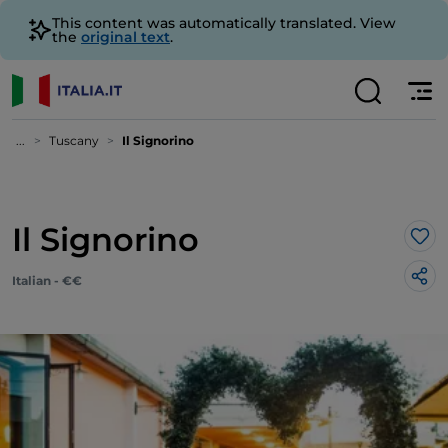
This content was automatically translated. View
the
original text
.
...
Tuscany
Il Signorino
Il Signorino
Lik
Italian - €€