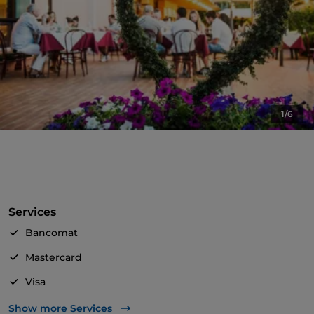
1/6
Services
Bancomat
Mastercard
Visa
Pets allowed
Show more Services