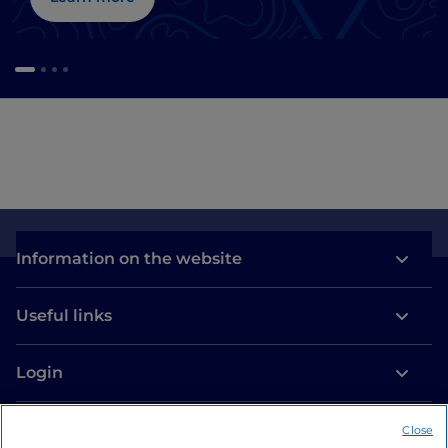
Information on the website
Useful links
Login
Let’s keep in touch
Close