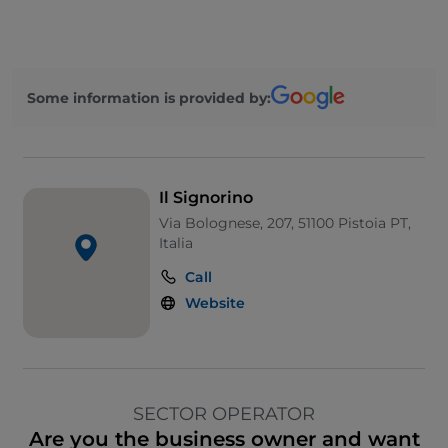
Some information is provided by:
Il Signorino
Via Bolognese, 207, 51100 Pistoia PT,
Italia
Call
Website
SECTOR OPERATOR
Are you the business owner and want