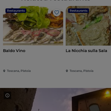
Restaurants
Restaurants
Like
Baldo Vino
La Nicchia sulla Sala
Toscana, Pistoia
Toscana, Pistoia