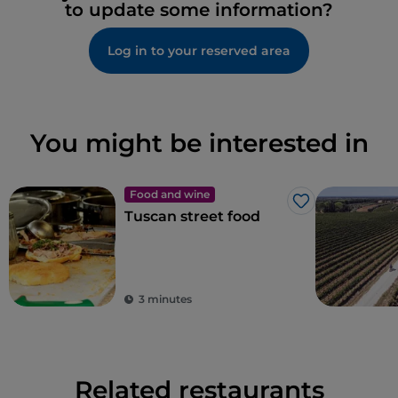
to update some information?
Log in to your reserved area
You might be interested in
Food and wine
Like
Tuscan street food
3 minutes
Related restaurants