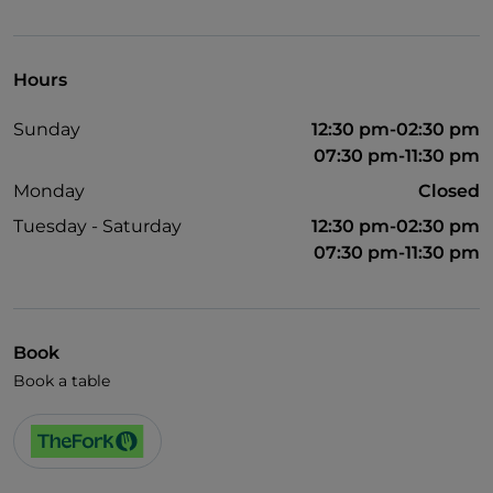
Children's menu
Wi-Fi
Hours
Sunday
12:30 pm-02:30 pm
07:30 pm-11:30 pm
Monday
Closed
Tuesday - Saturday
12:30 pm-02:30 pm
07:30 pm-11:30 pm
Book
Book a table