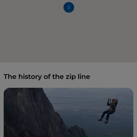
2
The history of the zip line