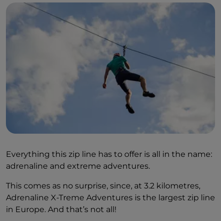
Everything this zip line has to offer is all in the name:
adrenaline and extreme adventures.
This comes as no surprise, since, at 3.2 kilometres,
Adrenaline X-Treme Adventures is the largest zip line
in Europe. And that’s not all!