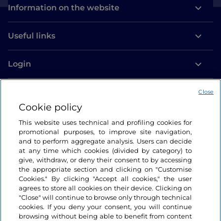
Information on the website
Useful links
Login
Let’s keep in touch
Close
Cookie policy
This website uses technical and profiling cookies for
promotional purposes, to improve site navigation,
and to perform aggregate analysis. Users can decide
at any time which cookies (divided by category) to
give, withdraw, or deny their consent to by accessing
the appropriate section and clicking on "Customise
Cookies." By clicking "Accept all cookies," the user
agrees to store all cookies on their device. Clicking on
"Close" will continue to browse only through technical
cookies. If you deny your consent, you will continue
browsing without being able to benefit from content