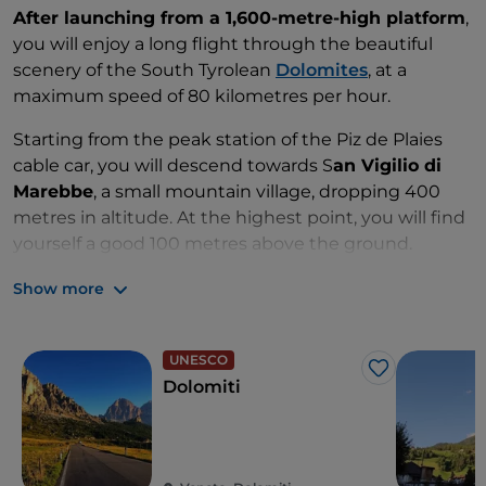
After launching from a 1,600-metre-high platform
,
you will enjoy a long flight through the beautiful
scenery of the South Tyrolean
Dolomites
, at a
maximum speed of 80 kilometres per hour.
Starting from the peak station of the Piz de Plaies
cable car, you will descend towards S
an Vigilio di
Marebbe
, a small mountain village, dropping 400
metres in altitude. At the highest point, you will find
yourself a good 100 metres above the ground.
You will then zig-zag through the valley down to the
Show more
Cianross cable car station, hooked to a super high-
tech pulley system.
UNESCO
Like
This adventure is available for solo flights and is open
Dolomiti
to children weighing over 40 kilos.
The experience is sure to be unforgettable, but if you
want to take home a souvenir, you can rent a GoPro