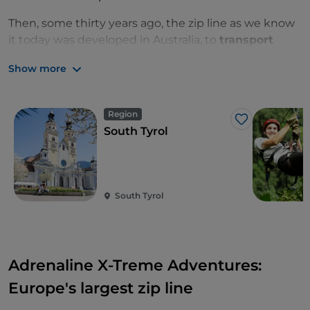
Then, some thirty years ago, the zip line as we know
it today was developed in Australia, to
transport
food from one mountain peak to another
. Some
Show more
researchers then started to use it to travel into the
forests and study the flora and fauna.
Region
Finally, we arrive in the present day, with the zip line
Like
South Tyrol
being used for pure fun and thrills.
South Tyrol
Adrenaline X-Treme Adventures:
Europe's largest zip line