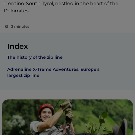
Trentino-South Tyrol, nestled in the heart of the
Dolomites.
2 minutes
Index
The history of the zip line
Adrenaline X-Treme Adventures: Europe's
largest zip line