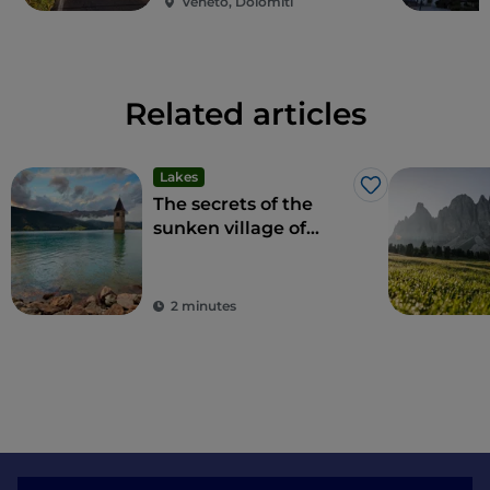
Veneto, Dolomiti
with a selfie stick inside the adventure park.
Related articles
Lakes
Like
The secrets of the
sunken village of
Curon in South Tyrol
2 minutes