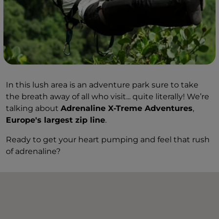
In this lush area is an adventure park sure to take
the breath away of all who visit... quite literally! We’re
talking about
Adrenaline X-Treme Adventures
,
Europe's largest zip line
.
Ready to get your heart pumping and feel that rush
of adrenaline?