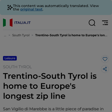
This content was automatically translated. View
the
original text
.
...
South Tyrol
Trentino-South Tyrol is home to Europe's longest zip line
Leisure
Lik
SOUTH TYROL
Trentino-South Tyrol is
home to Europe's
longest zip line
San Vigilio di Marebbe is a little piece of paradise in