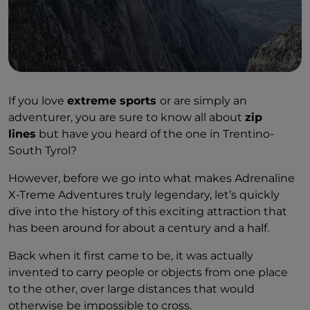
If you love
extreme sports
or are simply an
adventurer, you are sure to know all about
zip
lines
but have you heard of the one in Trentino-
South Tyrol?
However, before we go into what makes Adrenaline
X-Treme Adventures truly legendary, let’s quickly
dive into the history of this exciting attraction that
has been around for about a century and a half.
Back when it first came to be, it was actually
invented to carry people or objects from one place
to the other, over large distances that would
otherwise be impossible to cross.