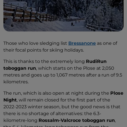
Those who love sledging list
Bressanone
as one of
their focal points for skiing holidays.
This is thanks to the extremely long
RudiRun
toboggan run
, which starts on the Plose at 2,050
metres and goes up to 1,067 metres after a run of 9.5
kilometres.
The run, which is also open at night during the
Plose
Night
, will remain closed for the first part of the
2022-2023 winter season, but the good news is that
there is no shortage of alternatives: the 6.3-
kilometre-long
Rossalm-Valcroce toboggan run
,