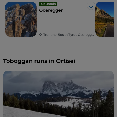
Mountain
Like
Obereggen
Trentino-South Tyrol, Obereggen
Toboggan runs in Ortisei