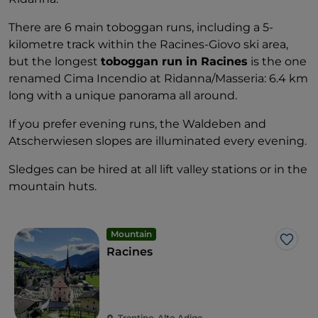
There are 6 main toboggan runs, including a 5-
kilometre track within the Racines-Giovo ski area,
but the longest
toboggan run in Racines
is the one
renamed Cima Incendio at Ridanna/Masseria: 6.4 km
long with a unique panorama all around.
If you prefer evening runs, the Waldeben and
Atscherwiesen slopes are illuminated every evening.
Sledges can be hired at all lift valley stations or in the
mountain huts.
Mountain
Like
Racines
Trentino-Alto Adige