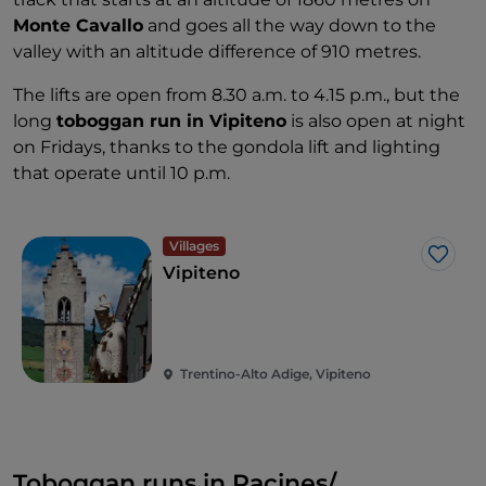
Monte Cavallo
and goes all the way down to the
valley with an altitude difference of 910 metres.
The lifts are open from 8.30 a.m. to 4.15 p.m., but the
long
toboggan run in Vipiteno
is also open at night
on Fridays, thanks to the gondola lift and lighting
that operate until 10 p.m.
Villages
Like
Vipiteno
Trentino-Alto Adige, Vipiteno
Toboggan runs in Racines/