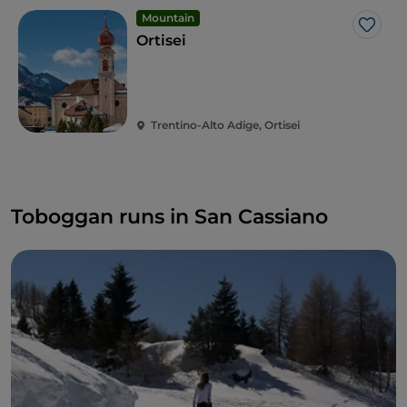
Mountain
Like
Ortisei
Trentino-Alto Adige, Ortisei
Toboggan runs in San Cassiano