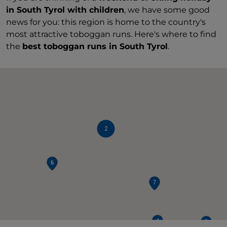
in South Tyrol with children
, we have some good
news for you: this region is home to the country's
most attractive toboggan runs. Here's where to find
the
best toboggan runs in South Tyrol
.
2