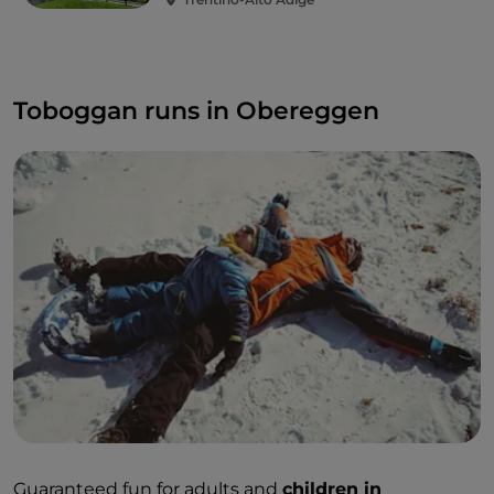
Toboggan runs in Obereggen
Guaranteed fun for adults and
children in