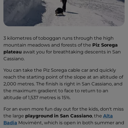
3 kilometres of toboggan runs through the high
mountain meadows and forests of the
Piz Sorega
plateau
await you for breathtaking descents in San
Cassiano.
You can take the Piz Sorega cable car and quickly
reach the starting point of the slope at an altitude of
2,000 metres. The finish is right in San Cassiano, and
the maximum gradient to face to return to an
altitude of 1,537 metres is 15%.
For an even more fun day out for the kids, don't miss
the large
playground
in San Cassiano
, the
Alta
Badia
Movimënt, which is open in both summer and