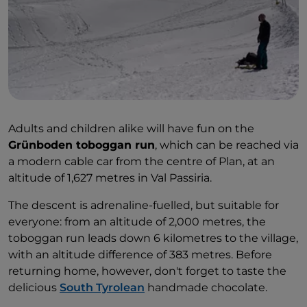
Adults and children alike will have fun on the
Grünboden toboggan run
, which can be reached via
a modern cable car from the centre of Plan, at an
altitude of 1,627 metres in Val Passiria.
The descent is adrenaline-fuelled, but suitable for
everyone: from an altitude of 2,000 metres, the
toboggan run leads down 6 kilometres to the village,
with an altitude difference of 383 metres. Before
returning home, however, don't forget to taste the
delicious
South Tyrolean
handmade chocolate.