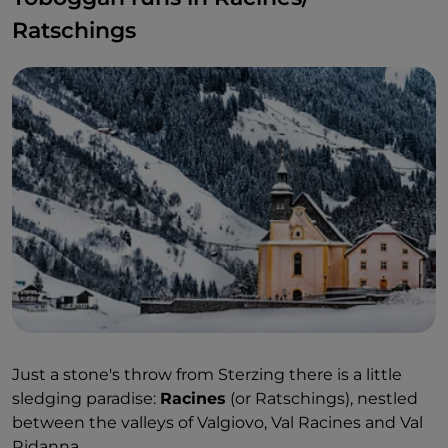
Ratschings
Just a stone's throw from Sterzing there is a little
sledging paradise:
Racines
(or Ratschings), nestled
between the valleys of Valgiovo, Val Racines and Val
Ridanna.