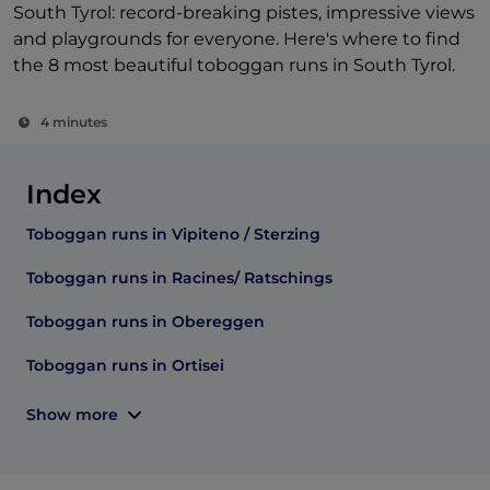
South Tyrol: record-breaking pistes, impressive views
and playgrounds for everyone. Here's where to find
the 8 most beautiful toboggan runs in South Tyrol.
4 minutes
Index
Toboggan runs in Vipiteno / Sterzing
Toboggan runs in Racines/ Ratschings
Toboggan runs in Obereggen
Toboggan runs in Ortisei
Show more