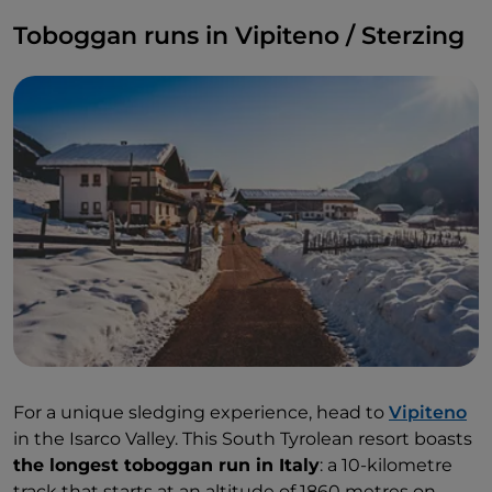
Toboggan runs in Vipiteno / Sterzing
For a unique sledging experience, head to
Vipiteno
in the Isarco Valley. This South Tyrolean resort boasts
the longest toboggan run in Italy
: a 10-kilometre
track that starts at an altitude of 1860 metres on