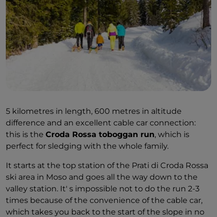
5 kilometres in length, 600 metres in altitude
difference and an excellent cable car connection:
this is the
Croda Rossa toboggan run
, which is
perfect for sledging with the whole family.
It starts at the top station of the Prati di Croda Rossa
ski area in Moso and goes all the way down to the
valley station. It' s impossible not to do the run 2-3
times because of the convenience of the cable car,
which takes you back to the start of the slope in no