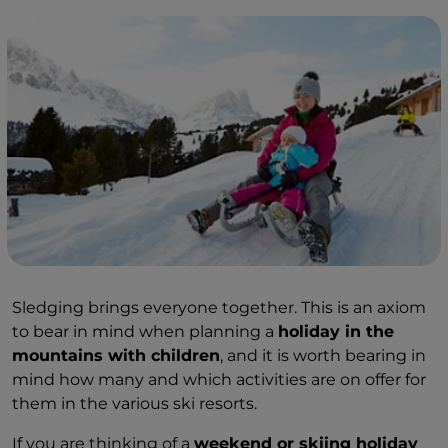
Sledging brings everyone together. This is an axiom
to bear in mind when planning a
holiday in the
mountains with children
, and it is worth bearing in
mind how many and which activities are on offer for
them in the various ski resorts.
If you are thinking of a
weekend or skiing holiday