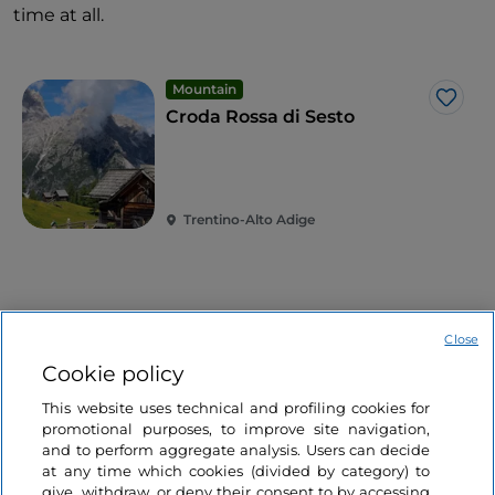
time at all.
Mountain
Like
Croda Rossa di Sesto
Trentino-Alto Adige
Related articles
Close
Cookie policy
Lakes
This website uses technical and profiling cookies for
Like
The secrets of the
promotional purposes, to improve site navigation,
sunken village of
and to perform aggregate analysis. Users can decide
at any time which cookies (divided by category) to
Curon in South Tyrol
give, withdraw, or deny their consent to by accessing