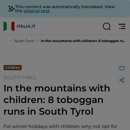
This content was automatically translated. View
the
original text
.
...
South Tyrol
In the mountains with children: 8 toboggan runs in South Tyrol
Children
Lik
SOUTH TYROL
In the mountains with
children: 8 toboggan
runs in South Tyrol
For winter holidays with children, why not opt for