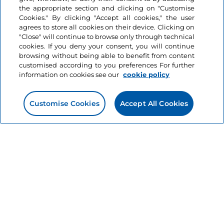
the appropriate section and clicking on "Customise
2 minutes
Cookies." By clicking "Accept all cookies," the user
agrees to store all cookies on their device. Clicking on
"Close" will continue to browse only through technical
cookies. If you deny your consent, you will continue
browsing without being able to benefit from content
customised according to you preferences For further
information on cookies see our
cookie policy
Customise Cookies
Accept All Cookies
Information on the website
Useful links
Login
Let’s keep in touch