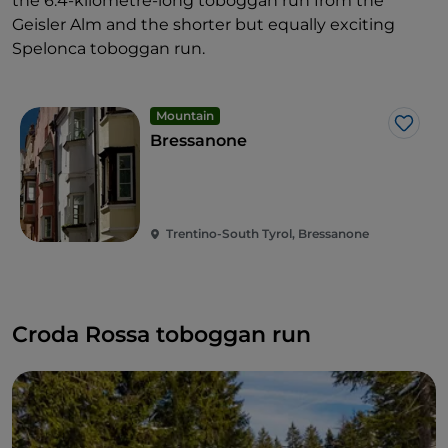
the 6.4-kilometre-long toboggan run from the
Geisler Alm and the shorter but equally exciting
Spelonca toboggan run.
Mountain
Like
Bressanone
Trentino-South Tyrol, Bressanone
Croda Rossa toboggan run