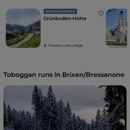
Accommodation
Like
Grünboden-Hütte
Trentino-Alto Adige
Toboggan runs in Brixen/Bressanone