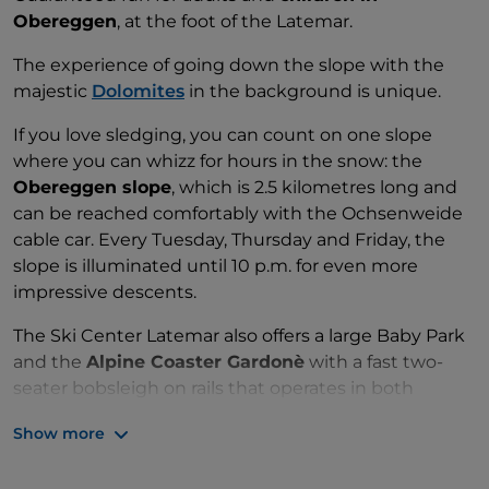
Obereggen
, at the foot of the Latemar.
The experience of going down the slope with the
majestic
Dolomites
in the background is unique.
If you love sledging, you can count on one slope
where you can whizz for hours in the snow: the
Obereggen slope
, which is 2.5 kilometres long and
can be reached comfortably with the Ochsenweide
cable car. Every Tuesday, Thursday and Friday, the
slope is illuminated until 10 p.m. for even more
impressive descents.
The Ski Center Latemar also offers a large Baby Park
and the
Alpine Coaster Gardonè
with a fast two-
seater bobsleigh on rails that operates in both
summer and winter.
Show more