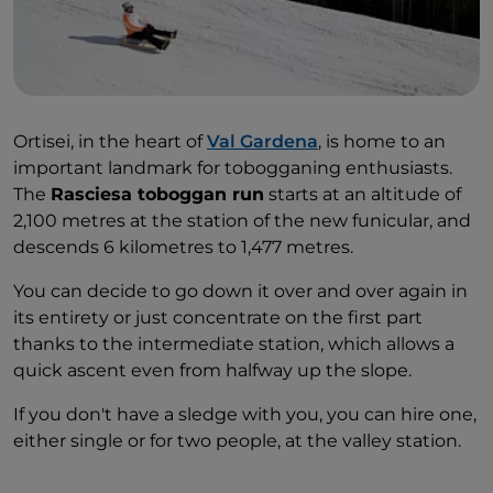
Ortisei, in the heart of
Val Gardena
, is home to an
important landmark for tobogganing enthusiasts.
The
Rasciesa toboggan run
starts at an altitude of
2,100 metres at the station of the new funicular, and
descends 6 kilometres to 1,477 metres.
You can decide to go down it over and over again in
its entirety or just concentrate on the first part
thanks to the intermediate station, which allows a
quick ascent even from halfway up the slope.
If you don't have a sledge with you, you can hire one,
either single or for two people, at the valley station.