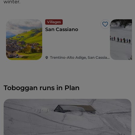
winter.
Villages
Like
San Cassiano
Trentino-Alto Adige, San Cassiano
Toboggan runs in Plan