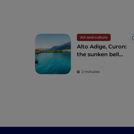
Art and culture
Alto Adige, Curon:
the sunken bell
tower in Lake
Resia
2 minutes