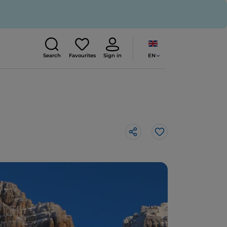
EN
Search
Favourites
Sign in
Like