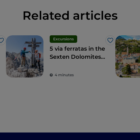
Related articles
Excursions
Like
Like
5 via ferratas in the
Sexten Dolomites
not to be missed
4 minutes