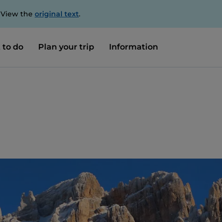
. View the
original text
.
 to do
Plan your trip
Information