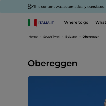
This content was automatically translated
Where to go
What
Home
South Tyrol
Bolzano
Obereggen
Obereggen