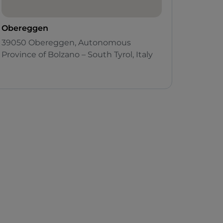
Obereggen
39050 Obereggen, Autonomous
Province of Bolzano – South Tyrol, Italy