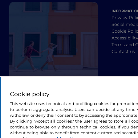
INFORMATIO
Privacy Poli
Social medi
Cookie Poli
Accessibilit
Terms and C
Contact us
Cookie policy
This website uses technical and profiling cookies for promotio
to perform aggregate analysis. Users can decide at any time w
withdraw, or deny their consent to by accessing the appropriate
By clicking "Accept all cookies," the user agrees to store all co
continue to browse only through technical cookies. If you de
without being able to benefit from content customised accordin