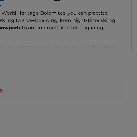
s.
World Heritage Dolomites, you can practice
 skiing to snowboarding, from night-time skiing
nowpark
to an unforgettable tobogganing
 fine weather to explore the surrounding area,
e for all fitness levels.
 you can walk the trail to the Church of Sant’Elena,
y, or visit the village centre, home to
Castle
acies
typical of South Tyrol and the province of
huts to order a tasty dish of
Canederli
, bread
con, a portion of Tyrolean-style
goulash
with