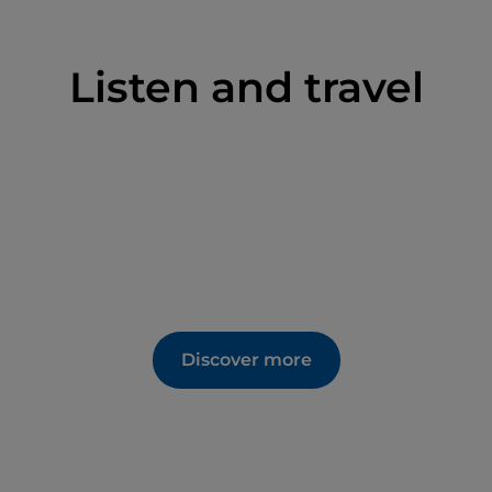
Listen and travel
Discover more