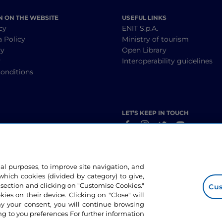
N ON THE WEBSITE
USEFUL LINKS
cy
ENIT S.p.A.
a Policy
Ministry of tourism
cy
Open Library
y
Interoperability guidelines
onditions
LET’S KEEP IN TOUCH
nal purposes, to improve site navigation, and
hich cookies (divided by category) to give,
 section and clicking on "Customise Cookies."
Cus
okies on their device. Clicking on "Close" will
ny your consent, you will continue browsing
g to you preferences For further information