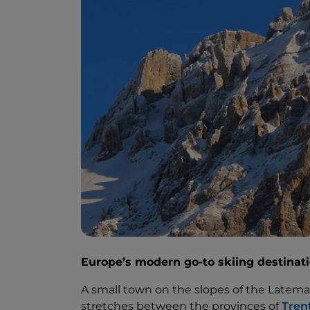
Europe’s modern go-to skiing destinat
A small town on the slopes of the Latema
stretches between the provinces of
Tren