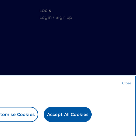
LOGIN
Login / Sign up
Close
tomise Cookies
Accept All Cookies