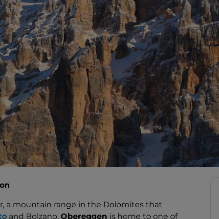
ion
r, a mountain range in the Dolomites that
to
and Bolzano,
Obereggen
is home to one of