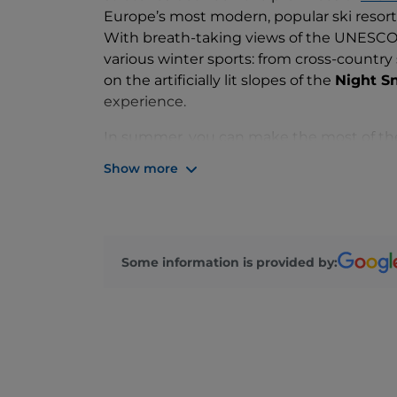
Europe’s most modern, popular ski resort
With breath-taking views of the UNESCO 
various winter sports: from cross-country
on the artificially lit slopes of the
Night S
experience.
In summer, you can make the most of the
which offers numerous nature hikes, suitabl
Show more
In
Nova Ponente
, a neighbouring village,
which offers fantastic views over the valle
Thurn
.
You will also find plenty of
culinary delic
Some information is provided by:
Bolzano
.
We recommend stopping at the mountain 
dumplings made with onions, eggs and ba
polenta, or a sweet apple
strudel
.