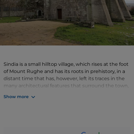
Sindia is a small hilltop village, which rises at the foot
of Mount Rughe and has its roots in prehistory, in a
distant time that has, however, left its traces in the
many architectural features that surround the town,
such as the nuraghe, dolmens and tombs of giants.
Show more
In Sindia, a village of ancient traditions and authentic
beauty, the churches of San Pietro and Santa Maria
di Corte, built with dark volcanic stone, are worth a
visit, and above all Casa Virdis, a 19th-century
aristocratic palace from where one can admire the