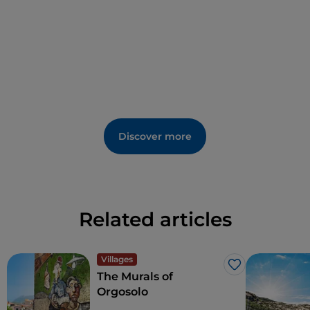
Discover more
Related articles
Villages
Like
The Murals of
Orgosolo