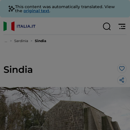
This content was automatically translated. View
the
original text
.
...
Sardinia
Sindia
Sindia
Lik