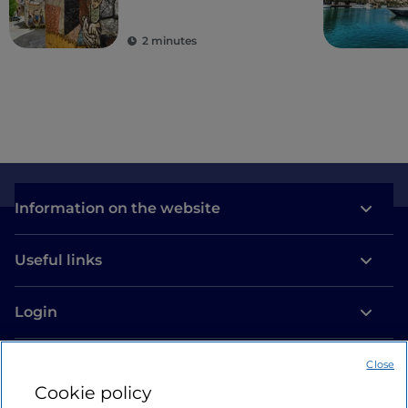
2 minutes
Information on the website
Useful links
Login
Let’s keep in touch
Close
Cookie policy