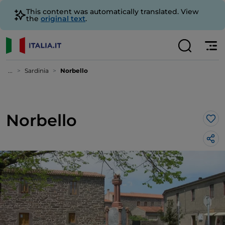
This content was automatically translated. View
the
original text
.
...
Sardinia
Norbello
Norbello
Lik