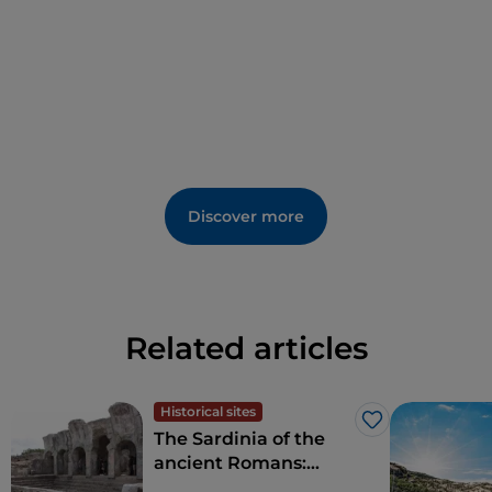
Discover more
Related articles
Historical sites
Like
The Sardinia of the
ancient Romans:
amphitheatres and