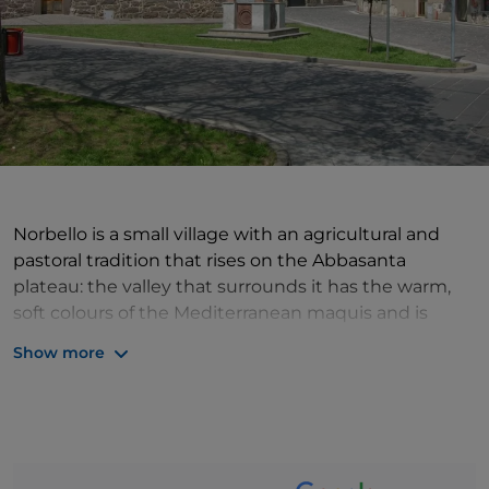
Norbello is a small village with an agricultural and
pastoral tradition that rises on the Abbasanta
plateau: the valley that surrounds it has the warm,
soft colours of the Mediterranean maquis and is
dotted with specimens of some rare species of
Show more
orchids, which embellish this landscape with their
elegant shapes. The historical centre has the dark
colour of the ancient basalt stone with which the old
houses are built and which has been used, in recent
years, to repave streets and squares, but it is