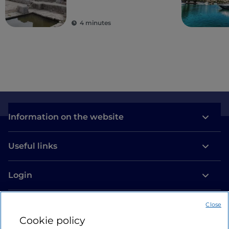
ancient colonies
4 minutes
Information on the website
Useful links
Login
Let’s keep in touch
Close
Cookie policy