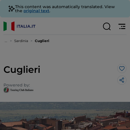
This content was automatically translated. View
the
original text
.
...
Sardinia
Cuglieri
Cuglieri
Lik
Powered by: