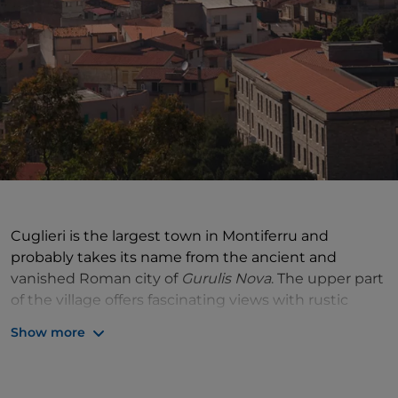
Cuglieri is the largest town in Montiferru and
probably takes its name from the ancient and
vanished Roman city of
Gurulis Nova
. The upper part
of the village offers fascinating views with rustic
houses, narrow alleys and beautiful mansions. The
Show more
imposing 17th-century parish church of S. Maria della
Neve, built on an earlier 13th-century structure,
dominates everything. The church houses a