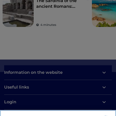
The Sardinia of the
ancient Romans:
amphitheatres and
ancient colonies
4 minutes
Information on the website
Useful links
Login
Let’s keep in touch