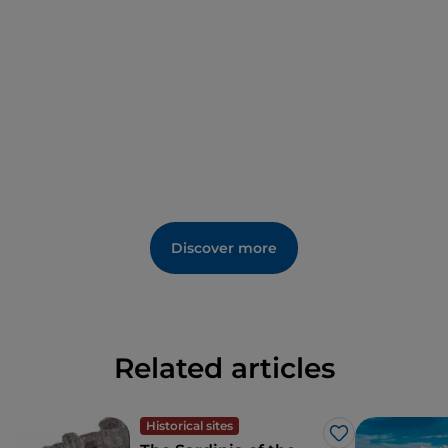
Discover more
Related articles
Historical sites
Like