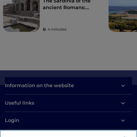
The Sardinia of the
ancient Romans:
amphitheatres and
ancient colonies
4 minutes
Information on the website
Useful links
Login
Let’s keep in touch