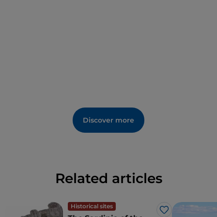
beautiful church of St Peter.
Discover more
Related articles
Historical sites
Like