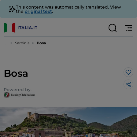
This content was automatically translated. View
the
original text
.
...
Sardinia
Bosa
Bosa
Lik
Powered by: