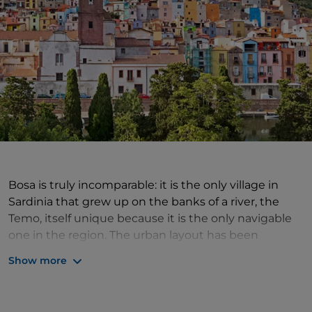
Bosa is truly incomparable: it is the only village in
Sardinia that grew up on the banks of a river, the
Temo, itself unique because it is the only navigable
one in the region. The urban layout has been
adapted to the unique conformation of the terrain,
Show more
and is dominated by the Malaspina Castle, which
houses the church of Nostra Signora de Sos Regnos
Altos, with a valuable cycle of frescoes dating from