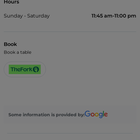
Hours
Sunday - Saturday
11:45 am-11:00 pm
Book
Book a table
Some information is provided by: