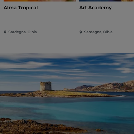
Alma Tropical
Art Academy
Sardegna, Olbia
Sardegna, Olbia