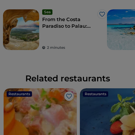
Sea
Like
From the Costa
Paradiso to Palau:
wonderful beaches
and a taste of local
culture
2 minutes
Related restaurants
Restaurants
Restaurants
Like