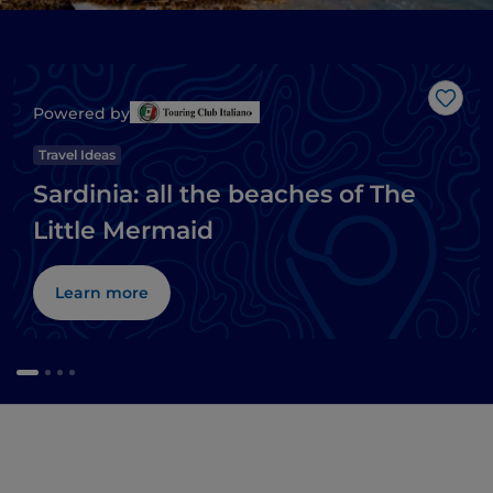
Like
Powered by
Travel Ideas
Sardinia: all the beaches of The
Little Mermaid
Learn more