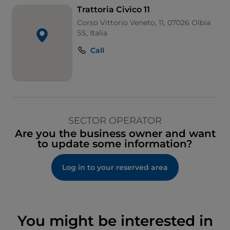
Trattoria Civico 11
Corso Vittorio Veneto, 11, 07026 Olbia
SS, Italia
Call
SECTOR OPERATOR
Are you the business owner and want
to update some information?
Log in to your reserved area
You might be interested in