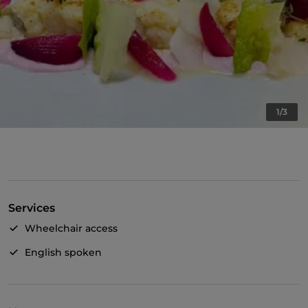
1/3
Services
Wheelchair access
English spoken