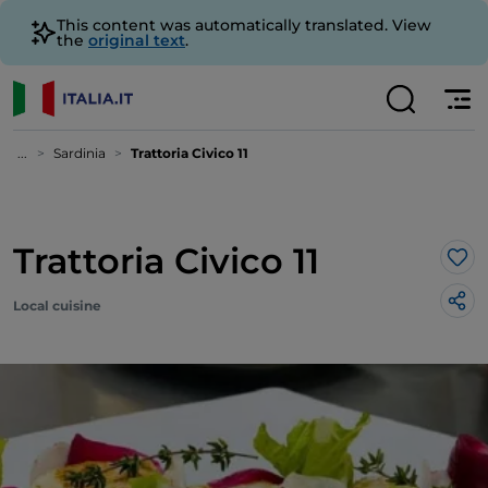
This content was automatically translated. View
the
original text
.
...
Sardinia
Trattoria Civico 11
Trattoria Civico 11
Lik
Local cuisine