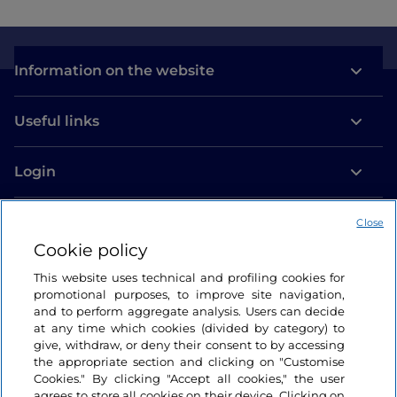
Information on the website
Useful links
Login
Let’s keep in touch
Close
Cookie policy
This website uses technical and profiling cookies for
promotional purposes, to improve site navigation,
and to perform aggregate analysis. Users can decide
at any time which cookies (divided by category) to
give, withdraw, or deny their consent to by accessing
the appropriate section and clicking on "Customise
Cookies." By clicking "Accept all cookies," the user
agrees to store all cookies on their device. Clicking on