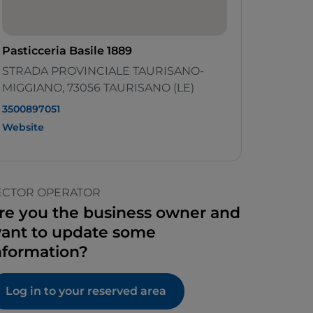
Pasticceria Basile 1889
STRADA PROVINCIALE TAURISANO-
MIGGIANO, 73056 TAURISANO (LE)
3500897051
Website
ECTOR OPERATOR
re you the business owner and
ant to update some
nformation?
Log in to your reserved area