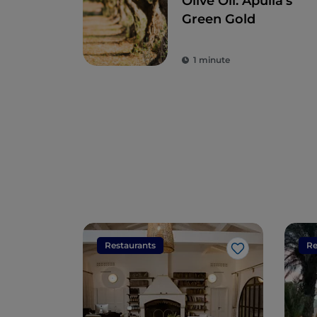
Olive Oil: Apulia's
Green Gold
1 minute
Restaurants
Re
Like