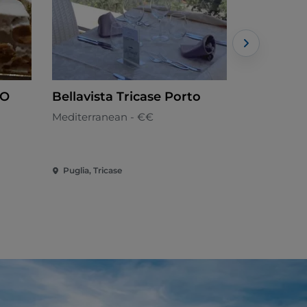
LO
Bellavista Tricase Porto
Pescheri
Lecce
Mediterranean - €€
Seafood cui
Puglia, Tricase
Puglia, Lec