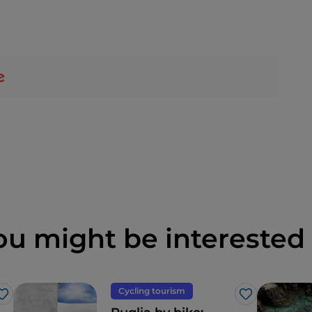
ou might be interested 
Cycling tourism
Like
Like