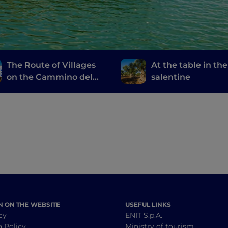
The Route of Villages
At the table in the
on the Cammino del
salentine
Salento
N ON THE WEBSITE
USEFUL LINKS
cy
ENIT S.p.A.
a Policy
Ministry of tourism