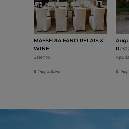
MASSERIA FANO RELAIS &
Augu
WINE
Rest
Salento
Apuli
Puglia, Salve
Pugl