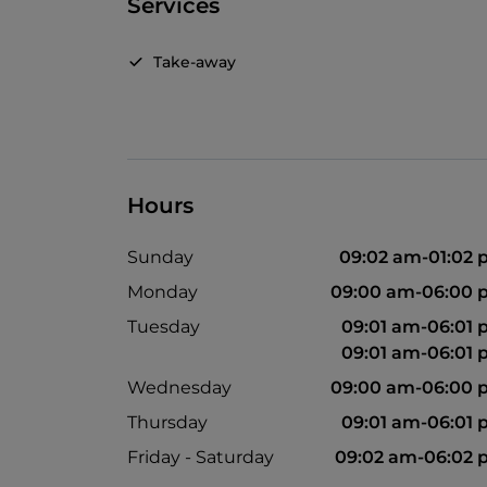
Services
Take-away
Hours
Sunday
09:02 am-01:02
Monday
09:00 am-06:00 
Tuesday
09:01 am-06:01
09:01 am-06:01
Wednesday
09:00 am-06:00 
Thursday
09:01 am-06:01
Friday - Saturday
09:02 am-06:02