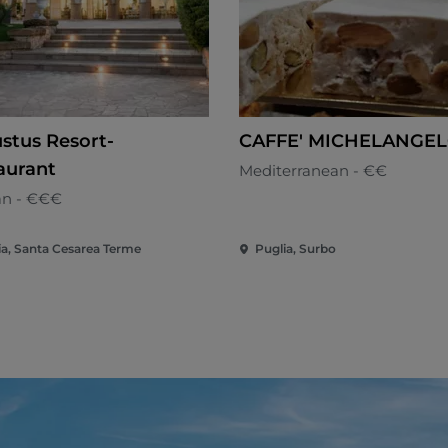
stus Resort-
CAFFE' MICHELANGE
aurant
Mediterranean - €€
an - €€€
ia, Santa Cesarea Terme
Puglia, Surbo