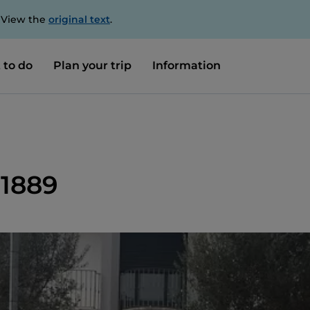
. View the
original text
.
 to do
Plan your trip
Information
 1889