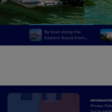
By boat along the
Eastern Route from
Otranto to Rodi
Garganico
INFORMATIO
Privacy Poli
Social medi