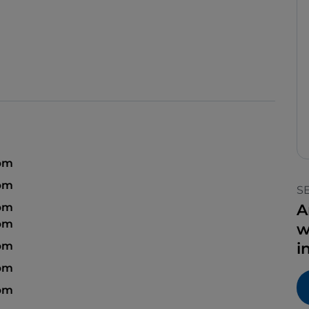
 pm
pm
S
 pm
A
 pm
w
pm
i
 pm
 pm