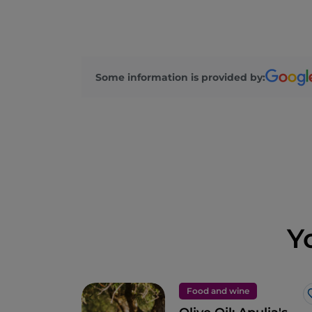
Some information is provided by:
Y
Food and wine