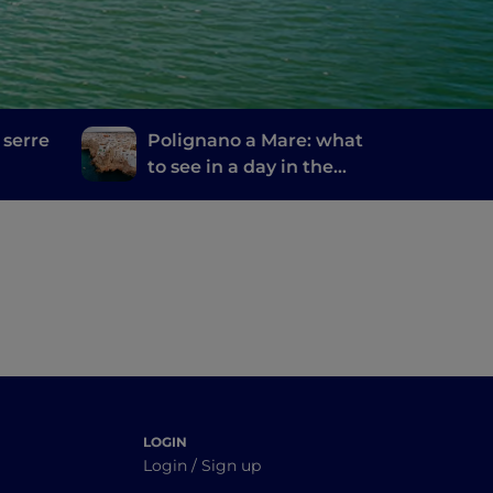
 serre
Polignano a Mare: what
to see in a day in the
most welcoming city in
the world
LOGIN
Login / Sign up