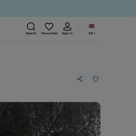
EN
Search
Favourites
Sign in
Like