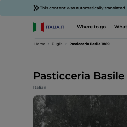
This content was automatically translated
Where to go
What
Home
Puglia
Pasticceria Basile 1889
Pasticceria Basile
Italian