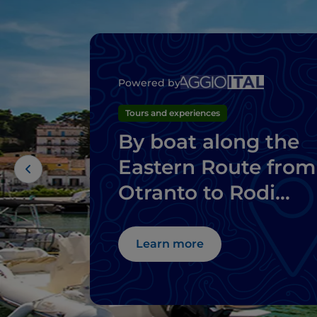
Powered by
Tours and experiences
By boat along the
Eastern Route from
Otranto to Rodi
Garganico
Learn more