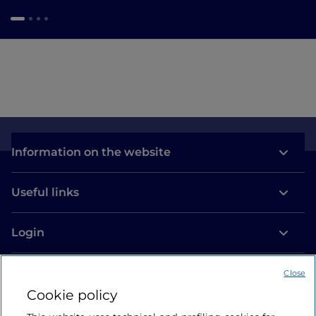
Information on the website
Useful links
Login
Let’s keep in touch
Close
Cookie policy