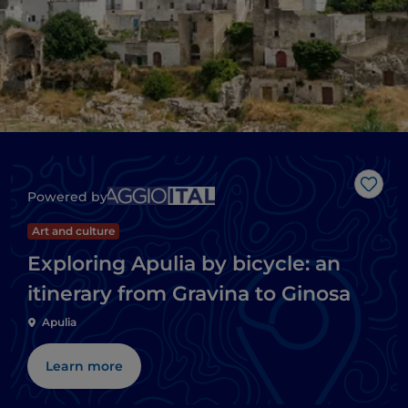
Like
Powered by
Art and culture
Exploring Apulia by bicycle: an
itinerary from Gravina to Ginosa
Apulia
Learn more