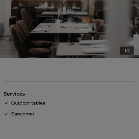
1/2
Services
Outdoor tables
Bancomat