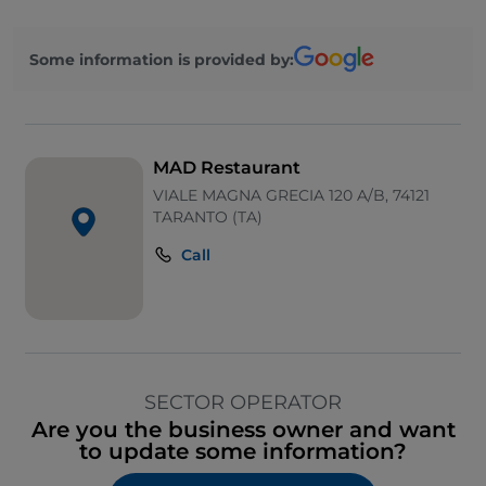
Some information is provided by:
MAD Restaurant
VIALE MAGNA GRECIA 120 A/B, 74121
TARANTO (TA)
Call
SECTOR OPERATOR
Are you the business owner and want
to update some information?