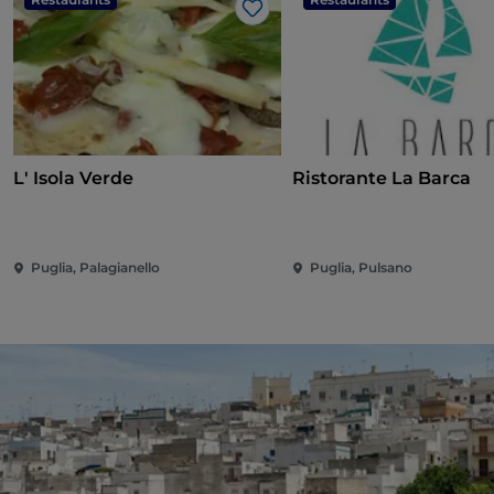
Like
L' Isola Verde
Ristorante La Barca
Puglia, Palagianello
Puglia, Pulsano