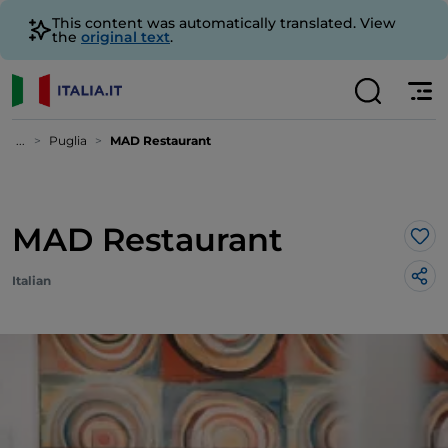
This content was automatically translated. View
the
original text
.
...
Puglia
MAD Restaurant
MAD Restaurant
Lik
Italian