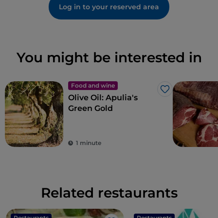
Log in to your reserved area
You might be interested in
Food and wine
Like
Olive Oil: Apulia's
Green Gold
1 minute
Related restaurants
Restaurants
Restaurants