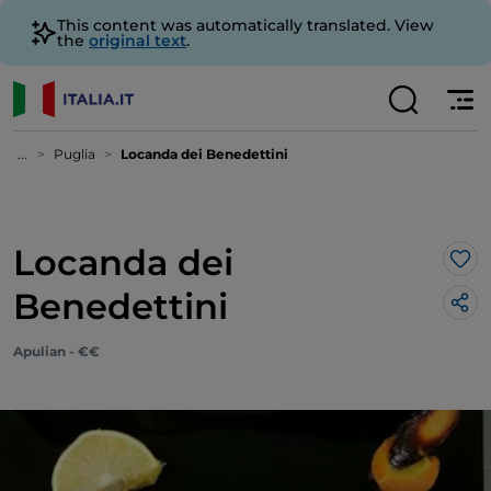
This content was automatically translated. View
the
original text
.
...
Puglia
Locanda dei Benedettini
Locanda dei
Lik
Benedettini
Apulian - €€