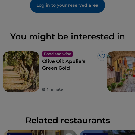
Log in to your reserved area
You might be interested in
Food and wine
Like
Olive Oil: Apulia's
Green Gold
1 minute
Related restaurants