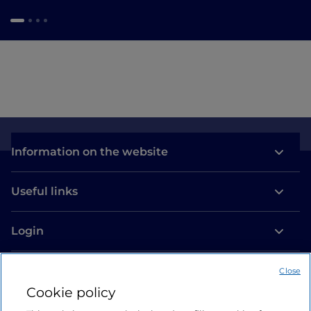
Information on the website
Useful links
Login
Let’s keep in touch
Close
Cookie policy