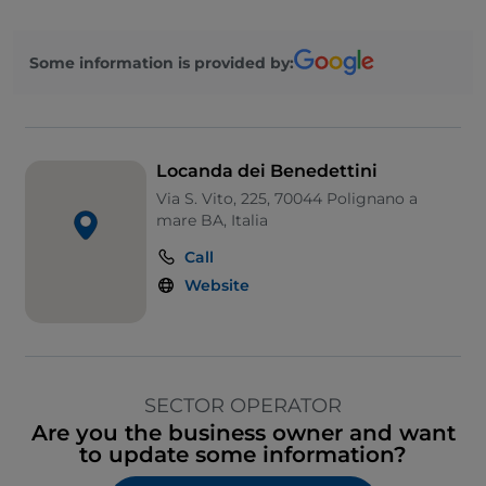
Some information is provided by:
Locanda dei Benedettini
Via S. Vito, 225, 70044 Polignano a
mare BA, Italia
Call
Website
SECTOR OPERATOR
Are you the business owner and want
to update some information?