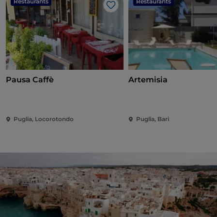
Restaurants
Restaurants
Like
Pausa Caffè
Artemisia
Puglia, Locorotondo
Puglia, Bari