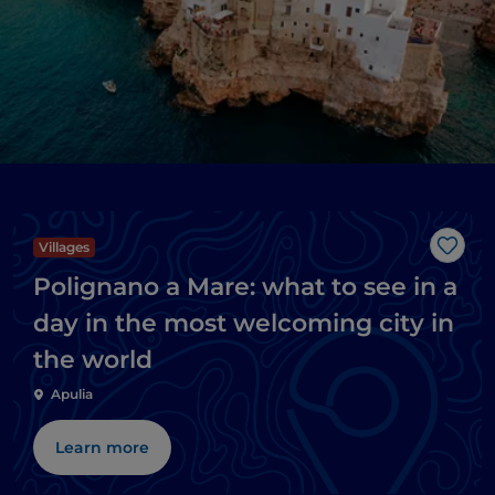
Villages
Like
Polignano a Mare: what to see in a
day in the most welcoming city in
the world
Apulia
Learn more