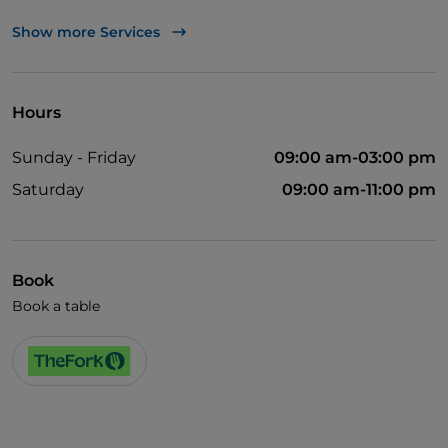
Wheelchair access
Show more Services
Pets allowed
Disabled toilet
Hours
English spoken
Sunday - Friday
09:00 am-03:00 pm
Wi-Fi
Saturday
09:00 am-11:00 pm
Book
Book a table