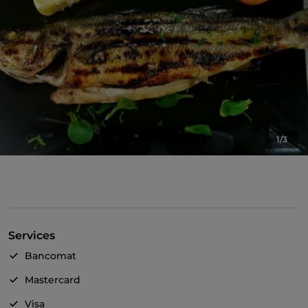
1/3
Services
Bancomat
Mastercard
Visa