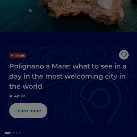
Villages
Like
Polignano a Mare: what to see in a
day in the most welcoming city in
the world
Apulia
Learn more