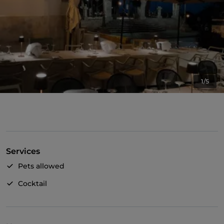
1/5
Services
Pets allowed
Cocktail