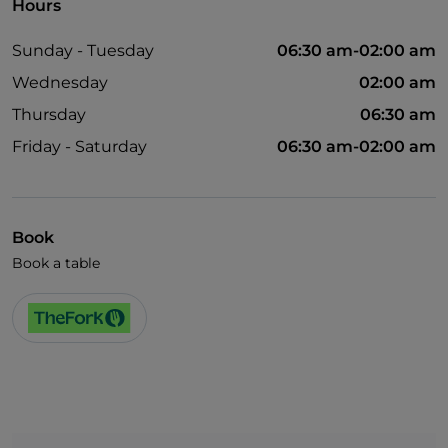
Hours
Sunday - Tuesday
06:30 am-02:00 am
Wednesday
02:00 am
Thursday
06:30 am
Friday - Saturday
06:30 am-02:00 am
Book
Book a table