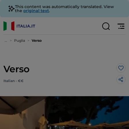
This content was automatically translated. View
the
original text
.
...
Puglia
Verso
Verso
Lik
Italian - €€