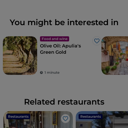
You might be interested in
Food and wine
Like
Olive Oil: Apulia's
Green Gold
1 minute
Related restaurants
Restaurants
Restaurants
Like