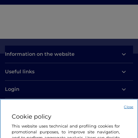
Information on the website
Useful links
Login
Let’s keep in touch
Close
Cookie policy
This website uses technical and profiling cookies for
promotional purposes, to improve site navigation,
and to perform aggregate analysis. Users can decide