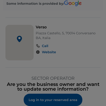
Some information is provided by:
Verso
Piazza Castello, 5, 70014 Conversano
BA, Italia
Call
Website
SECTOR OPERATOR
Are you the business owner and want
to update some information?
Log in to your reserved area