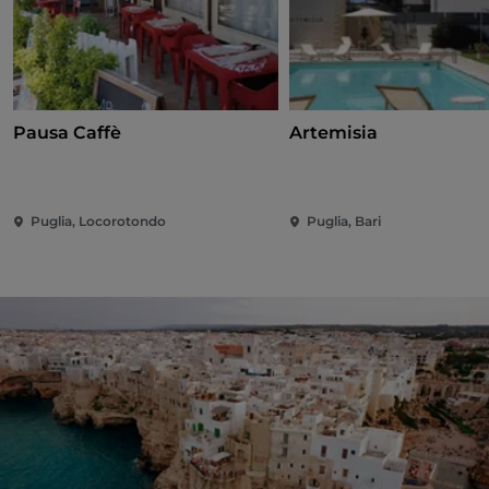
Pausa Caffè
Artemisia
Puglia, Locorotondo
Puglia, Bari