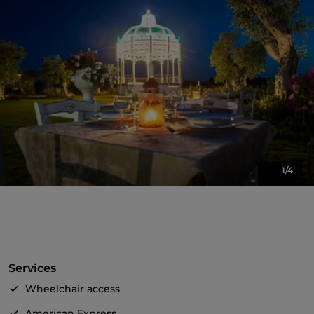
1/4
Services
Wheelchair access
American Express