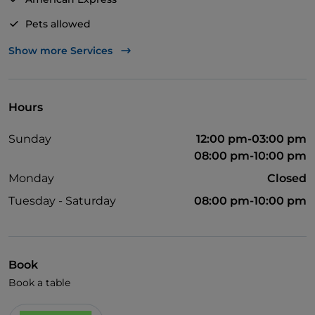
Pets allowed
Disabled toilet
Show more Services
Apple Pay
Dinner show
Hours
English spoken
Sunday
12:00 pm-03:00 pm
Mastercard
08:00 pm-10:00 pm
Children's menu
Monday
Closed
Parking
Tuesday - Saturday
08:00 pm-10:00 pm
Swimming pool
Outdoor tables
Book
Visa
Book a table
Wi-Fi