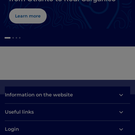
Learn more
Information on the website
Useful links
Login