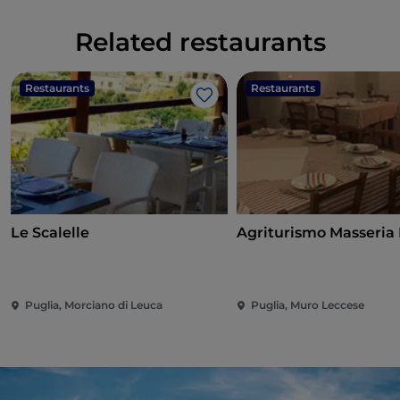
Related restaurants
Restaurants
Restaurants
Like
Le Scalelle
Agriturismo Masseria
Puglia, Morciano di Leuca
Puglia, Muro Leccese