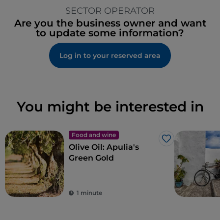
SECTOR OPERATOR
Are you the business owner and want
to update some information?
Log in to your reserved area
You might be interested in
Food and wine
Like
Olive Oil: Apulia's
Green Gold
1 minute