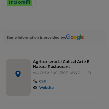
Children area
Some information is provided by:
Agriturismo Li Calizzi Arte E
Natura Restaurant
VIA CUPA SNC, 73051 NOVOLI (LE)
Call
Website