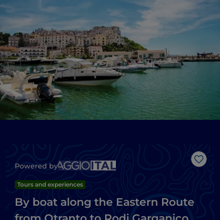
Like
Powered by
Tours and experiences
By boat along the Eastern Route
from Otranto to Rodi Garganico