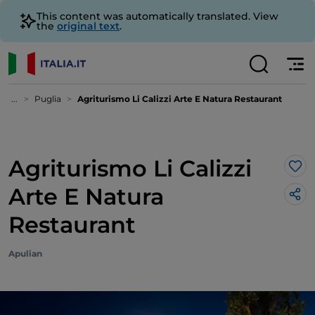
This content was automatically translated. View
the
original text
.
...
Puglia
Agriturismo Li Calizzi Arte E Natura Restaurant
Agriturismo Li Calizzi
Lik
Arte E Natura
Restaurant
Apulian