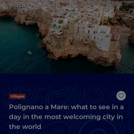
Villages
Like
Polignano a Mare: what to see in a
day in the most welcoming city in
the world