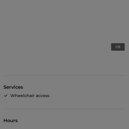
1/8
Services
Wheelchair access
Hours