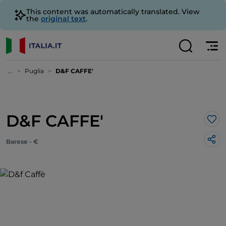
This content was automatically translated. View
the
original text
.
...
Puglia
D&F CAFFE'
D&F CAFFE'
Lik
Barese - €