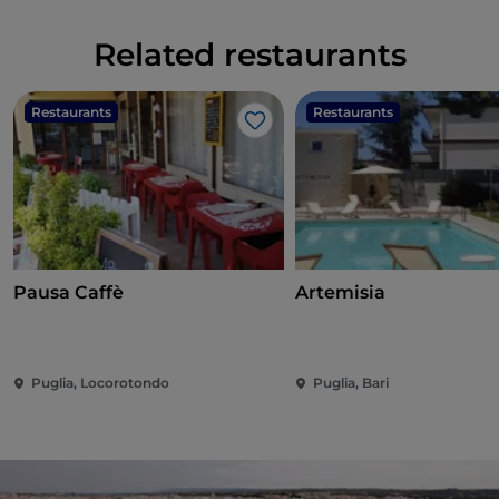
Related restaurants
Restaurants
Restaurants
Like
Pausa Caffè
Artemisia
Puglia, Locorotondo
Puglia, Bari