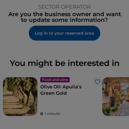
SECTOR OPERATOR
Are you the business owner and want
to update some information?
Log in to your reserved area
You might be interested in
Food and wine
Like
Olive Oil: Apulia's
Green Gold
1 minute