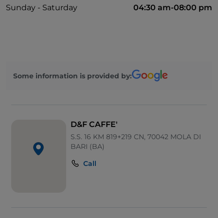
Sunday - Saturday
04:30 am-08:00 pm
Some information is provided by:
D&F CAFFE'
S.S. 16 KM 819+219 CN, 70042 MOLA DI
BARI (BA)
Call