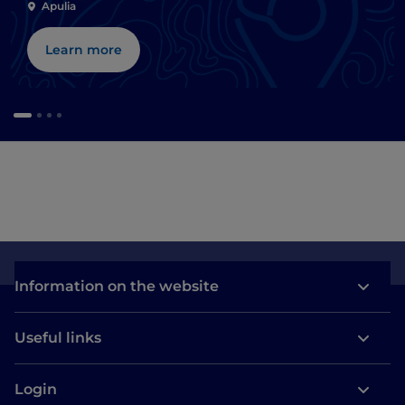
Apulia
Learn more
Information on the website
Useful links
Login