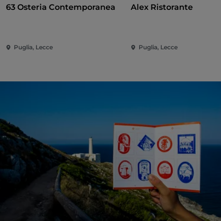
63 Osteria Contemporanea
Alex Ristorante
Puglia, Lecce
Puglia, Lecce