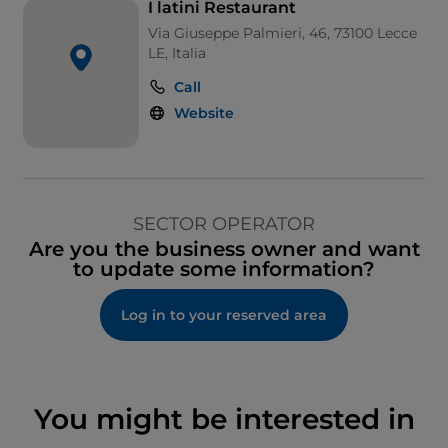
I latini Restaurant
Via Giuseppe Palmieri, 46, 73100 Lecce
LE, Italia
Call
Website
SECTOR OPERATOR
Are you the business owner and want
to update some information?
Log in to your reserved area
You might be interested in