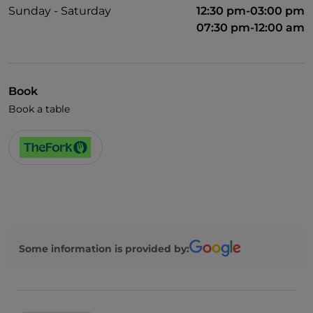
Sunday - Saturday
12:30 pm-03:00 pm
07:30 pm-12:00 am
Book
Book a table
Some information is provided by: