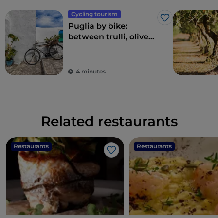
Cycling tourism
Like
Puglia by bike:
between trulli, olive
groves and delightful
villages
4 minutes
Related restaurants
Restaurants
Restaurants
Like