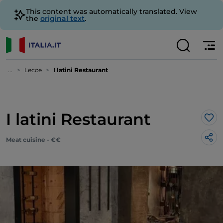
This content was automatically translated. View
the
original text
.
...
Lecce
I latini Restaurant
I latini Restaurant
Lik
Meat cuisine - €€