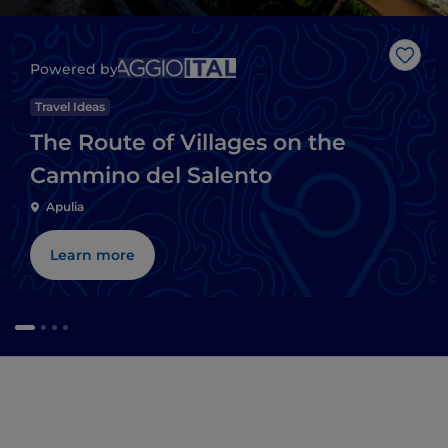
Like
Powered by
Travel Ideas
The Route of Villages on the
Cammino del Salento
Apulia
Learn more