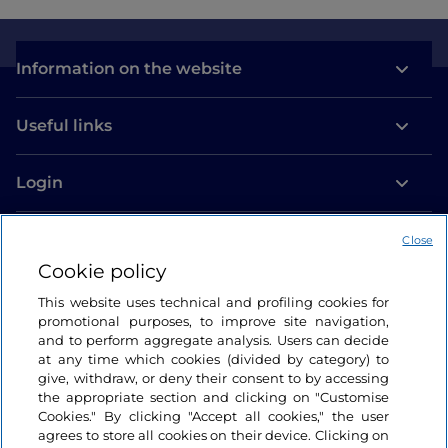
Information on the website
Useful links
Login
Let’s keep in touch
Close
Cookie policy
This website uses technical and profiling cookies for
promotional purposes, to improve site navigation,
and to perform aggregate analysis. Users can decide
at any time which cookies (divided by category) to
give, withdraw, or deny their consent to by accessing
the appropriate section and clicking on "Customise
Cookies." By clicking "Accept all cookies," the user
agrees to store all cookies on their device. Clicking on