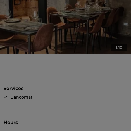
1/10
Services
Bancomat
Hours