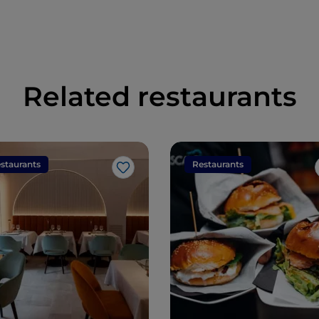
Related restaurants
staurants
Restaurants
Like