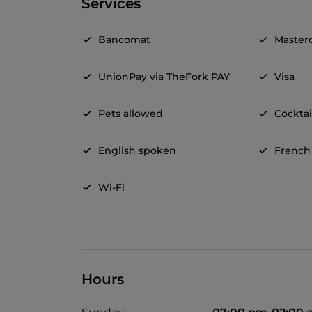
Services
Bancomat
Master
UnionPay via TheFork PAY
Visa
Pets allowed
Cocktai
English spoken
French
Wi-Fi
Hours