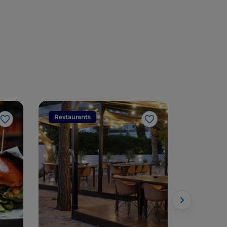
Restaurants
Restaura
Like
Like