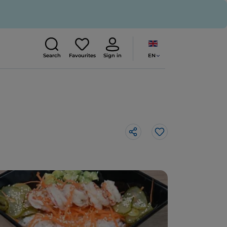
EN
Search
Favourites
Sign in
Like