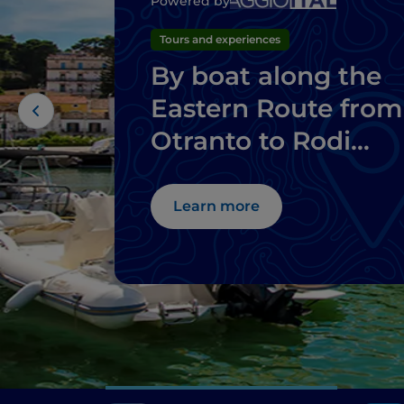
Powered by
Tours and experiences
By boat along the
Eastern Route from
Otranto to Rodi
Garganico
Learn more