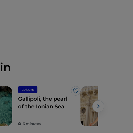
in
Leisure
Tour
Like
Gallipoli, the pearl
The 
of the Ionian Sea
Lecc
tou
cla
3 minutes
2 m
coo