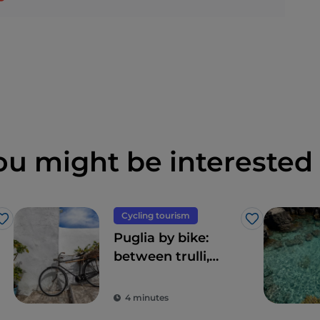
ou might be interested 
Cycling tourism
Like
Like
Puglia by bike:
between trulli,
olive groves and
delightful villages
4 minutes