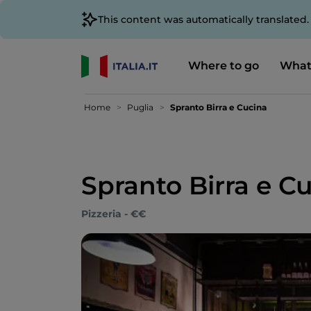
This content was automatically translated
Where to go
What
Home
Puglia
Spranto Birra e Cucina
Spranto Birra e C
Pizzeria - €€