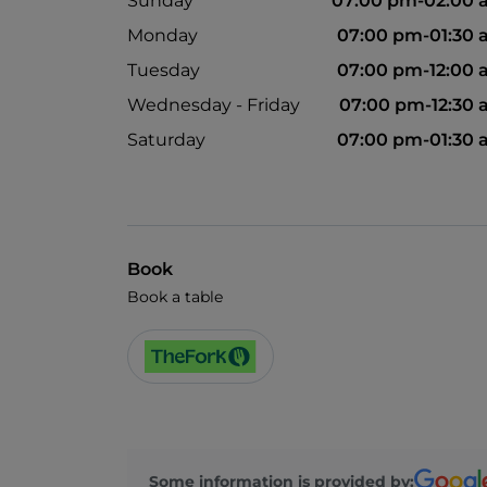
Sunday
07:00 pm-02:00 
Monday
07:00 pm-01:30
Tuesday
07:00 pm-12:00
Wednesday - Friday
07:00 pm-12:30
Saturday
07:00 pm-01:30
Book
Book a table
Some information is provided by: