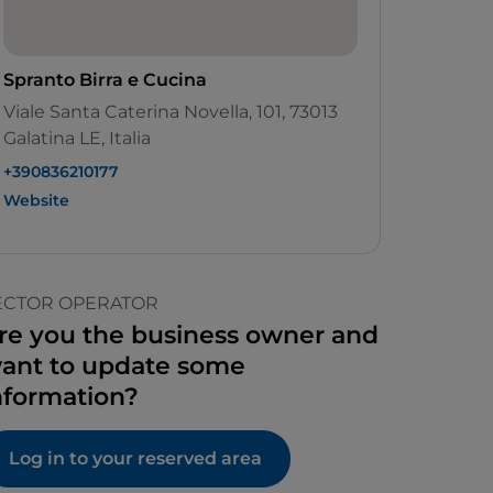
Spranto Birra e Cucina
Viale Santa Caterina Novella, 101, 73013
Galatina LE, Italia
+390836210177
Website
ECTOR OPERATOR
re you the business owner and
ant to update some
nformation?
Log in to your reserved area