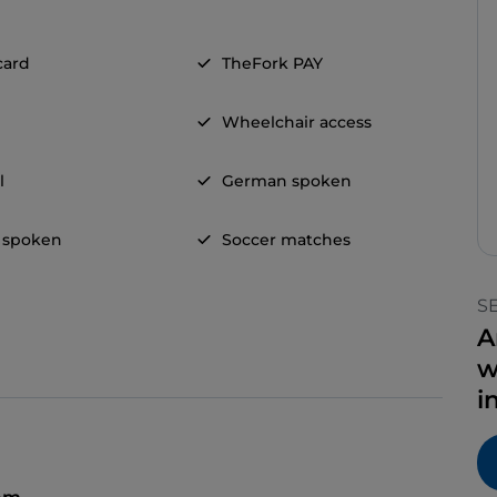
card
TheFork PAY
Wheelchair access
l
German spoken
 spoken
Soccer matches
S
A
w
i