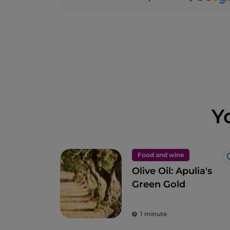
Y
Food and wine
Olive Oil: Apulia's
Green Gold
1 minute