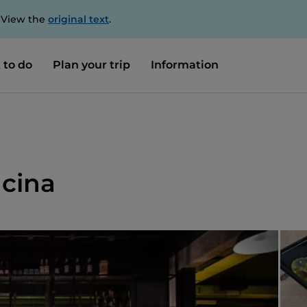
. View the
original text
.
 to do
Plan your trip
Information
ucina