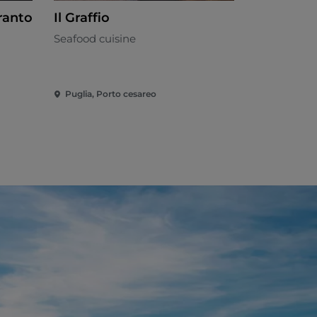
ranto
Il Graffio
MASSERI
WINE
Seafood cuisine
Salento
Puglia, Porto cesareo
Puglia, Salv