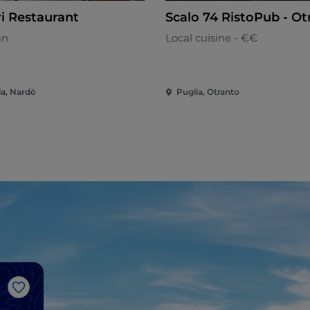
ri Restaurant
Scalo 74 RistoPub - Ot
an
Local cuisine - €€
ia, Nardò
Puglia, Otranto
Like