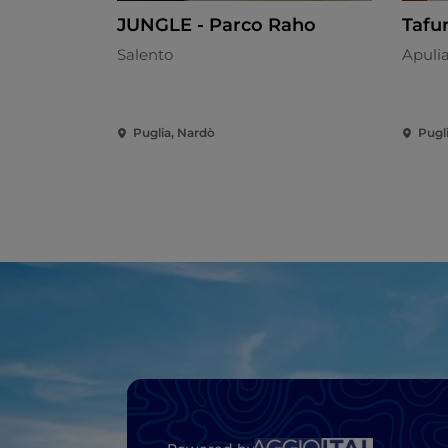
JUNGLE - Parco Raho
Tafu
Salento
Apuli
Puglia, Nardò
Pugl