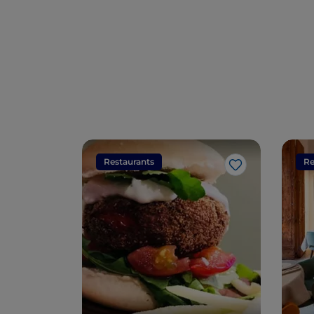
Restaurants
Re
Like