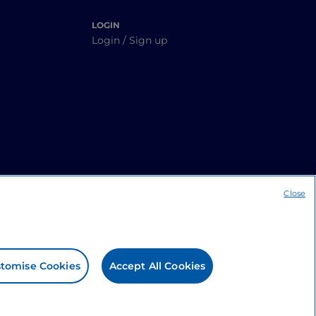
LOGIN
Login / Sign up
Close
tomise Cookies
Accept All Cookies