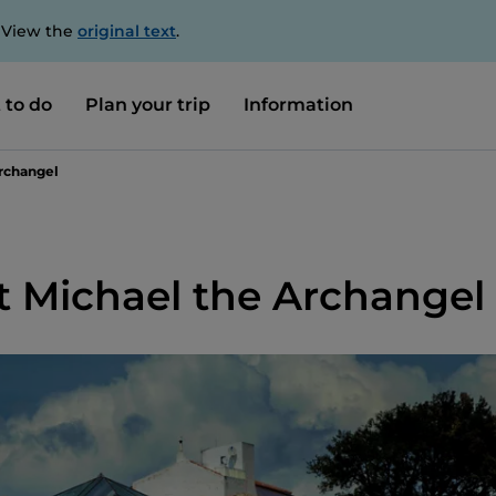
. View the
original text
.
 to do
Plan your trip
Information
Archangel
t Michael the Archangel