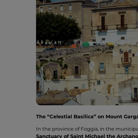
The “Celestial Basilica” on Mount Garg
In the province of Foggia, in the municip
Sanctuary of Saint Michael the Archang