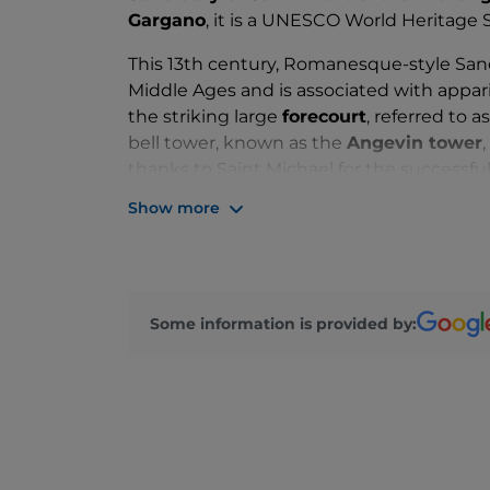
Gargano
, it is a UNESCO World Heritage S
This 13th century, Romanesque-style Sanc
Middle Ages and is associated with appar
the striking large
forecourt
, referred to 
bell tower, known as the
Angevin tower
thanks to Saint Michael for the successfu
Show more
The
façade
features two large arches, s
with friezes. At the top, in the centre, b
containing a statue of the saint. The lef
the Sanctuary’s history.
Some information is provided by:
You’re sure to be fascinated by the two u
which an 86-step staircase leads to the m
ancient local families are buried.