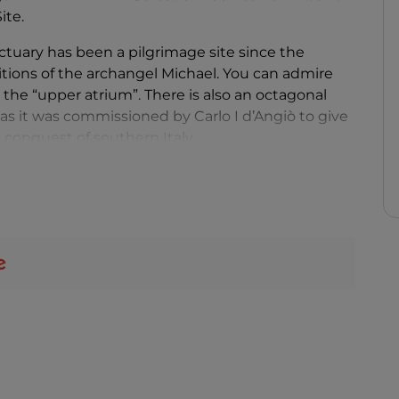
ite.
tuary has been a pilgrimage site since the
itions of the archangel Michael. You can admire
as the “upper atrium”. There is also an octagonal
, as it was commissioned by Carlo I d’Angiò to give
l conquest of southern Italy.
urmounted by a triangular pediment decorated
etween two small rose windows, is a shrine
t entrance has a bronze door with panels recounting
pper portals, which lead into a vestibule from
ystical
Grotto
, an Angevin construction where