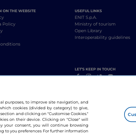
N ON THE WEBSITE
USEFUL LINKS
cy
ENIT S.p.A.
a Policy
Ministry of tourism
cy
Open Library
y
Interoperability guidelines
onditions
LET’S KEEP IN TOUCH
nal purposes, to improve site navigation, and
hich cookies (divided by category) to give,
 section and clicking on "Customise Cookies."
Cus
okies on their device. Clicking on "Close" will
ny your consent, you will continue browsing
g to you preferences For further information