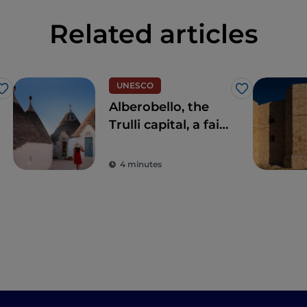
Related articles
UNESCO
Like
Like
Alberobello, the
Trulli capital, a fairy
tale experience
4 minutes