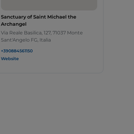
Sanctuary of Saint Michael the
Archangel
Via Reale Basilica, 127, 71037 Monte
Sant'Angelo FG, Italia
+390884561150
Website