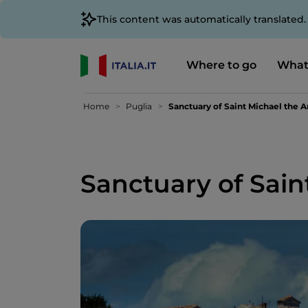
This content was automatically translated
Where to go
What
Home
Puglia
Sanctuary of Saint Michael the 
Sanctuary of Sain