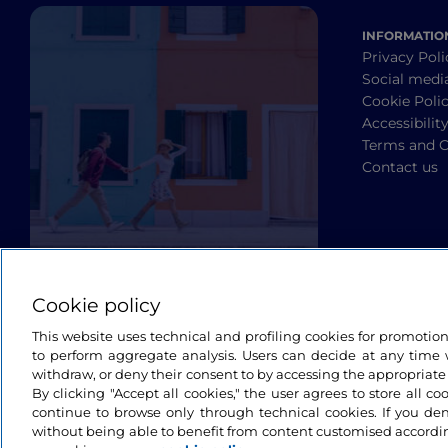
INFORMATIO
Privacy Poli
Social medi
Cookie Poli
Accessibilit
Terms and C
Contact us
Cookie policy
This website uses technical and profiling cookies for promotio
to perform aggregate analysis. Users can decide at any time w
withdraw, or deny their consent to by accessing the appropriate
By clicking "Accept all cookies," the user agrees to store all co
continue to browse only through technical cookies. If you de
without being able to benefit from content customised accordin