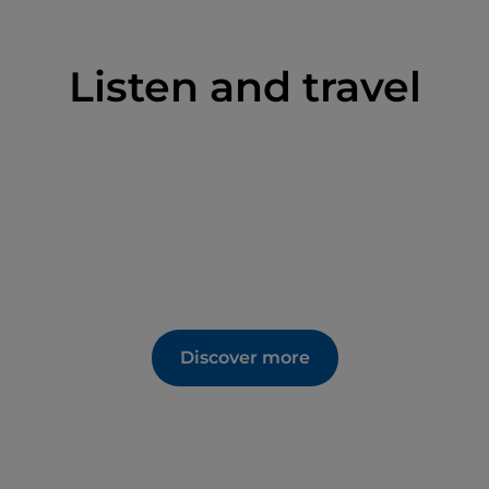
Listen and travel
Discover more