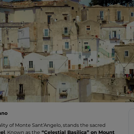
ano
ality of Monte Sant’Angelo, stands the sacred
el
. Known as the
“Celestial Basilica” on Mount