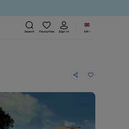
EN
Search
Favourites
Sign in
Like