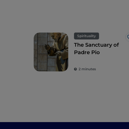
Spirituality
The Sanctuary of
Padre Pio
2 minutes