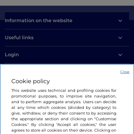
Information on the website
Useful links
Login
Let’s keep in touch
Close
Cookie policy
This website uses technical and profiling cookies for
promotional purposes, to improve site navigation,
and to perform aggregate analysis. Users can decide
at any time which cookies (divided by category) to
give, withdraw, or deny their consent to by accessing
the appropriate section and clicking on "Customise
Cookies." By clicking "Accept all cookies," the user
agrees to store all cookies on their device. Clicking on