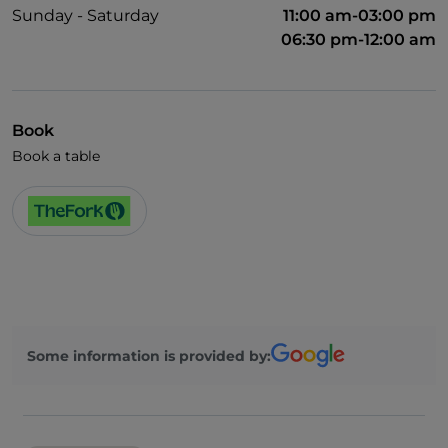
Sunday - Saturday
11:00 am-03:00 pm
06:30 pm-12:00 am
Book
Book a table
Some information is provided by: