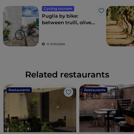
Cycling tourism
Like
Puglia by bike:
between trulli, olive
groves and delightful
villages
4 minutes
Related restaurants
Restaurants
Restaurants
Like