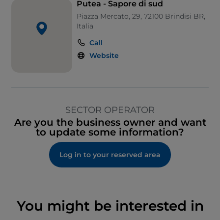
Putea - Sapore di sud
Piazza Mercato, 29, 72100 Brindisi BR,
Italia
Call
Website
SECTOR OPERATOR
Are you the business owner and want
to update some information?
Log in to your reserved area
You might be interested in