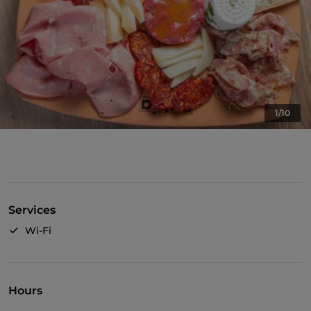
1/10
Services
Wi-Fi
Hours