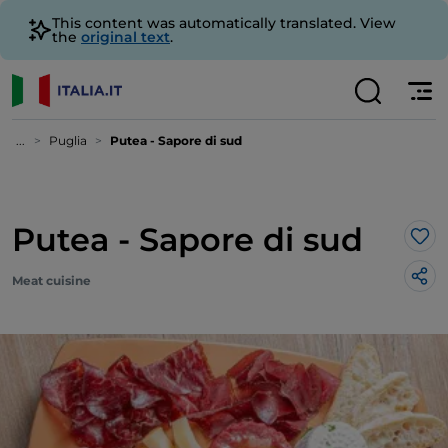
This content was automatically translated. View
the
original text
.
...
Puglia
Putea - Sapore di sud
Putea - Sapore di sud
Lik
Meat cuisine