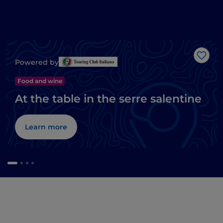
Like
Powered by
Food and wine
At the table in the serre salentine
Learn more