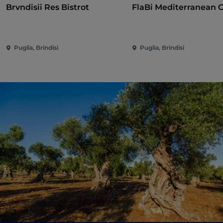
Brvndisii Res Bistrot
FlaBi Mediterranean 
Puglia, Brindisi
Puglia, Brindisi