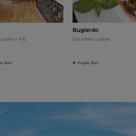
Bugiardo
cuisine - €€
Gourmet cuisine
a, Bari
Puglia, Bari