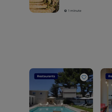
1 minute
Restaurants
Re
Like