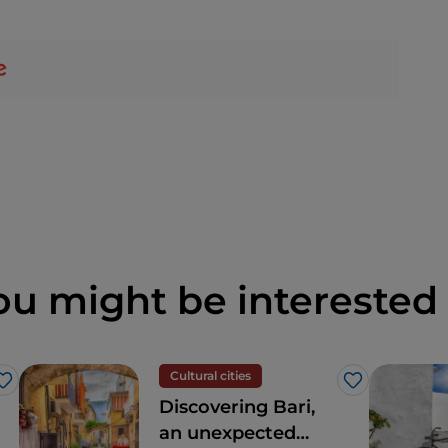
ou might be interested 
Cultural cities
Like
Like
Discovering Bari,
an unexpected