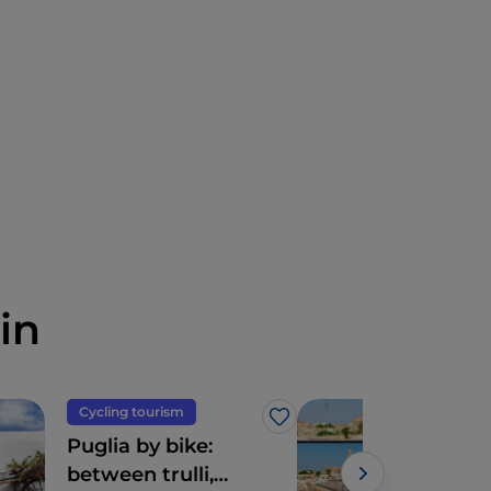
in
Cycling tourism
Art 
Like
Puglia by bike:
Dig
between trulli,
your