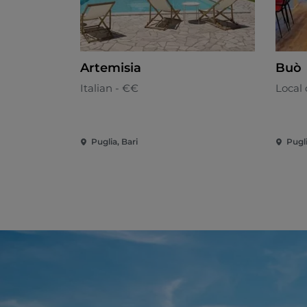
Artemisia
Buò
Italian - €€
Local 
Puglia, Bari
Pugli