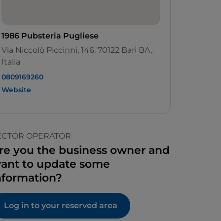
1986 Pubsteria Pugliese
Via Niccolò Piccinni, 146, 70122 Bari BA,
Italia
0809169260
Website
ECTOR OPERATOR
re you the business owner and
ant to update some
nformation?
Log in to your reserved area