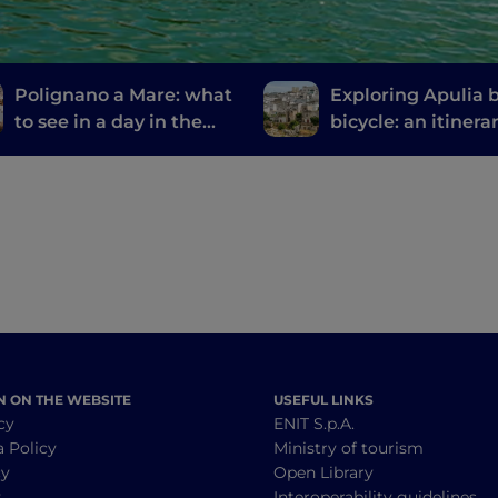
Polignano a Mare: what
Exploring Apulia 
to see in a day in the
bicycle: an itinera
most welcoming city in
from Gravina to G
the world
N ON THE WEBSITE
USEFUL LINKS
cy
ENIT S.p.A.
a Policy
Ministry of tourism
cy
Open Library
y
Interoperability guidelines