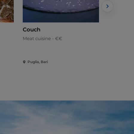
Couch
Country 
Meat cuisine - €€
Local cuisi
Puglia, Bari
Puglia, Bari