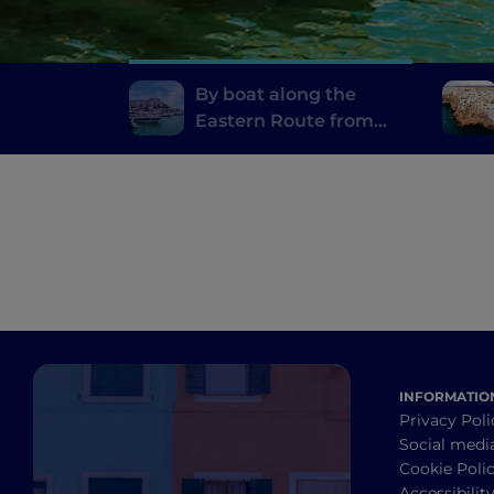
By boat along the
Eastern Route from
Otranto to Rodi
Garganico
INFORMATIO
Privacy Poli
Social medi
Cookie Poli
Accessibilit