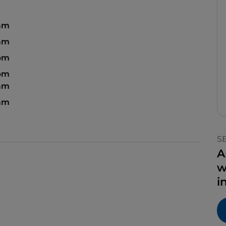
 am
 am
 pm
 pm
 am
 am
S
A
w
i