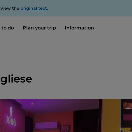
. View the
original text
.
 to do
Plan your trip
Information
gliese