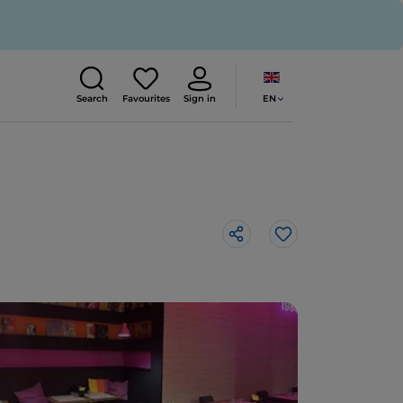
EN
Search
Favourites
Sign in
Like