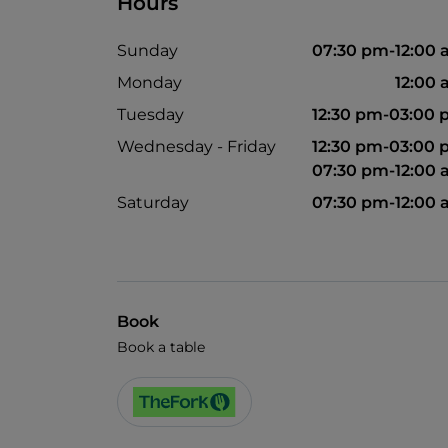
Hours
Sunday
07:30 pm-12:00
Monday
12:00
Tuesday
12:30 pm-03:00
Wednesday - Friday
12:30 pm-03:00
07:30 pm-12:00
Saturday
07:30 pm-12:00
Book
Book a table