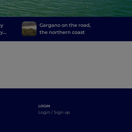
by
Gargano on the road,
ry
the northern coast
inosa
LOGIN
Login / Sign up