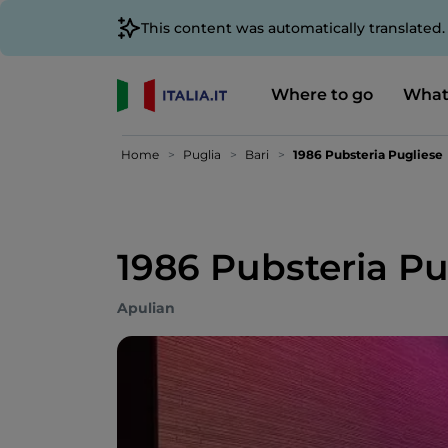
This content was automatically translated
Where to go
What
Home
Puglia
Bari
1986 Pubsteria Pugliese
1986 Pubsteria Pu
Apulian