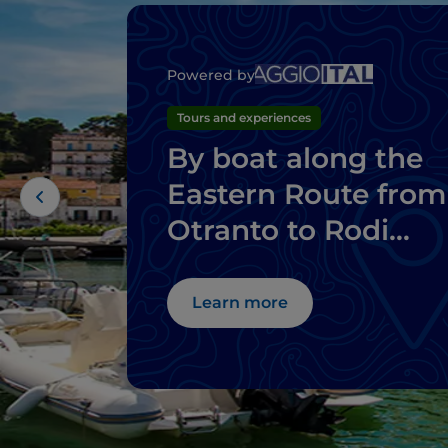
Powered by
Tours and experiences
By boat along the
Eastern Route from
Otranto to Rodi
Garganico
Learn more