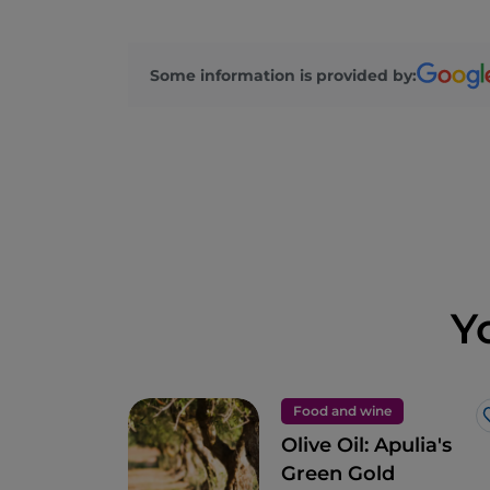
Some information is provided by:
Y
Food and wine
Olive Oil: Apulia's
Green Gold