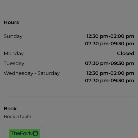
Pets allowed
Disabled toilet
Hours
Children's menu
Sunday
12:30 pm-02:00 pm
Wi-Fi
07:30 pm-09:30 pm
Monday
Closed
Tuesday
07:30 pm-09:30 pm
Wednesday - Saturday
12:30 pm-02:00 pm
07:30 pm-09:30 pm
Book
Book a table