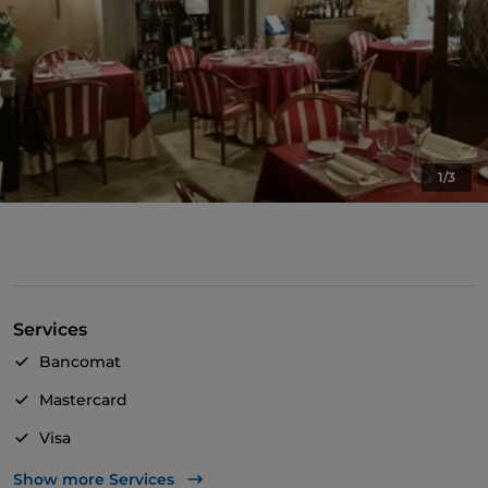
1/3
Services
Bancomat
Mastercard
Visa
Wheelchair access
Show more Services