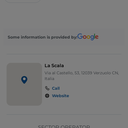
Some information is provided by:
La Scala
Via al Castello, 53, 12039 Verzuolo CN,
Italia
Call
Website
SECTOR OPERATOR