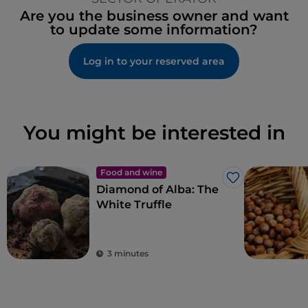
Are you the business owner and want
to update some information?
Log in to your reserved area
You might be interested in
Food and wine
Like
Diamond of Alba: The
White Truffle
3 minutes